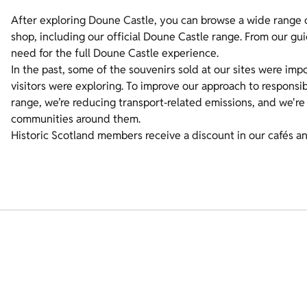
After exploring Doune Castle, you can browse a wide range o
shop, including our official Doune Castle range. From our g
need for the full Doune Castle experience.
In the past, some of the souvenirs sold at our sites were imp
visitors were exploring. To improve our approach to respons
range, we’re reducing transport‑related emissions, and we're
communities around them.
Historic Scotland members receive a discount in our cafés a