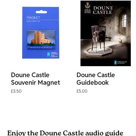
Doune Castle
Doune Castle
Souvenir Magnet
Guidebook
£3.50
£5.00
Enjoy the Doune Castle audio guide