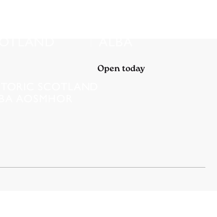
Open today