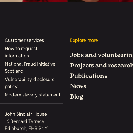
Customer services
Explore more
How to request
Jobs and volunteerin
information
National Fraud Initiative
Projects and researc
Scotland
Publications
Vulnerability disclosure
News
policy
Modern slavery statement
Blog
John Sinclair House
16 Bernard Terrace
Edinburgh, EH8 9NX