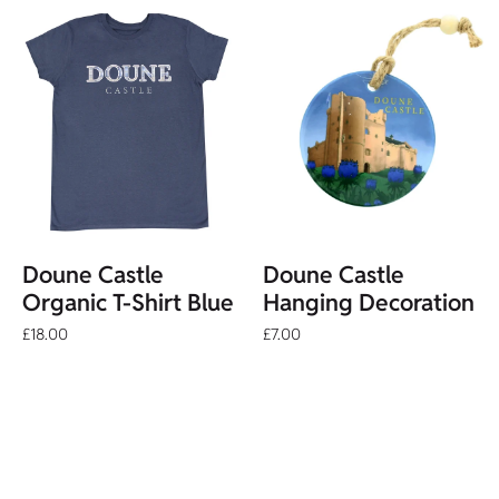
Doune Castle
Doune Castle
Organic T-Shirt Blue
Hanging Decoration
£18.00
£7.00