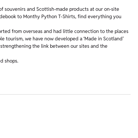
f souvenirs and Scottish‑made products at our on‑site
uidebook to Monthy Python T-Shirts, find everything you
orted from overseas and had little connection to the places
ible tourism, we have now developed a ‘Made in Scotland’
 strengthening the link between our sites and the
nd shops.