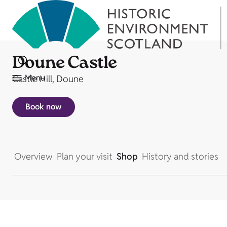
Doune Castle
Menu
Castle Hill, Doune
Book now
Overview
Plan your visit
Shop
History and stories