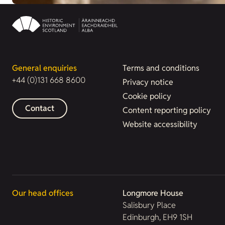
General enquiries
Terms and conditions
+44 (0)131 668 8600
Privacy notice
Cookie policy
Contact
Content reporting policy
Website accessibility
Our head offices
Longmore House
Salisbury Place
Edinburgh, EH9 1SH