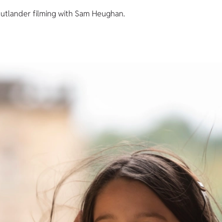
utlander filming with Sam Heughan.