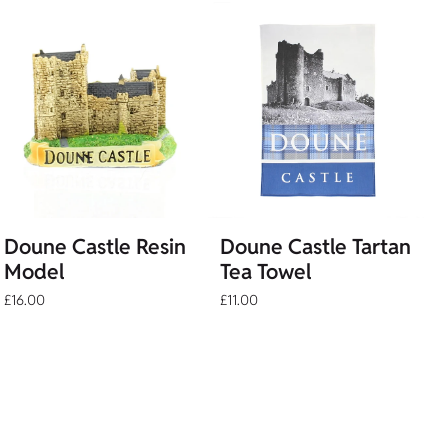
Doune Castle Resin
Doune Castle Tartan
Model
Tea Towel
£16.00
£11.00