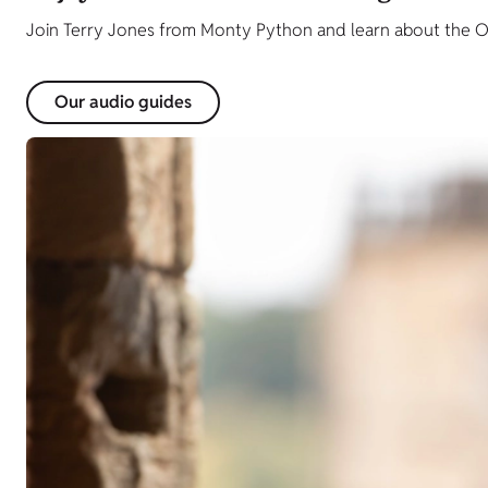
Join Terry Jones from Monty Python and learn about the O
Our audio guides