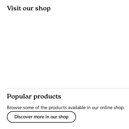
Visit our shop
Popular products
Browse some of the products available in our online shop.
Discover more in our shop