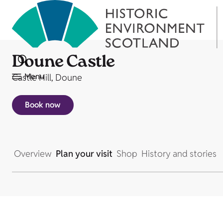
Doune Castle
Menu
Castle Hill, Doune
Book now
Overview
Plan your visit
Shop
History and stories