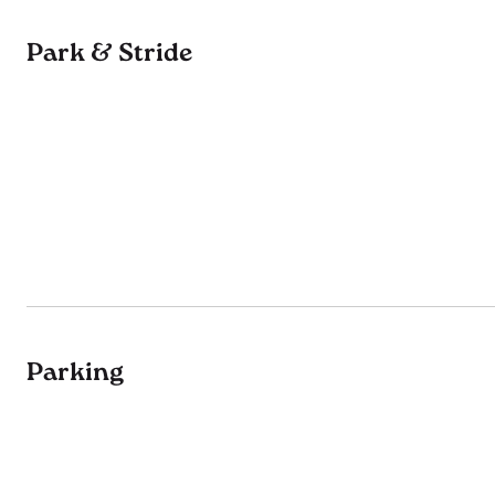
Park & Stride
Parking