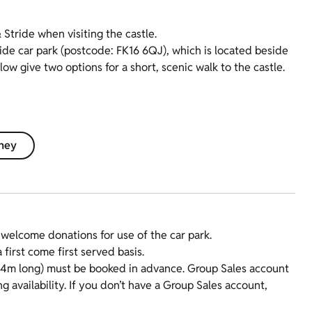
tride when visiting the castle.
ide car park (postcode: FK16 6QJ), which is located beside
 give two options for a short, scenic walk to the castle.
rney
e welcome donations for use of the car park.
first come first served basis.
x 4m long) must be booked in advance. Group Sales account
 availability. If you don’t have a Group Sales account,