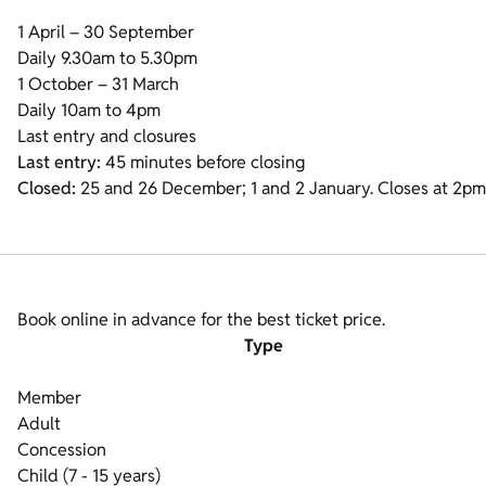
1 April – 30 September
Daily 9.30am to 5.30pm
1 October – 31 March
Daily 10am to 4pm
Last entry and closures
Last entry:
45 minutes before closing
Closed:
25 and 26 December; 1 and 2 January. Closes at 2p
Book online in advance for the best ticket price.
Type
Member
Adult
Concession
Child (7 - 15 years)