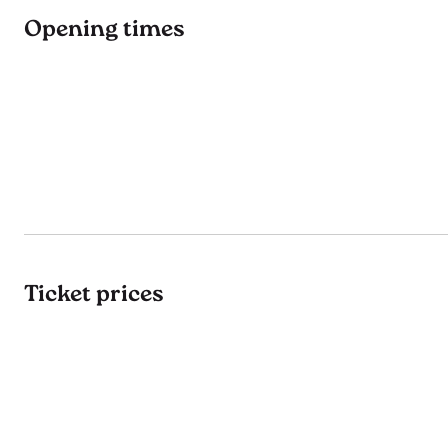
Opening times
Ticket prices