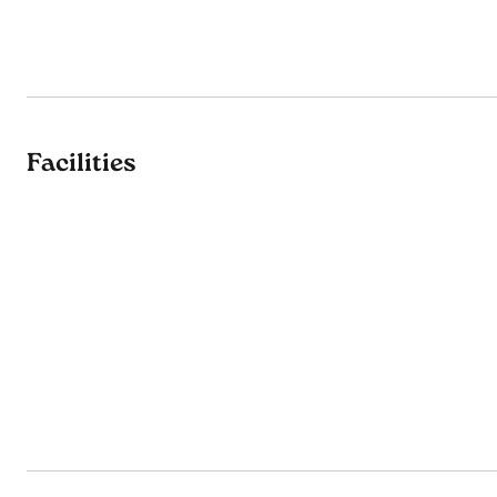
Facilities