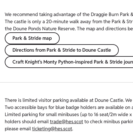
We recommend taking advantage of the Draggie Burn Park & S
The castle is only a 20-minute walk away from the Park & Str
the Doune Ponds Nature Reserve. The map and directions below
Park & Stride map
Directions from Park & Stride to Doune Castle
Craft Knight's Monty Python-inspired Park & Stride jou
There is limited visitor parking available at Doune Castle. W
Two accessible bays for blue badge holders are available on a 
Limited parking for small minibuses (up to 16 seat/2m wide 
holders should email
trade@hes.scot
to check minibus parking
please email
ticketing@hes.scot
.