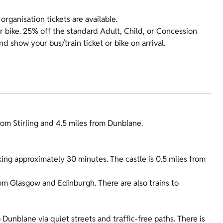
organisation tickets are available.
r bike. 25% off the standard Adult, Child, or Concession
show your bus/train ticket or bike on arrival.
from Stirling and 4.5 miles from Dunblane.
ing approximately 30 minutes. The castle is 0.5 miles from
from Glasgow and Edinburgh. There are also trains to
Dunblane via quiet streets and traffic-free paths. There is