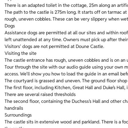
There is an adapted toilet in the cottage, 25m along an artific
The path to the castle is 275m long. It starts off on tarmac a
rough, uneven cobbles. These can be very slippery when wet. 
Dogs
Assistance dogs are permitted at all our sites and within roo
left unattended at any time. Owners must pick up after their
Visitors' dogs are not permitted at Doune Castle.
Visiting the site
The castle entrance has rough, uneven cobbles and is on an 
Tour through the site with our audio guide using your own mob
access. We'll show you how to load the guide in an email bef
The courtyard is grassed and uneven. The ground floor shop 
The first floor, including Kitchen, Great Hall and Duke’s Hall, 
There are several raised thresholds
The second floor, containing the Duchess’s Hall and other ch
handrails
Surroundings
The castle sits in extensive wood and parkland. There is a fo