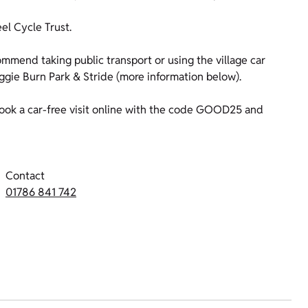
l Cycle Trust.
mmend taking public transport or using the village car
ggie Burn Park & Stride (more information below).
ok a car-free visit online with the code GOOD25 and
Contact
01786 841 742