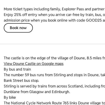
More ticket types including family, Explorer Pass and partner 
Enjoy 25% off entry when you arrive car-free by train, bus, o
admission price when you book online with code GOOD25 and 
Book now
The castle is on the edge of the village of Doune, 8.5 miles 
View Doune Castle on Google maps
By bus and train
The number 59 bus runs from Stirling and stops in Doune, tak
Bank Street bus stop.
Stirling is served by trains from across Scotland, including 
Dunblane from Glasgow and Edinburgh.
By bike
The National Cycle Network Route 765 links Doune village to 