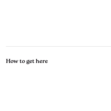
How to get here