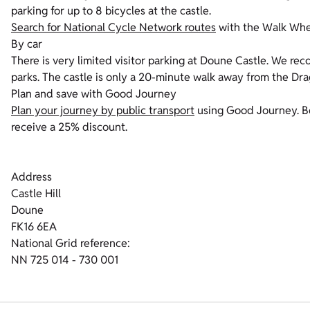
parking for up to 8 bicycles at the castle.
Search for National Cycle Network routes
with the Walk Whee
By car
There is very limited visitor parking at Doune Castle.
We reco
parks. The castle is only a 20-minute walk away from the Dra
Plan and save with Good Journey
Plan your journey by public transport
using Good Journey. Bo
receive a 25% discount.
Address
Castle Hill
Doune
FK16 6EA
National Grid reference:
NN 725 014 - 730 001