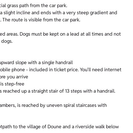
ial grass path from the car park.
t a slight incline and ends with a very steep gradient and
The route is visible from the car park.
fed areas. Dogs must be kept on a lead at all times and not
 dogs.
upward slope with a single handrail
ile phone - included in ticket price. You'll need internet
ore you arrive
is step-free
is reached up a straight stair of 13 steps with a handrail.
ambers, is reached by uneven spiral staircases with
otpath to the village of Doune and a riverside walk below