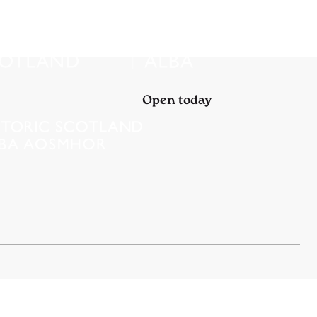
Open today