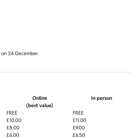
m on 24 December.
Online
In person
(best value)
FREE
FREE
£10.00
£11.00
£8.00
£9.00
£6.00
£6.50