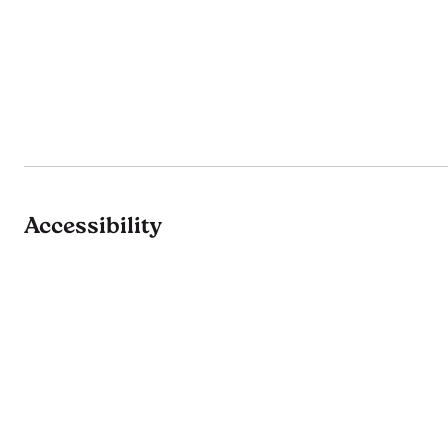
Accessibility