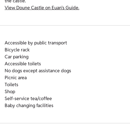
the castle.
View Doune Castle on Euan's Guide.
Accessible by public transport
Bicycle rack
Car parking
Accessible toilets
No dogs except assistance dogs
Picnic area
Toilets
Shop
Self-service tea/coffee
Baby changing facilities