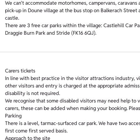
We can't accommodate motorhomes, campervans, caravans an
pick-up in Doune village at the bus stop on Balkerach Street
castle.
There are 3 free car parks within the village: Castlehill Car
Draggie Burn Park and Stride (FK16 6QJ).
Carers tickets
In line with best practice in the visitor attractions industry, v
other visitors and entry is charged at the appropriate admis
disability is not required.
We recognise that some disabled visitors may need help to vi
carers, these can be added when making your booking. Please 
Parking
There is a level, tarmac-surfaced car park. We have two acces
first come first served basis.
Approach to the site