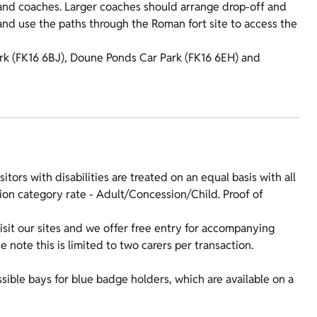
d coaches. Larger coaches should arrange drop-off and
 and use the paths through the Roman fort site to access the
 Park (FK16 6BJ), Doune Ponds Car Park (FK16 6EH) and
isitors with disabilities are treated on an equal basis with all
sion category rate - Adult/Concession/Child. Proof of
sit our sites and we offer free entry for accompanying
note this is limited to two carers per transaction.
sible bays for blue badge holders, which are available on a