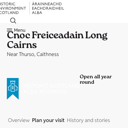
Menu
Cnoc Freiceadain Long
Cairns
Near Thurso, Caithness
Open all year
round
Overview
Plan your visit
History and stories