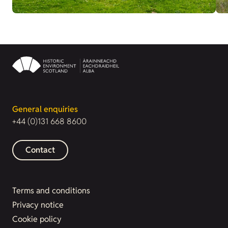
General enquiries
+44 (0)131 668 8600
Contact
Terms and conditions
Privacy notice
Cookie policy