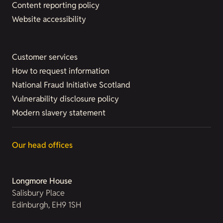
Content reporting policy
Website accessibility
Customer services
How to request information
National Fraud Initiative Scotland
Vulnerability disclosure policy
Modern slavery statement
Our head offices
Longmore House
Salisbury Place
Edinburgh, EH9 1SH