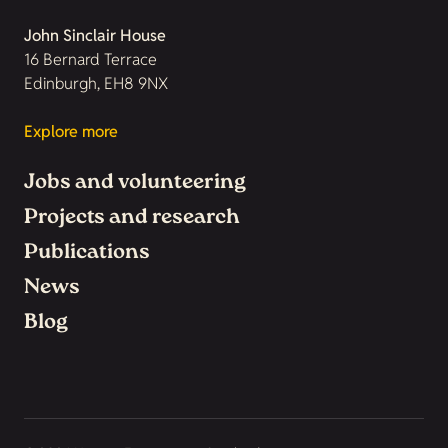
John Sinclair House
16 Bernard Terrace
Edinburgh, EH8 9NX
Explore more
Jobs and volunteering
Projects and research
Publications
News
Blog