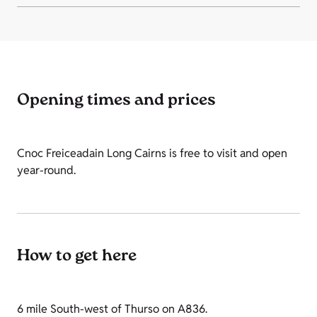
Opening times and prices
Cnoc Freiceadain Long Cairns is free to visit and open
year-round.
How to get here
6 mile South-west of Thurso on A836.