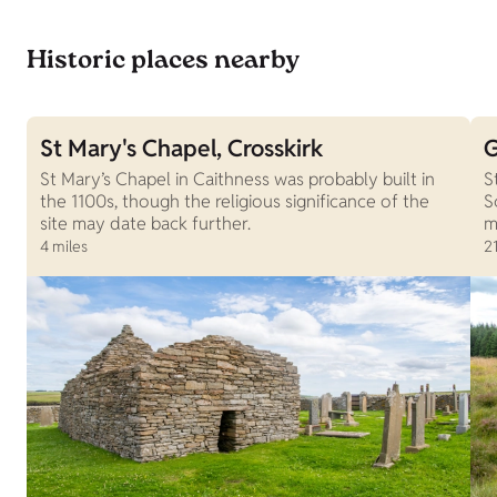
Historic places nearby
St Mary's Chapel, Crosskirk
G
St Mary’s Chapel in Caithness was probably built in
S
the 1100s, though the religious significance of the
S
site may date back further.
m
4 miles
21