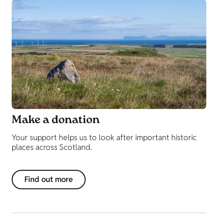
Make a donation
Your support helps us to look after important historic
places across Scotland.
Find out more