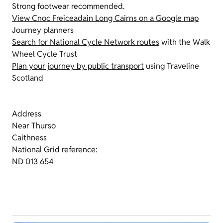
Strong footwear recommended.
View Cnoc Freiceadain Long Cairns on a Google map
Journey planners
Search for National Cycle Network routes
with the Walk
Wheel Cycle Trust
Plan your journey by public transport
using Traveline
Scotland
Address
Near Thurso
Caithness
National Grid reference:
ND 013 654