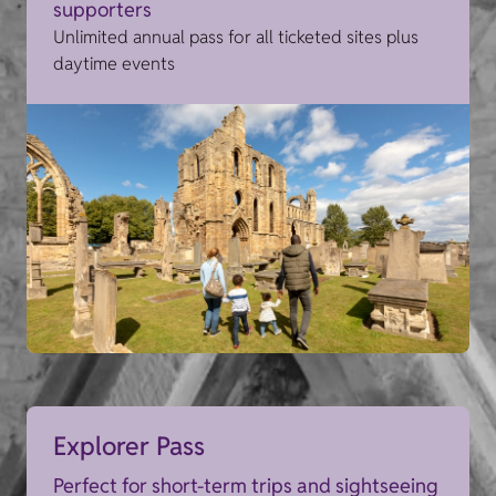
supporters
Unlimited annual pass for all ticketed sites plus
daytime events
Explorer Pass
Perfect for short-term trips and sightseeing