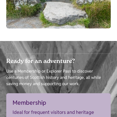
Ready for an adventure?
Use a Membership or Explorer Pass to discover
centuries of Scottish history and heritage, all while
saving money and supporting our work.
Membership
Ideal for frequent visitors and heritage