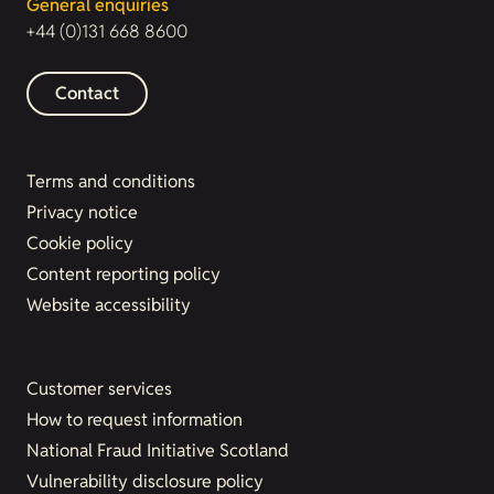
General enquiries
+44 (0)131 668 8600
Contact
Terms and conditions
Privacy notice
Cookie policy
Content reporting policy
Website accessibility
Customer services
How to request information
National Fraud Initiative Scotland
Vulnerability disclosure policy