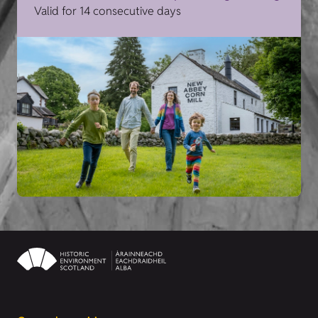
Valid for 14 consecutive days