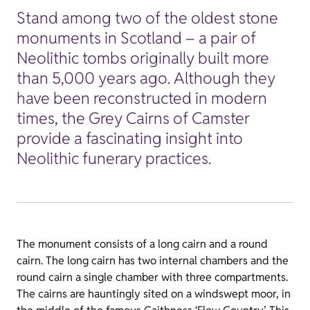
Stand among two of the oldest stone
monuments in Scotland – a pair of
Neolithic tombs originally built more
than 5,000 years ago. Although they
have been reconstructed in modern
times, the Grey Cairns of Camster
provide a fascinating insight into
Neolithic funerary practices.
The monument consists of a long cairn and a round
cairn. The long cairn has two internal chambers and the
round cairn a single chamber with three compartments.
The cairns are hauntingly sited on a windswept moor, in