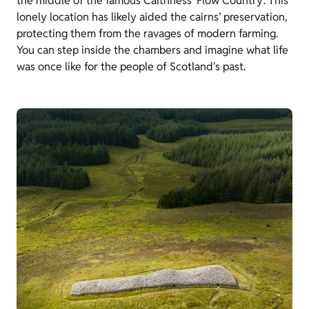
the middle of the famous Caithness ‘Flow Country’. This
lonely location has likely aided the cairns’ preservation,
protecting them from the ravages of modern farming.
You can step inside the chambers and imagine what life
was once like for the people of Scotland's past.