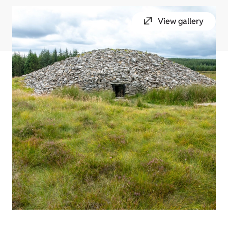
View gallery