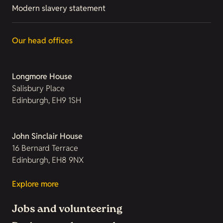
Modern slavery statement
Our head offices
Longmore House
Salisbury Place
Edinburgh, EH9 1SH
John Sinclair House
16 Bernard Terrace
Edinburgh, EH8 9NX
Explore more
Jobs and volunteering