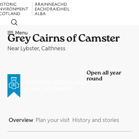
Menu
Grey Cairns of Camster
Near Lybster, Caithness
Open all year
round
Overview
Plan your visit
History and stories