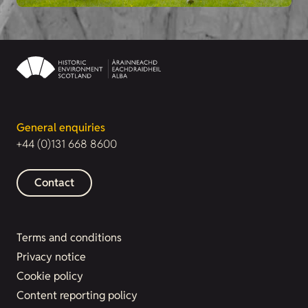
General enquiries
+44 (0)131 668 8600
Contact
Terms and conditions
Privacy notice
Cookie policy
Content reporting policy