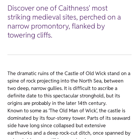
Discover one of Caithness' most
striking medieval sites, perched on a
narrow promontory, flanked by
towering cliffs.
The dramatic ruins of the Castle of Old Wick stand on a
spine of rock projecting into the North Sea, between
two deep, narrow gullies. It is difficult to ascribe a
definite date to this spectacular stronghold, but its
origins are probably in the later 14th century.
Known to some as ‘The Old Man of Wick’, the castle is
dominated by its four-storey tower. Parts of its seaward
side have long since collapsed but extensive
earthworks and a deep rock-cut ditch, once spanned by