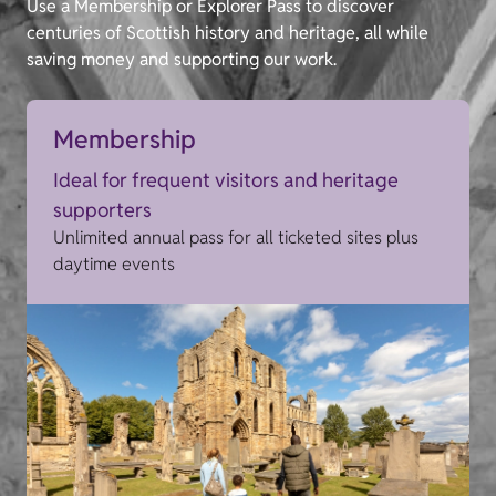
Use a Membership or Explorer Pass to discover
centuries of Scottish history and heritage, all while
saving money and supporting our work.
Membership
Ideal for frequent visitors and heritage
supporters
Unlimited annual pass for all ticketed sites plus
daytime events