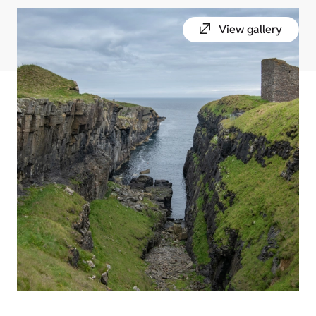
View gallery