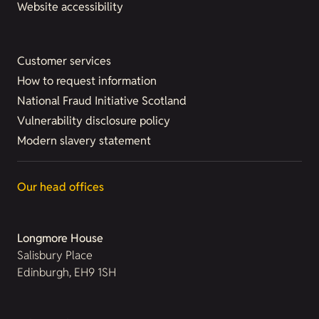
Website accessibility
Customer services
How to request information
National Fraud Initiative Scotland
Vulnerability disclosure policy
Modern slavery statement
Our head offices
Longmore House
Salisbury Place
Edinburgh, EH9 1SH