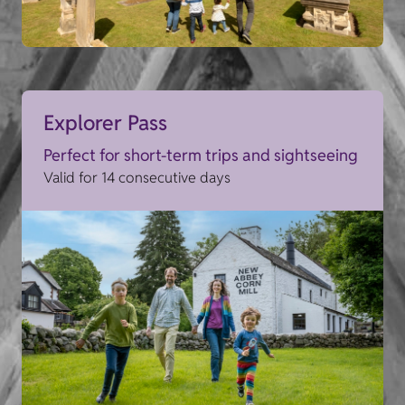
Explorer Pass
Perfect for short-term trips and sightseeing
Valid for 14 consecutive days