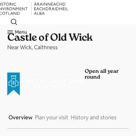
Menu
Castle of Old Wick
Near Wick, Caithness
Open all year
round
Overview
Plan your visit
History and stories