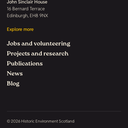
John Sinclair House
16 Bernard Terrace
Edinburgh, EH8 9NX
Explore more
Jobs and volunteering
Projects and research
Publications
News
Blog
© 2026 Historic Environment Scotland