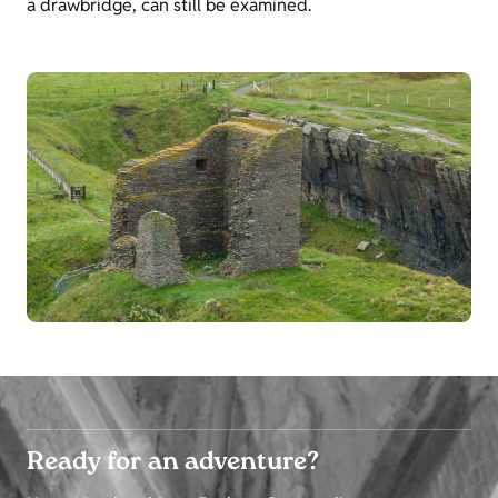
a drawbridge, can still be examined.
Ready for an adventure?