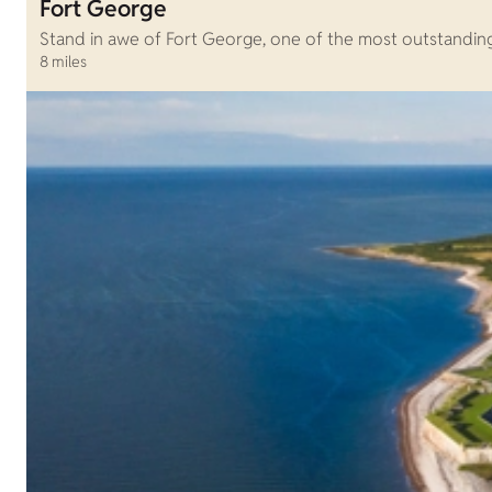
Fort George
Stand in awe of Fort George, one of the most outstanding fo
8 miles