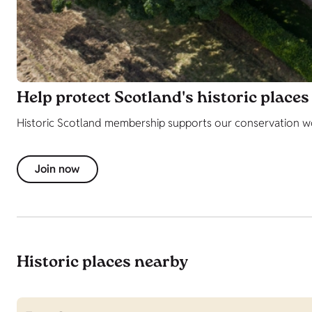
Help protect Scotland's historic places
Historic Scotland membership supports our conservation work
Join now
Historic places nearby