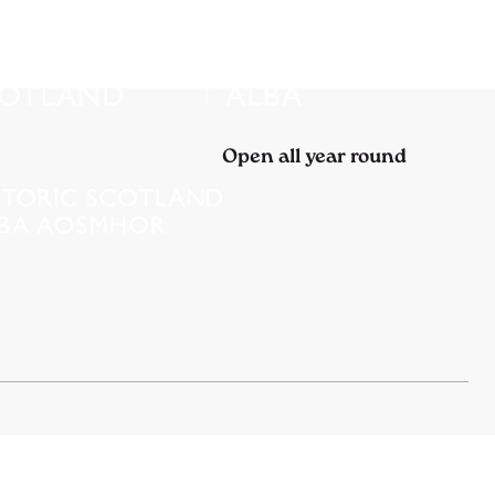
Open all year round