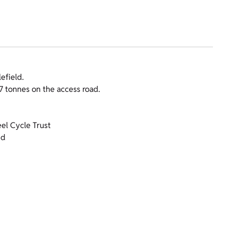
efield.
17 tonnes on the access road.
el Cycle Trust
nd