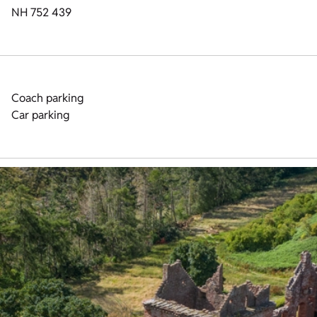
NH 752 439
Coach parking
Car parking