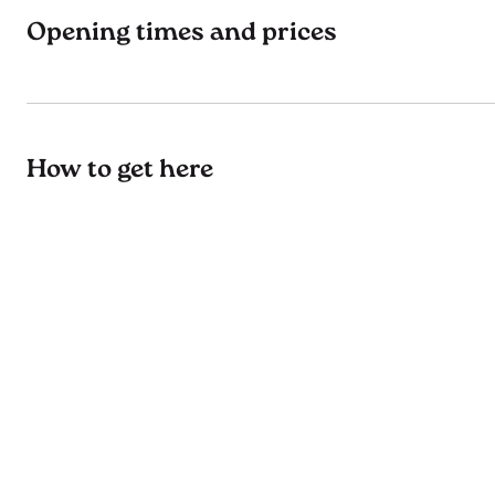
Opening times and prices
How to get here