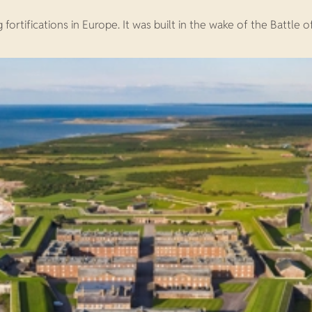
rtifications in Europe. It was built in the wake of the Battle o