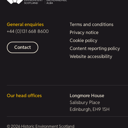
General enquiries
Terms and conditions
+44 (0)131 668 8600
Privacy notice
Cookie policy
Contact
Content reporting policy
Website accessibility
Our head offices
Longmore House
Salisbury Place
Edinburgh, EH9 1SH
© 2026 Historic Environment Scotland