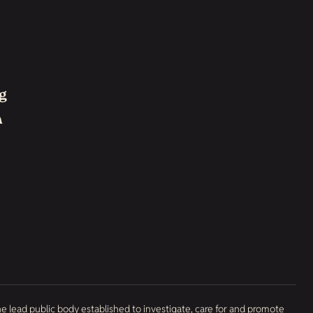
g
h
he lead public body established to investigate, care for and promote