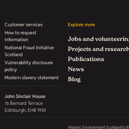
Customer services
Explore more
How to request
Jobs and volunteerin
information
National Fraud Initiative
Projects and researc
Scotland
Publications
Vulnerability disclosure
News
policy
Modern slavery statement
Blog
John Sinclair House
16 Bernard Terrace
Edinburgh, EH8 9NX
Historic Environment Scotland is t