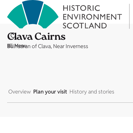
Clava Cairns
Menu
Bulnuaran of Clava, Near Inverness
Overview
Plan your visit
History and stories