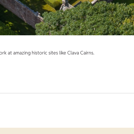
 at amazing historic sites like Clava Cairns.