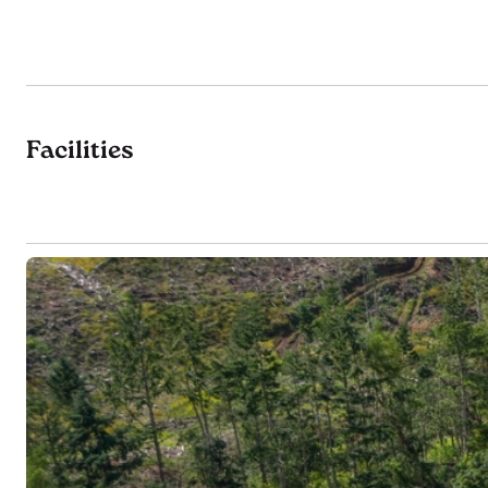
Facilities