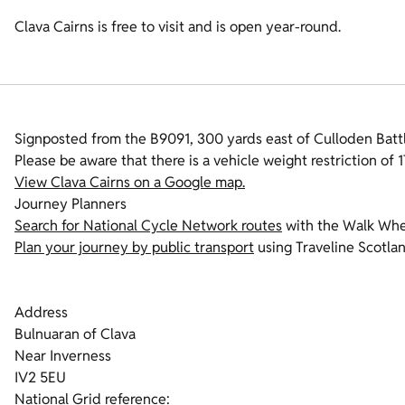
Clava Cairns is free to visit and is open year-round.
Signposted from the B9091, 300 yards east of Culloden Battl
Please be aware that there is a vehicle weight restriction of 
View Clava Cairns on a Google map.
Journey Planners
Search for National Cycle Network routes
with the Walk Whe
Plan your journey by public transport
using Traveline Scotla
Address
Bulnuaran of Clava
Near Inverness
IV2 5EU
National Grid reference: