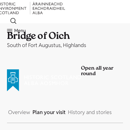
Menu
Bridge of Oich
South of Fort Augustus, Highlands
Open all year
round
Overview
Plan your visit
History and stories