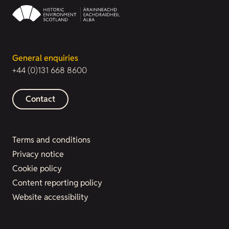
General enquiries
+44 (0)131 668 8600
Contact
Terms and conditions
Privacy notice
Cookie policy
Content reporting policy
Website accessibility