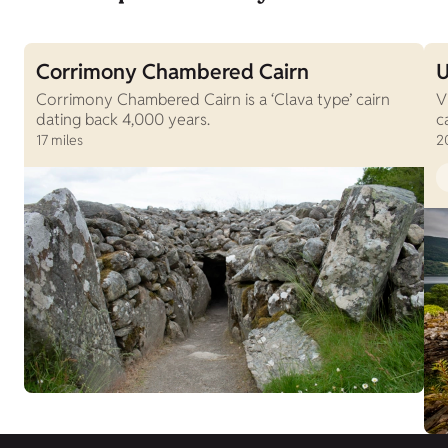
Corrimony Chambered Cairn
U
Corrimony Chambered Cairn is a ‘Clava type’ cairn
V
dating back 4,000 years.
c
17 miles
2