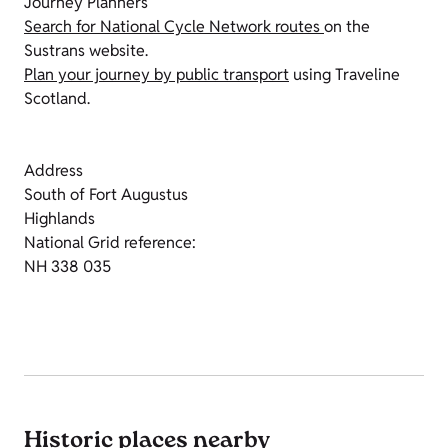
Journey Planners
Search for National Cycle Network routes
on the
Sustrans website.
Plan your journey by public transport
using Traveline
Scotland.
Address
South of Fort Augustus
Highlands
National Grid reference:
NH 338 035
Historic places nearby