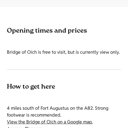
Opening times and prices
Bridge of Oich is free to visit, but is currently view only.
How to get here
4 miles south of Fort Augustus on the A82. Strong
footwear is recommended.
View the Bridge of Oich on a Google map.