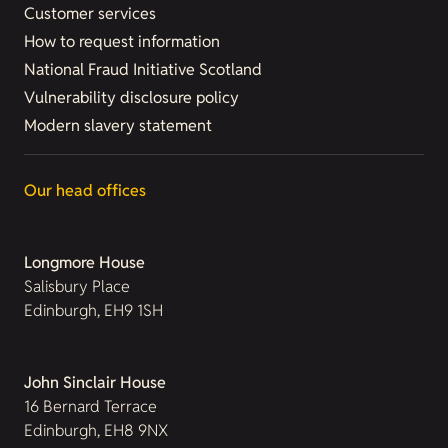
Customer services
How to request information
National Fraud Initiative Scotland
Vulnerability disclosure policy
Modern slavery statement
Our head offices
Longmore House
Salisbury Place
Edinburgh, EH9 1SH
John Sinclair House
16 Bernard Terrace
Edinburgh, EH8 9NX