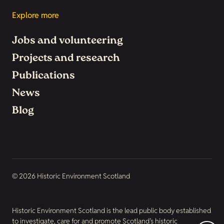
Explore more
Jobs and volunteering
Projects and research
Publications
News
Blog
© 2026 Historic Environment Scotland
Historic Environment Scotland is the lead public body established
to investigate, care for and promote Scotland’s historic