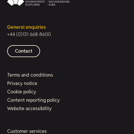
General enquiries
+44 (0)131 668 8600
Contact
Terms and conditions
Privacy notice
Cookie policy
Content reporting policy
Website accessibility
Customer services