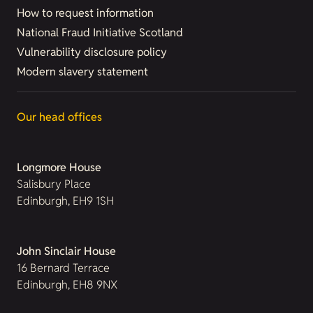
How to request information
National Fraud Initiative Scotland
Vulnerability disclosure policy
Modern slavery statement
Our head offices
Longmore House
Salisbury Place
Edinburgh, EH9 1SH
John Sinclair House
16 Bernard Terrace
Edinburgh, EH8 9NX