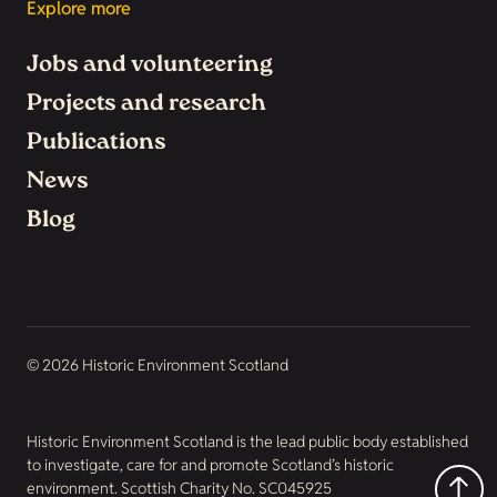
Explore more
Jobs and volunteering
Projects and research
Publications
News
Blog
© 2026 Historic Environment Scotland
Historic Environment Scotland is the lead public body established
to investigate, care for and promote Scotland’s historic
environment. Scottish Charity No. SC045925