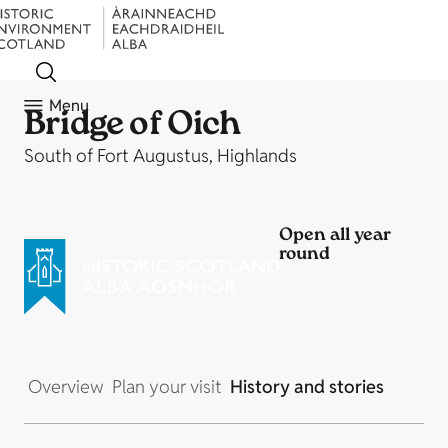
Menu
Bridge of Oich
South of Fort Augustus, Highlands
Open all year
round
Overview
Plan your visit
History and stories