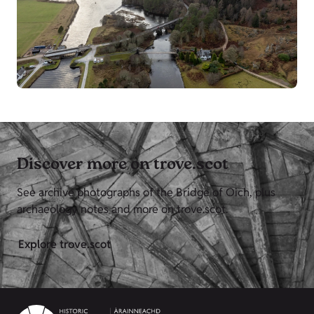
Discover more on trove.scot
See archive photographs of the Bridge of Oich, plus
archaeology notes and more on trove.scot.
Explore trove.scot