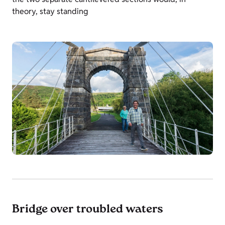
theory, stay standing
Bridge over troubled waters