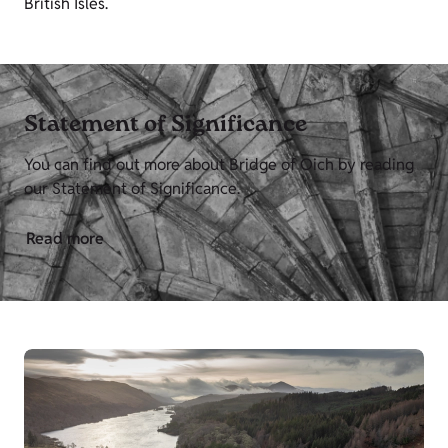
British Isles.
Statement of Significance
You can find out more about Bridge of Oich by reading
our Statement of Significance.
Read more