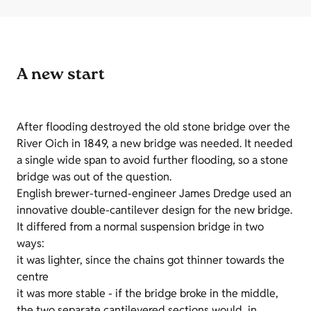
A new start
After flooding destroyed the old stone bridge over the
River Oich in 1849, a new bridge was needed. It needed
a single wide span to avoid further flooding, so a stone
bridge was out of the question.
English brewer-turned-engineer James Dredge used an
innovative double-cantilever design for the new bridge.
It differed from a normal suspension bridge in two
ways:
it was lighter, since the chains got thinner towards the
centre
it was more stable - if the bridge broke in the middle,
the two separate cantilevered sections would, in