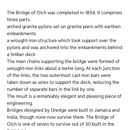
The Bridge of Oich was completed in 1854. It comprises
three parts:
arched granite pylons set on granite piers with earthen
embankments
a wrought-iron structure which took support over the
pylons and was anchored into the embankments behind
a timber deck
The main chains supporting the bridge were formed of
wrought-iron links about a metre long. At each junction
of the links, the two outermost cast-iron bars were
taken down as wires to support the deck, reducing the
number of separate bars in the link by one.
The result is a remarkably elegant and pleasing piece of
engineering.
Bridges designed by Dredge were built in Jamaica and
India, though none now survive there. The Bridge of
Oich is one of seven to survive out of 30 built in the