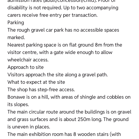
admission rates (adult/concession/child). Proof of
disability is not required. Up to two accompanying
carers receive free entry per transaction.
Parking
The rough gravel car park has no accessible spaces
marked.
Nearest parking space is on flat ground 8m from the
visitor centre, with a gate wide enough to allow
wheelchair access.
Approach to site
Visitors approach the site along a gravel path.
What to expect at the site
The shop has step-free access.
Bonawe is on a hill, with areas of shingle and cobbles on
its slopes.
The main circular route around the buildings is on gravel
and grass surfaces and is about 250m long. The ground
is uneven in places.
The main exhibition room has 8 wooden stairs (with