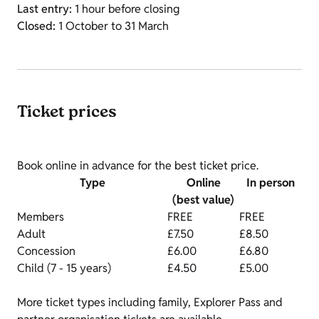
Last entry:
1 hour before closing
Closed:
1 October to 31 March
Ticket prices
Book online in advance for the best ticket price.
Type
Online
In person
(best value)
Members
FREE
FREE
Adult
£7.50
£8.50
Concession
£6.00
£6.80
Child (7 - 15 years)
£4.50
£5.00
More ticket types including family, Explorer Pass and