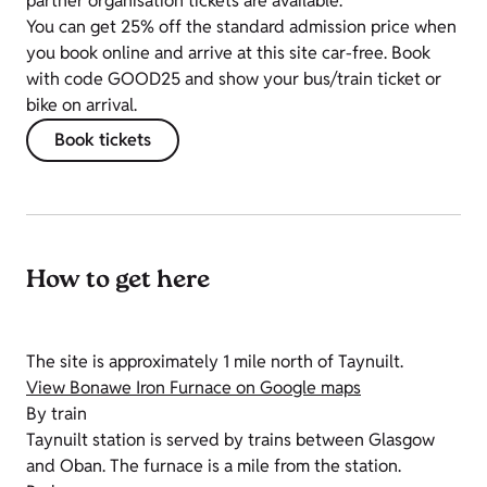
partner organisation tickets are available.
You can get 25% off the standard admission price when
you book online and arrive at this site car-free. Book
with code GOOD25 and show your bus/train ticket or
bike on arrival.
Book tickets
How to get here
The site is approximately 1 mile north of Taynuilt.
View Bonawe Iron Furnace on Google maps
By train
Taynuilt station is served by trains between Glasgow
and Oban. The furnace is a mile from the station.