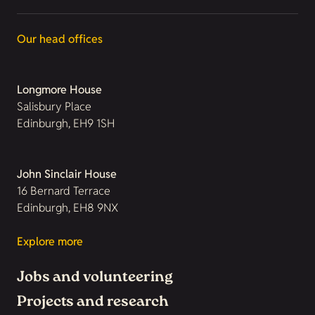
Our head offices
Longmore House
Salisbury Place
Edinburgh, EH9 1SH
John Sinclair House
16 Bernard Terrace
Edinburgh, EH8 9NX
Explore more
Jobs and volunteering
Projects and research