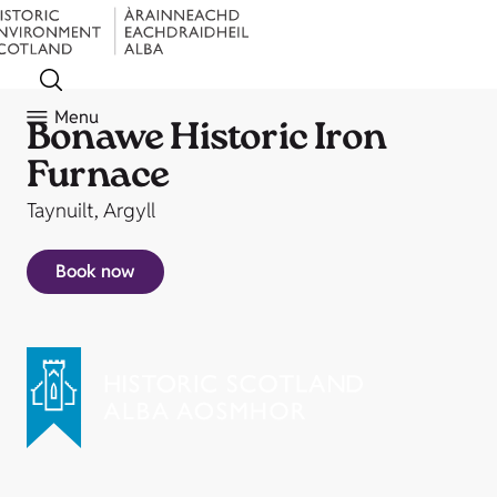
Menu
Bonawe Historic Iron
Furnace
Taynuilt, Argyll
Book now