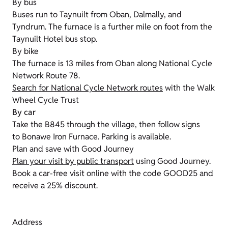
By bus
Buses run to Taynuilt from Oban, Dalmally, and
Tyndrum. The furnace is a further mile on foot from the
Taynuilt Hotel bus stop.
By bike
The furnace is 13 miles from Oban along National Cycle
Network Route 78.
Search for National Cycle Network routes
with the Walk
Wheel Cycle Trust
By car
Take the B845 through the village, then follow signs
to Bonawe Iron Furnace. Parking is available.
Plan and save with Good Journey
Plan your visit by public transport
using Good Journey.
Book a car-free visit online with the code GOOD25 and
receive a 25% discount.
Address