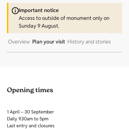
Important notice
Access to outside of monument only on
Sunday 9 August.
Overview
Plan your visit
History and stories
Opening times
1 April – 30 September
Daily 9.30am to 5pm
Last entry and closures