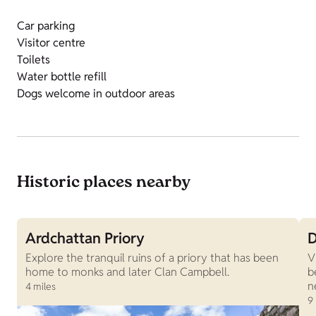
Car parking
Visitor centre
Toilets
Water bottle refill
Dogs welcome in outdoor areas
Historic places nearby
Ardchattan Priory
D
Explore the tranquil ruins of a priory that has been
V
home to monks and later Clan Campbell.
b
n
4 miles
9