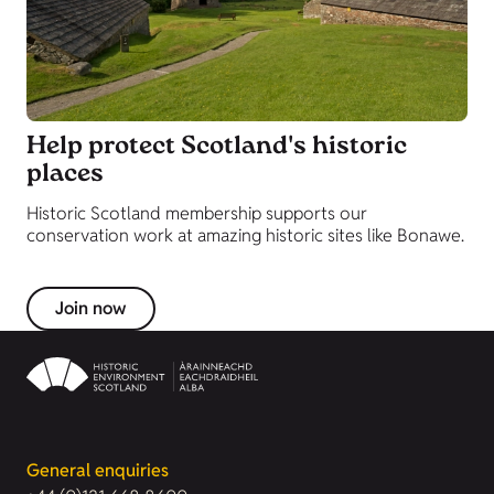
Help protect Scotland's historic
places
Historic Scotland membership supports our
conservation work at amazing historic sites like Bonawe.
Join now
General enquiries