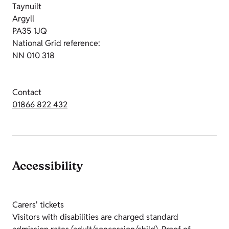
Taynuilt
Argyll
PA35 1JQ
National Grid reference:
NN 010 318
Contact
01866 822 432
Accessibility
Carers' tickets
Visitors with disabilities are charged standard