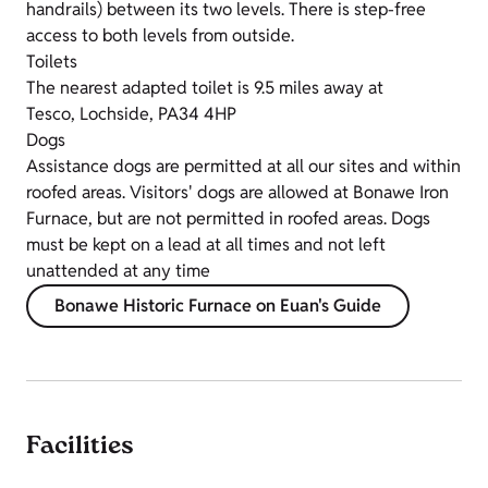
handrails) between its two levels. There is step-free
access to both levels from outside.
Toilets
The nearest adapted toilet is 9.5 miles away at
Tesco, Lochside, PA34 4HP
Dogs
Assistance dogs are permitted at all our sites and within
roofed areas. Visitors' dogs are allowed at Bonawe Iron
Furnace, but are not permitted in roofed areas. Dogs
must be kept on a lead at all times and not left
unattended at any time
Bonawe Historic Furnace on Euan's Guide
Facilities