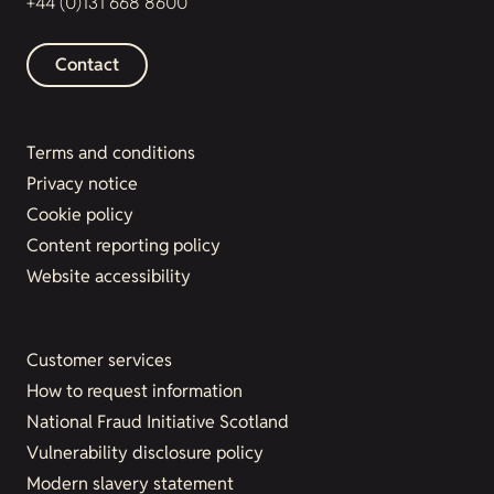
+44 (0)131 668 8600
Contact
Terms and conditions
Privacy notice
Cookie policy
Content reporting policy
Website accessibility
Customer services
How to request information
National Fraud Initiative Scotland
Vulnerability disclosure policy
Modern slavery statement