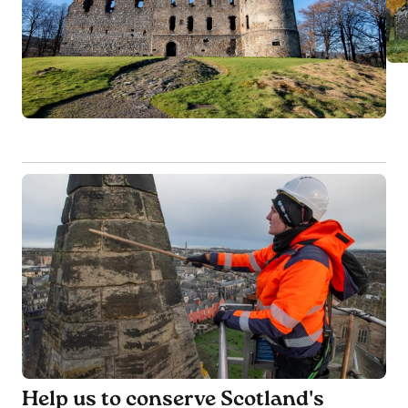
Help us to conserve Scotland's