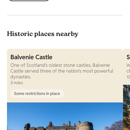
Historic places nearby
Balvenie Castle
S
One of Scotland’s oldest stone castles, Balvenie
W
Castle served three of the nation's most powerful
c
dynasties.
12
3 miles
Some restrictions in place