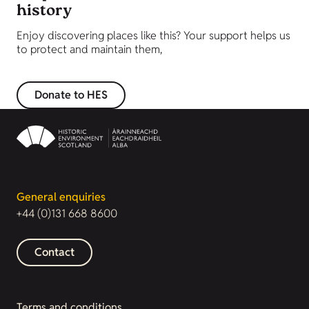
history
Enjoy discovering places like this? Your support helps us
to protect and maintain them,
Donate to HES
General enquiries
+44 (0)131 668 8600
Contact
Terms and conditions