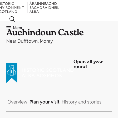
Menu
Auchindoun Castle
Near Dufftown, Moray
Open all year
round
Overview
Plan your visit
History and stories