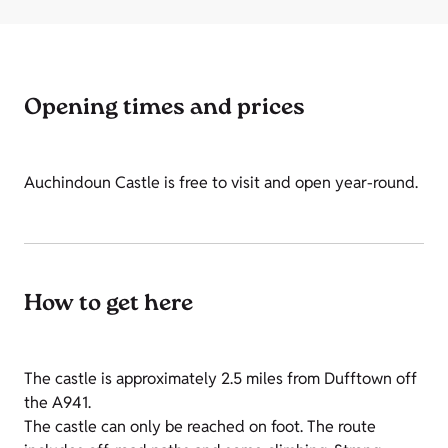
Opening times and prices
Auchindoun Castle is free to visit and open year-round.
How to get here
The castle is approximately 2.5 miles from Dufftown off
the A941.
The castle can only be reached on foot. The route