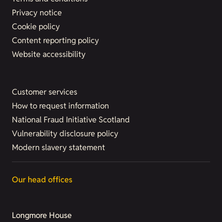
Privacy notice
Cookie policy
Content reporting policy
Website accessibility
Customer services
How to request information
National Fraud Initiative Scotland
Vulnerability disclosure policy
Modern slavery statement
Our head offices
Longmore House