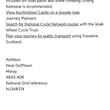
includes off-road paths and some climbing. Strong
footwear is recommended.
View Auchindoun Castle on a Google map
Journey Planners
Search for National Cycle Network routes
with the Walk
Wheel Cycle Trust.
Plan your journey by public transport
using Traveline
Scotland.
Address
Near Dufftown
Moray
AB55 4DR
National Grid reference:
NJ348374