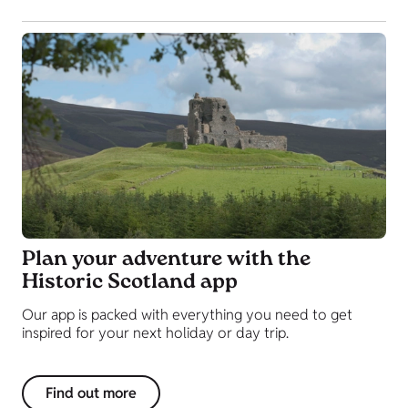
Plan your adventure with the
Historic Scotland app
Our app is packed with everything you need to get
inspired for your next holiday or day trip.
Find out more