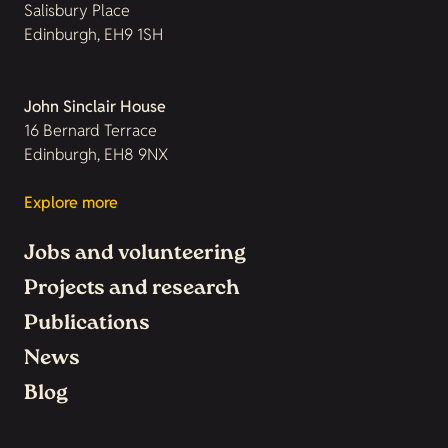
Salisbury Place
Edinburgh, EH9 1SH
John Sinclair House
16 Bernard Terrace
Edinburgh, EH8 9NX
Explore more
Jobs and volunteering
Projects and research
Publications
News
Blog