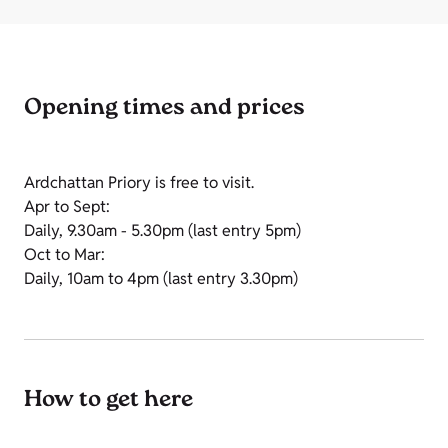
Opening times and prices
Ardchattan Priory is free to visit.
Apr to Sept:
Daily, 9.30am - 5.30pm (last entry 5pm)
Oct to Mar:
Daily, 10am to 4pm (last entry 3.30pm)
How to get here