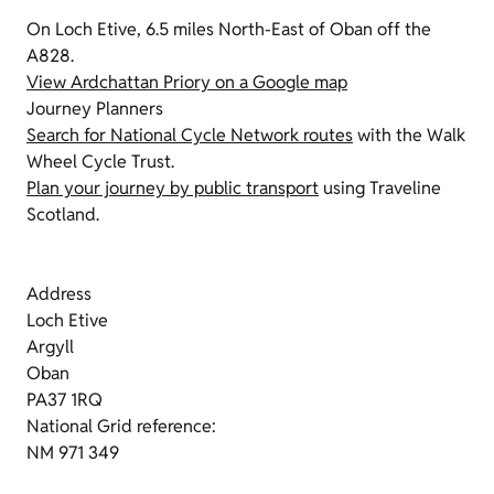
On Loch Etive, 6.5 miles North-East of Oban off the
A828.
View Ardchattan Priory on a Google map
Journey Planners
Search for National Cycle Network routes
with the Walk
Wheel Cycle Trust.
Plan your journey by public transport
using Traveline
Scotland.
Address
Loch Etive
Argyll
Oban
PA37 1RQ
National Grid reference:
NM 971 349