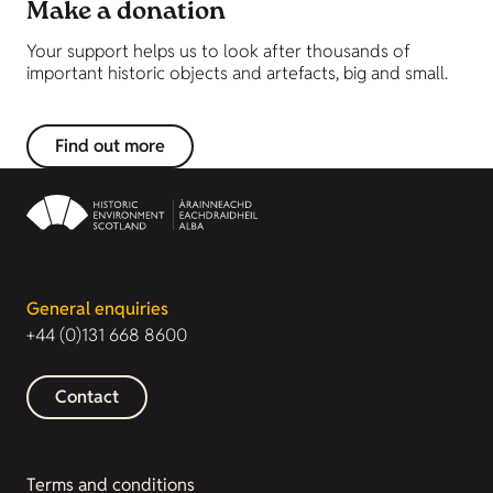
Make a donation
Your support helps us to look after thousands of
important historic objects and artefacts, big and small.
Find out more
General enquiries
+44 (0)131 668 8600
Contact
Terms and conditions