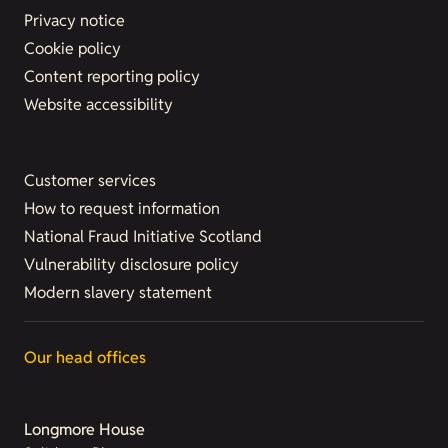
Privacy notice
Cookie policy
Content reporting policy
Website accessibility
Customer services
How to request information
National Fraud Initiative Scotland
Vulnerability disclosure policy
Modern slavery statement
Our head offices
Longmore House