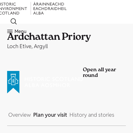
Menu
Ardchattan Priory
Loch Etive, Argyll
Open all year
round
Overview
Plan your visit
History and stories