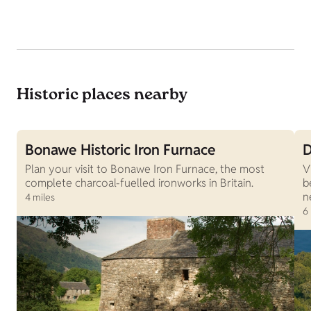
Historic places nearby
Bonawe Historic Iron Furnace
D
Plan your visit to Bonawe Iron Furnace, the most
V
complete charcoal-fuelled ironworks in Britain.
b
n
4 miles
6