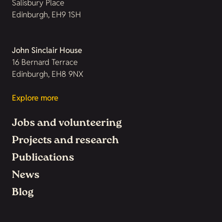
Salisbury Place
Edinburgh, EH9 1SH
John Sinclair House
16 Bernard Terrace
Edinburgh, EH8 9NX
Explore more
Jobs and volunteering
Projects and research
Publications
News
Blog