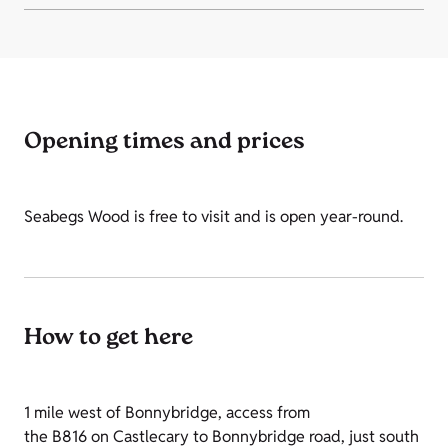
Opening times and prices
Seabegs Wood is free to visit and is open year-round.
How to get here
1 mile west of Bonnybridge, access from
the B816 on Castlecary to Bonnybridge road, just south