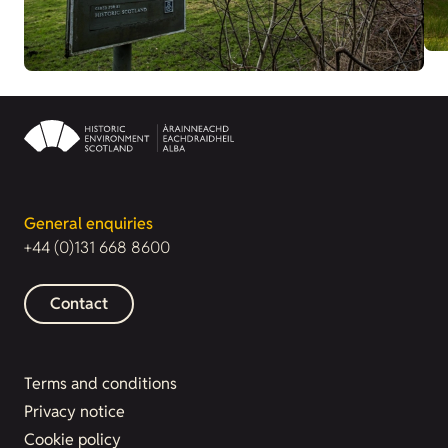
General enquiries
+44 (0)131 668 8600
Contact
Terms and conditions
Privacy notice
Cookie policy