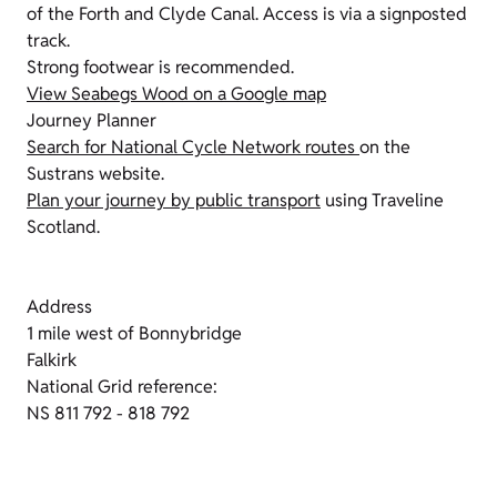
of the Forth and Clyde Canal. Access is via a signposted
track.
Strong footwear is recommended.
View Seabegs Wood on a Google map
Journey Planner
Search for National Cycle Network routes
on the
Sustrans website.
Plan your journey by public transport
using Traveline
Scotland.
Address
1 mile west of Bonnybridge
Falkirk
National Grid reference:
NS 811 792 - 818 792