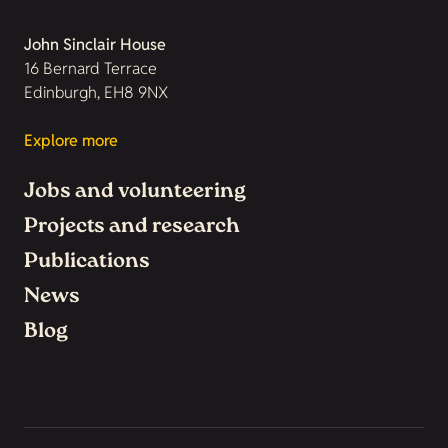
John Sinclair House
16 Bernard Terrace
Edinburgh, EH8 9NX
Explore more
Jobs and volunteering
Projects and research
Publications
News
Blog