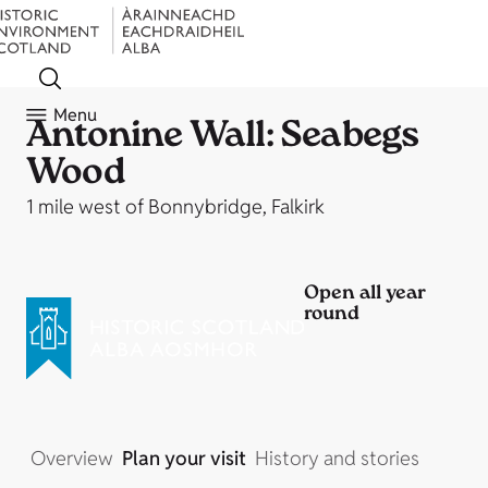
Menu
Antonine Wall: Seabegs
Wood
1 mile west of Bonnybridge, Falkirk
Open all year
round
Overview
Plan your visit
History and stories