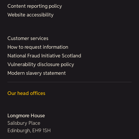
Content reporting policy
Website accessibility
Customer services
How to request information
National Fraud Initiative Scotland
Vulnerability disclosure policy
Modern slavery statement
Our head offices
Longmore House
Salisbury Place
Edinburgh, EH9 1SH