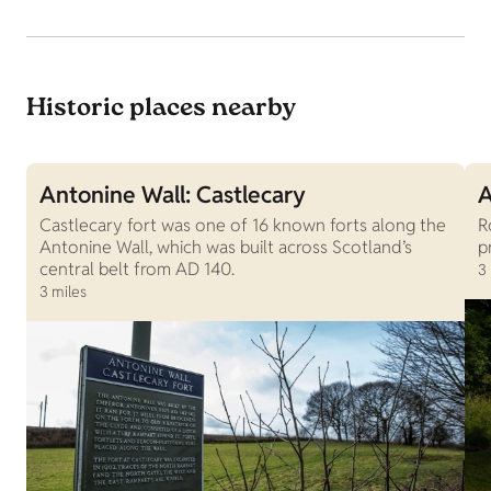
Historic places nearby
Antonine Wall: Castlecary
A
Castlecary fort was one of 16 known forts along the
R
Antonine Wall, which was built across Scotland’s
p
central belt from AD 140.
3
3 miles