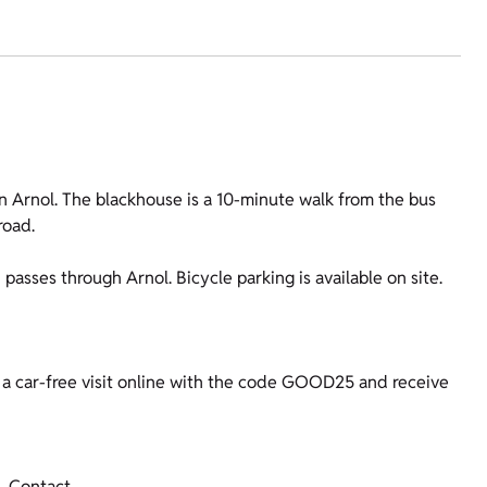
n Arnol. The blackhouse is a 10-minute walk from the bus
road.
asses through Arnol. Bicycle parking is available on site.
a car-free visit online with the code GOOD25 and receive
Contact