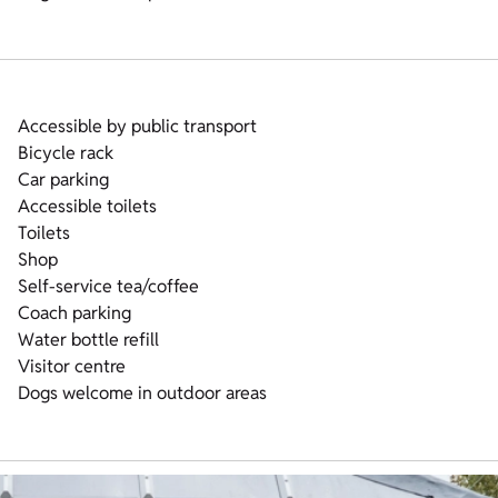
Accessible by public transport
Bicycle rack
Car parking
Accessible toilets
Toilets
Shop
Self-service tea/coffee
Coach parking
Water bottle refill
Visitor centre
Dogs welcome in outdoor areas