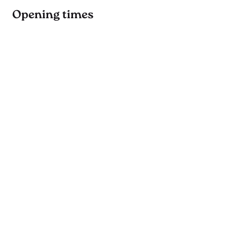
Opening times