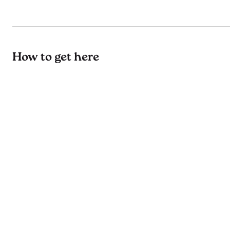
How to get here