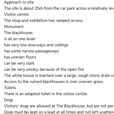
Approach to site
The site is about 25m from the car park across a relatively le
Visitor centre
The shop and exhibition has ramped access.
Monument
The blackhouse:
is all on one level
has very low doorways and ceilings
has some narrow passageways
has uneven floors
can be very dark
can be very smoky, because of the open fire
The white house is reached over a large, rough stone drain c
Access to the ruined blackhouses is over uneven grass.
Toilets
There is an adapted toilet in the visitor centre.
Dogs
Visitors' dogs are allowed at The Blackhouse, but are not per
Dogs must be kept on a lead at all times and not left unatte