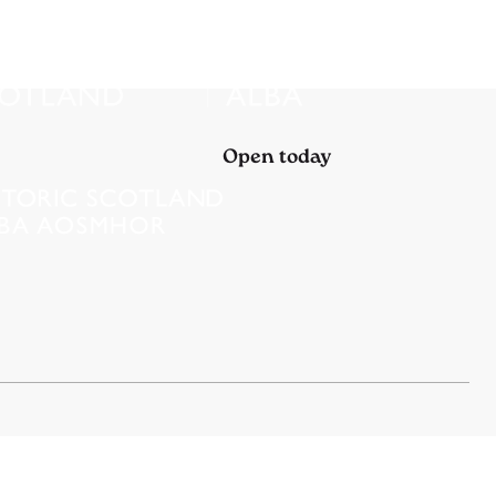
Open today