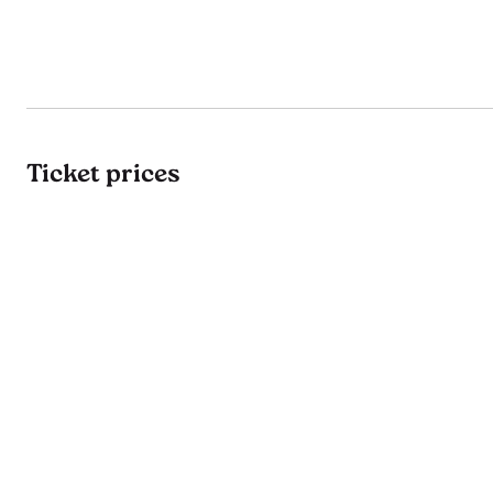
Ticket prices