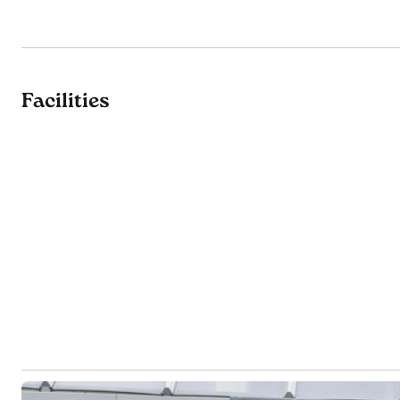
Facilities