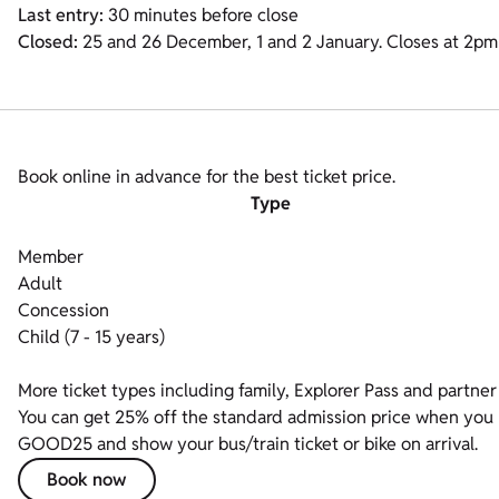
Last entry:
30 minutes before close
Closed:
25 and 26 December, 1 and 2 January. Closes at 2p
Book online in advance for the best ticket price.
Type
Member
Adult
Concession
Child (7 - 15 years)
More ticket types including family, Explorer Pass and partner 
You can get 25% off the standard admission price when you bo
GOOD25 and show your bus/train ticket or bike on arrival.
Book now