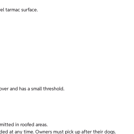
vel tarmac surface.
over and has a small threshold.
mitted in roofed areas.
nded at any time. Owners must pick up after their dogs.