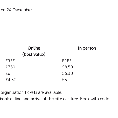
m on 24 December.
Online
In person
(best value)
FREE
FREE
£7.50
£8.50
£6
£6.80
£4.50
£5
organisation tickets are available.
ok online and arrive at this site car-free. Book with code