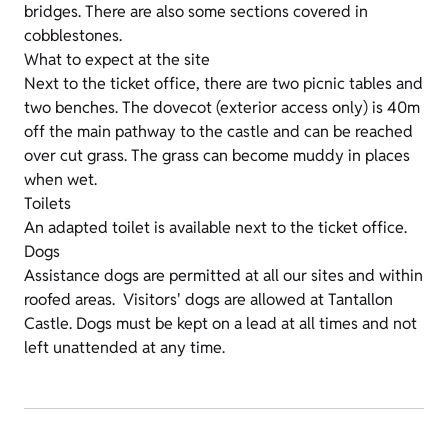
bridges. There are also some sections covered in
cobblestones.
What to expect at the site
Next to the ticket office, there are two picnic tables and
two benches. The dovecot (exterior access only) is 40m
off the main pathway to the castle and can be reached
over cut grass. The grass can become muddy in places
when wet.
Toilets
An adapted toilet is available next to the ticket office.
Dogs
Assistance dogs are permitted at all our sites and within
roofed areas. Visitors' dogs are allowed at Tantallon
Castle. Dogs must be kept on a lead at all times and not
left unattended at any time.