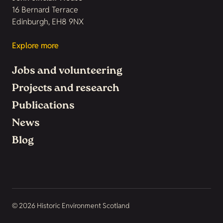
16 Bernard Terrace
Edinburgh, EH8 9NX
Explore more
Jobs and volunteering
Projects and research
Publications
News
Blog
© 2026 Historic Environment Scotland