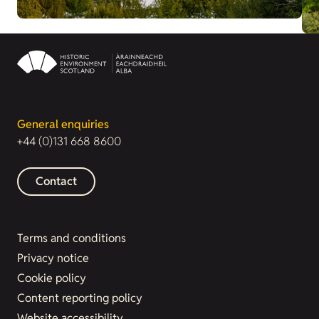
General enquiries
+44 (0)131 668 8600
Contact
Terms and conditions
Privacy notice
Cookie policy
Content reporting policy
Website accessibility