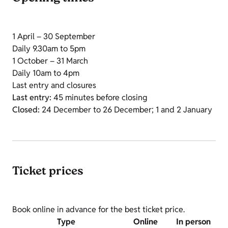
1 April – 30 September
Daily 9.30am to 5pm
1 October – 31 March
Daily 10am to 4pm
Last entry and closures
Last entry:
45 minutes before closing
Closed:
24 December to 26 December; 1 and 2 January
Ticket prices
Book online in advance for the best ticket price.
Type
Online
In person