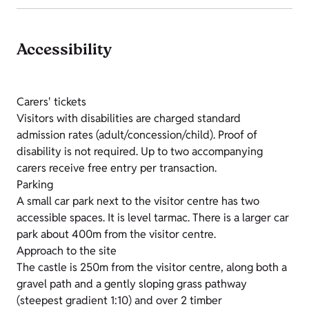
Accessibility
Carers' tickets
Visitors with disabilities are charged standard
admission rates (adult/concession/child). Proof of
disability is not required. Up to two accompanying
carers receive free entry per transaction.
Parking
A small car park next to the visitor centre has two
accessible spaces. It is level tarmac. There is a larger car
park about 400m from the visitor centre.
Approach to the site
The castle is 250m from the visitor centre, along both a
gravel path and a gently sloping grass pathway
(steepest gradient 1:10) and over 2 timber