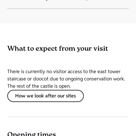
What to expect from your visit
There is currently no visitor access to the east tower
staircase or doocot due to ongoing conservation work.
The rest of the castle is open.
How we look after our sites
Opening times