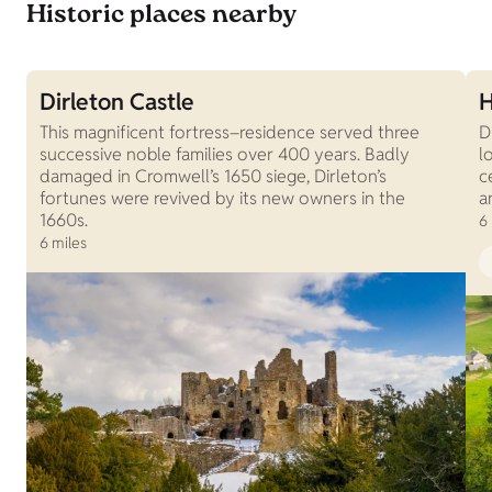
Historic places nearby
Dirleton Castle
H
This magnificent fortress–residence served three
D
successive noble families over 400 years. Badly
l
damaged in Cromwell’s 1650 siege, Dirleton’s
c
fortunes were revived by its new owners in the
a
1660s.
6
6 miles