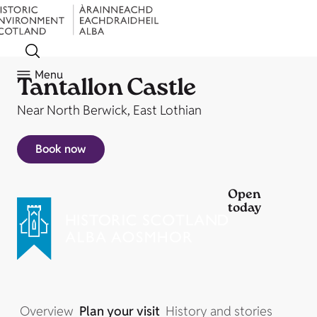
Menu
Tantallon Castle
Near North Berwick, East Lothian
Book now
Open
today
Overview
Plan your visit
History and stories