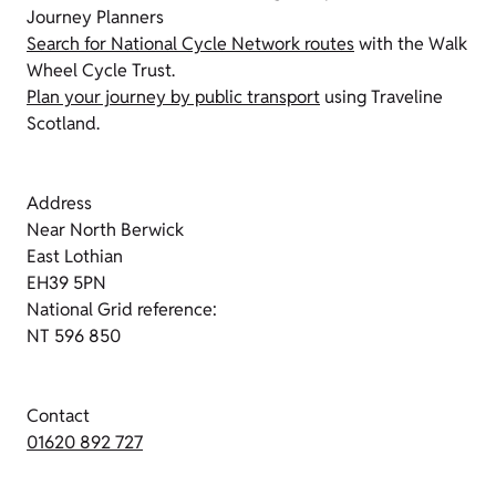
Journey Planners
Search for National Cycle Network routes
with the Walk
Wheel Cycle Trust.
Plan your journey by public transport
using Traveline
Scotland.
Address
Near North Berwick
East Lothian
EH39 5PN
National Grid reference:
NT 596 850
Contact
01620 892 727