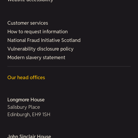
Customer services
How to request information
National Fraud Initiative Scotland
Vulnerability disclosure policy
Modern slavery statement
Our head offices
Longmore House
Salisbury Place
Edinburgh, EH9 1SH
John Sinclair House