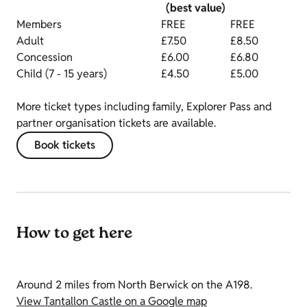
(best value)
Members
FREE
FREE
Adult
£7.50
£8.50
Concession
£6.00
£6.80
Child (7 - 15 years)
£4.50
£5.00
More ticket types including family, Explorer Pass and
partner organisation tickets are available.
Book tickets
How to get here
Around 2 miles from North Berwick on the A198.
View Tantallon Castle on a Google map