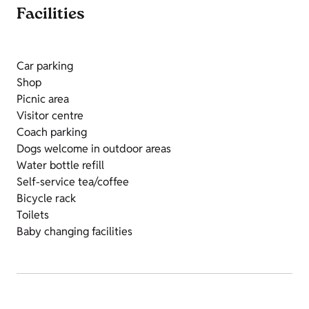
Facilities
Car parking
Shop
Picnic area
Visitor centre
Coach parking
Dogs welcome in outdoor areas
Water bottle refill
Self-service tea/coffee
Bicycle rack
Toilets
Baby changing facilities