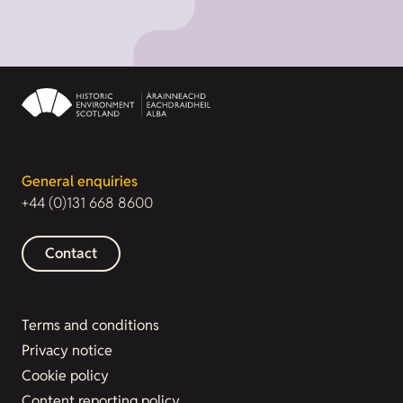
General enquiries
+44 (0)131 668 8600
Contact
Terms and conditions
Privacy notice
Cookie policy
Content reporting policy