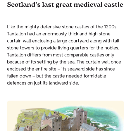
Scotland’s last great medieval castle
Like the mighty defensive stone castles of the 1200s,
Tantallon had an enormously thick and high stone
curtain wall enclosing a large courtyard along with tall
stone towers to provide living quarters for the nobles.
Tantallon differs from most comparable castles only
because of its setting by the sea. The curtain wall once
enclosed the entire site – its seaward side has since
fallen down – but the castle needed formidable
defences on just its landward side.