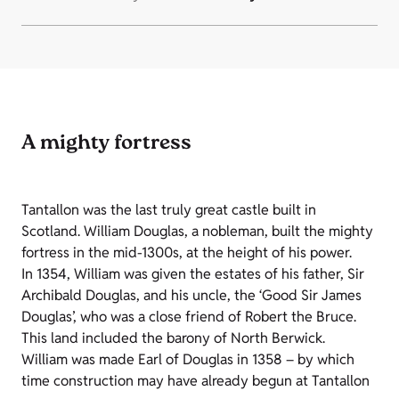
A mighty fortress
Tantallon was the last truly great castle built in
Scotland. William Douglas, a nobleman, built the mighty
fortress in the mid-1300s, at the height of his power.
In 1354, William was given the estates of his father, Sir
Archibald Douglas, and his uncle, the ‘Good Sir James
Douglas’, who was a close friend of Robert the Bruce.
This land included the barony of North Berwick.
William was made Earl of Douglas in 1358 – by which
time construction may have already begun at Tantallon