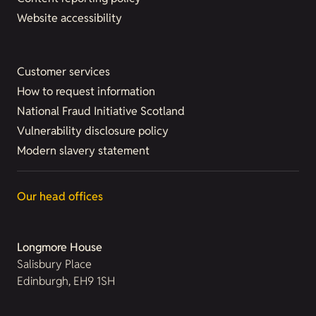
Website accessibility
Customer services
How to request information
National Fraud Initiative Scotland
Vulnerability disclosure policy
Modern slavery statement
Our head offices
Longmore House
Salisbury Place
Edinburgh, EH9 1SH