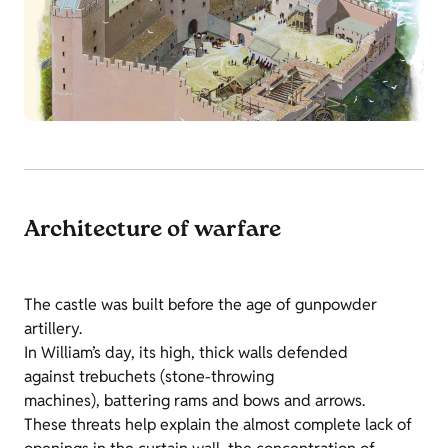
Architecture of warfare
The castle was built before the age of gunpowder
artillery.
In William’s day, its high, thick walls defended
against trebuchets (stone-throwing
machines), battering rams and bows and arrows.
These threats help explain the almost complete lack of