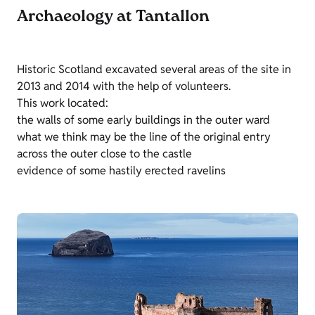
Archaeology at Tantallon
Historic Scotland excavated several areas of the site in
2013 and 2014 with the help of volunteers.
This work located:
the walls of some early buildings in the outer ward
what we think may be the line of the original entry
across the outer close to the castle
evidence of some hastily erected ravelins