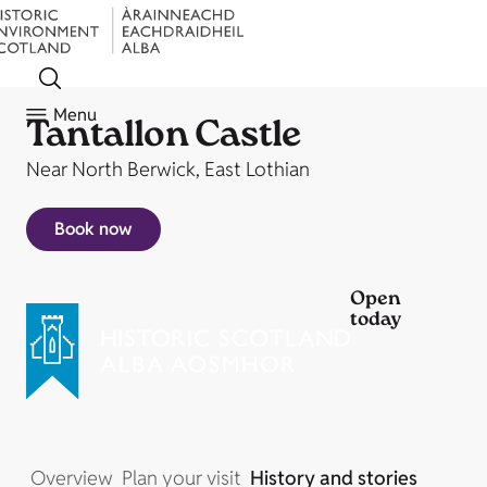
Menu
Tantallon Castle
Near North Berwick, East Lothian
Book now
Open
today
Overview
Plan your visit
History and stories