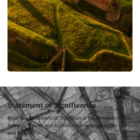
Statement of Significance
Read our Statement of Significance for Tantallon Castle
for facts, figures and further reading about to the castle
and its history.