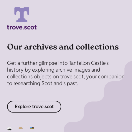
Our archives and collections
Get a further glimpse into Tantallon Castle's
history by exploring archive images and
collections objects on trove.scot, your companion
to researching Scotland’s past.
Explore trove.scot