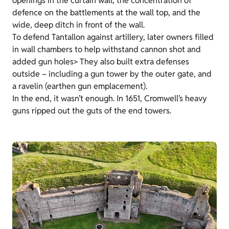
openings in the curtain wall, the concentration of
defence on the battlements at the wall top, and the
wide, deep ditch in front of the wall.
To defend Tantallon against artillery, later owners filled
in wall chambers to help withstand cannon shot and
added gun holes> They also built extra defenses
outside – including a gun tower by the outer gate, and
a ravelin (earthen gun emplacement).
In the end, it wasn’t enough. In 1651, Cromwell’s heavy
guns ripped out the guts of the end towers.