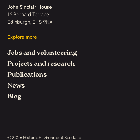
John Sinclair House
16 Bernard Terrace
Edinburgh, EH8 9NX
Explore more
Jobs and volunteering
Projects and research
Publications
News
Blog
© 2026 Historic Environment Scotland