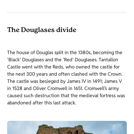
The Douglases divide
The house of Douglas split in the 1380s, becoming the
'Black' Douglases and the 'Red' Douglases. Tantallon
Castle went with the Reds, who owned the castle for
the next 300 years and often clashed with the Crown.
The castle was besieged by James IV in 1491; James V
in 1528 and Oliver Cromwell in 1651. Cromwell’s army
caused such destruction that the medieval fortress was
abandoned after this last attack.