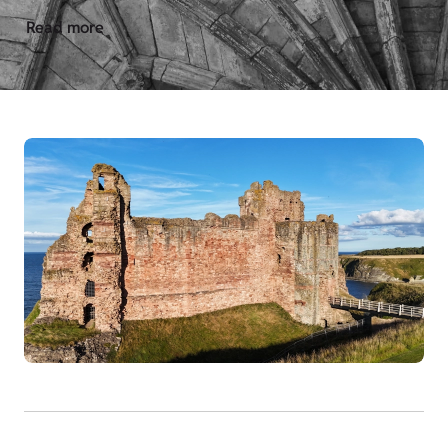
Read more