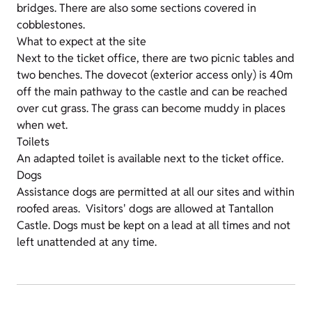
bridges. There are also some sections covered in
cobblestones.
What to expect at the site
Next to the ticket office, there are two picnic tables and
two benches. The dovecot (exterior access only) is 40m
off the main pathway to the castle and can be reached
over cut grass. The grass can become muddy in places
when wet.
Toilets
An adapted toilet is available next to the ticket office.
Dogs
Assistance dogs are permitted at all our sites and within
roofed areas. Visitors' dogs are allowed at Tantallon
Castle. Dogs must be kept on a lead at all times and not
left unattended at any time.