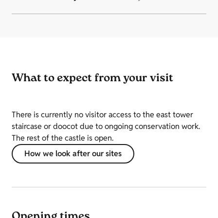
What to expect from your visit
There is currently no visitor access to the east tower
staircase or doocot due to ongoing conservation work.
The rest of the castle is open.
How we look after our sites
Opening times