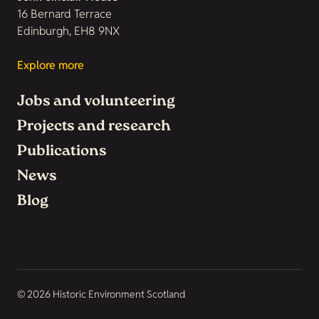
16 Bernard Terrace
Edinburgh, EH8 9NX
Explore more
Jobs and volunteering
Projects and research
Publications
News
Blog
© 2026 Historic Environment Scotland