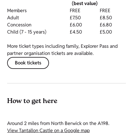
(best value)
Members
FREE
FREE
Adult
£7.50
£8.50
Concession
£6.00
£6.80
Child (7 - 15 years)
£4.50
£5.00
More ticket types including family, Explorer Pass and
partner organisation tickets are available.
Book tickets
How to get here
Around 2 miles from North Berwick on the A198.
View Tantallon Castle on a Google map