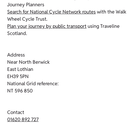
Journey Planners
Search for National Cycle Network routes
with the Walk
Wheel Cycle Trust.
Plan your journey by public transport
using Traveline
Scotland.
Address
Near North Berwick
East Lothian
EH39 5PN
National Grid reference:
NT 596 850
Contact
01620 892 727