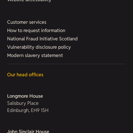
Customer services
How to request information
National Fraud Initiative Scotland
Vulnerability disclosure policy
Modern slavery statement
Our head offices
Longmore House
Salisbury Place
Edinburgh, EH9 1SH
John Sinclair House