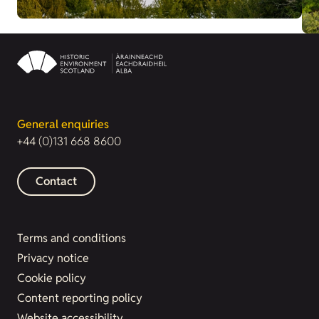
General enquiries
+44 (0)131 668 8600
Contact
Terms and conditions
Privacy notice
Cookie policy
Content reporting policy
Website accessibility