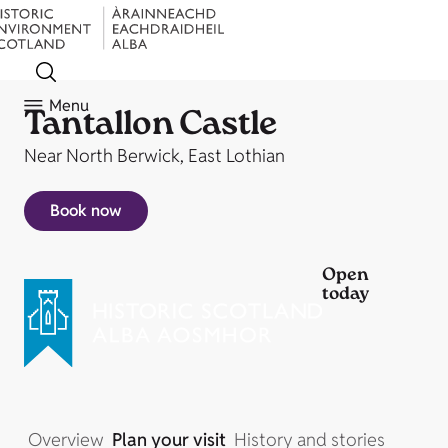
Menu
Tantallon Castle
Near North Berwick, East Lothian
Book now
Open
today
Overview
Plan your visit
History and stories