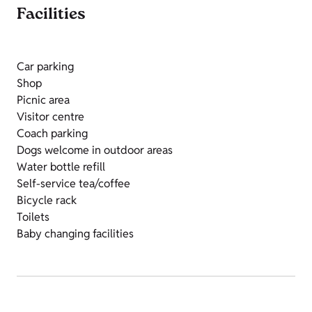
Facilities
Car parking
Shop
Picnic area
Visitor centre
Coach parking
Dogs welcome in outdoor areas
Water bottle refill
Self-service tea/coffee
Bicycle rack
Toilets
Baby changing facilities