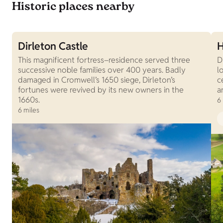
Historic places nearby
Dirleton Castle
H
This magnificent fortress–residence served three
D
successive noble families over 400 years. Badly
l
damaged in Cromwell’s 1650 siege, Dirleton’s
c
fortunes were revived by its new owners in the
a
1660s.
6
6 miles