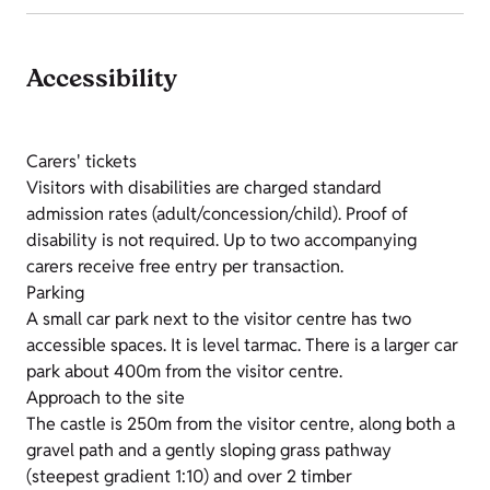
Accessibility
Carers' tickets
Visitors with disabilities are charged standard
admission rates (adult/concession/child). Proof of
disability is not required. Up to two accompanying
carers receive free entry per transaction.
Parking
A small car park next to the visitor centre has two
accessible spaces. It is level tarmac. There is a larger car
park about 400m from the visitor centre.
Approach to the site
The castle is 250m from the visitor centre, along both a
gravel path and a gently sloping grass pathway
(steepest gradient 1:10) and over 2 timber