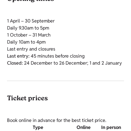
1 April – 30 September
Daily 9.30am to 5pm
1 October – 31 March
Daily 10am to 4pm
Last entry and closures
Last entry:
45 minutes before closing
Closed:
24 December to 26 December; 1 and 2 January
Ticket prices
Book online in advance for the best ticket price.
Type
Online
In person