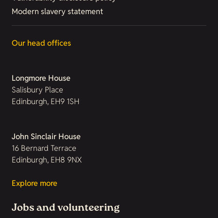
Modern slavery statement
Our head offices
Longmore House
Salisbury Place
Edinburgh, EH9 1SH
John Sinclair House
16 Bernard Terrace
Edinburgh, EH8 9NX
Explore more
Jobs and volunteering