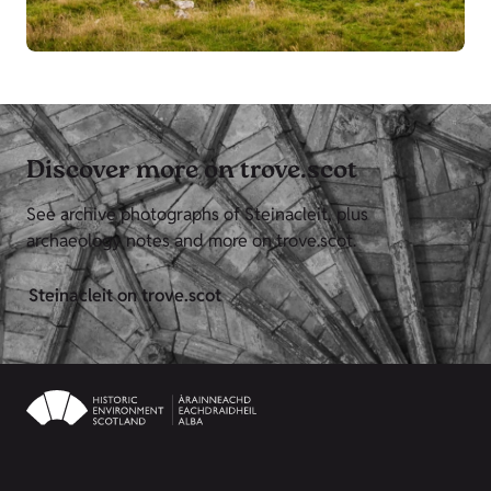
Discover more on trove.scot
See archive photographs of Steinacleit, plus
archaeology notes and more on trove.scot.
Steinacleit on trove.scot