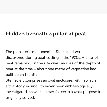
Hidden beneath a pillar of peat
The prehistoric monument at Steinacleit was
discovered during peat cutting in the 1920s. A pillar of
peat remaining on the site gives an idea of the depth of
peat at the time – about one metre of vegetation had
built up on the site.
Steinacleit comprises an oval enclosure, within which
sits a stony mound. It’s never been archaeologically
investigated, so we can’t say for certain what purpose it
originally served.