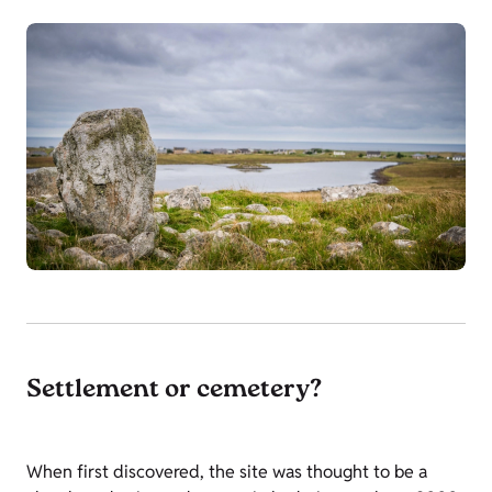
Settlement or cemetery?
When first discovered, the site was thought to be a