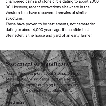
chambered cairn and stone circle dating to about 2000
BC. However, recent excavations elsewhere in the
Western Isles have discovered remains of similar
structures.
These have proven to be settlements, not cemeteries,
dating to about 4,000 years ago. It’s possible that
Steinacleit is the house and yard of an early farmer.
Statement of Significance
You can find out more about Steinacleit in our
Statement of Significance, part of a series of
special documents outlining the history and
development of Historic Scotland sites.
Read more