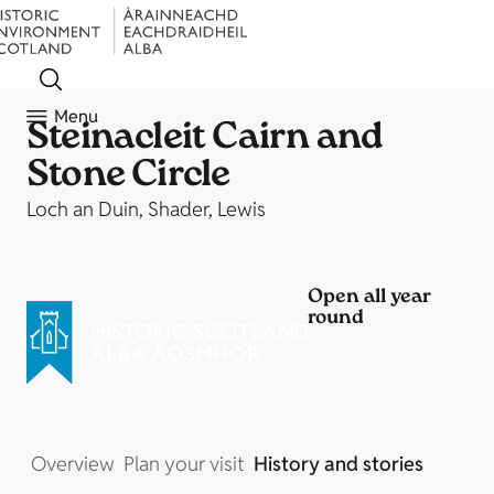
Menu
Steinacleit Cairn and
Stone Circle
Loch an Duin, Shader, Lewis
Open all year
round
Overview
Plan your visit
History and stories