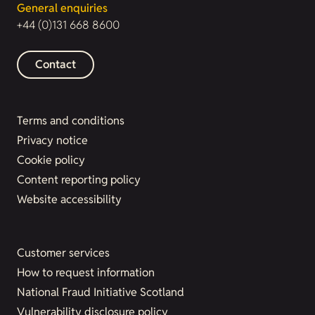
General enquiries
+44 (0)131 668 8600
Contact
Terms and conditions
Privacy notice
Cookie policy
Content reporting policy
Website accessibility
Customer services
How to request information
National Fraud Initiative Scotland
Vulnerability disclosure policy