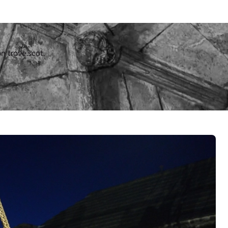
n trove.scot.