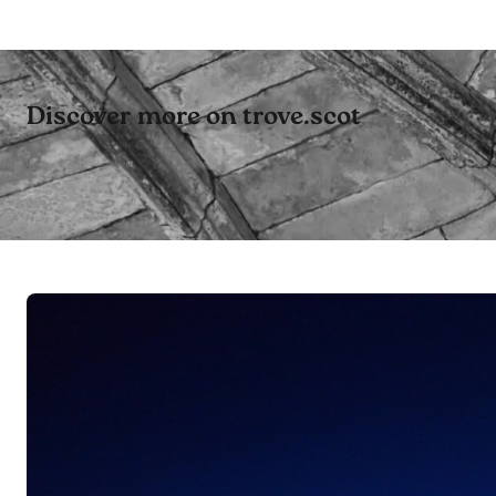
Discover more on trove.scot