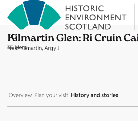
Kilmartin Glen: Ri Cruin Ca
Menu
Near Kilmartin, Argyll
Overview
Plan your visit
History and stories