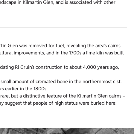
ndscape in Kilmartin Glen, and is associated with other
tin Glen was removed for fuel, revealing the area’s cairns
ural improvements, and in the 1700s a lime kiln was built
dating Ri Cruin’s construction to about 4,000 years ago,
 a small amount of cremated bone in the northernmost cist.
 earlier in the 1800s.
are, but a distinctive feature of the Kilmartin Glen cairns –
ey suggest that people of high status were buried here: