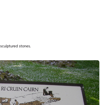
 sculptured stones.