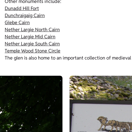
Other monuments include:
Dunadd Hill Fort
Dunchraigaig Cairn
Glebe Cairn
Nether Largie North Cairn
Nether Largie Mid Cairn
Nether Largie South Cairn
Temple Wood Stone Circle
The glen is also home to an important collection of medieval