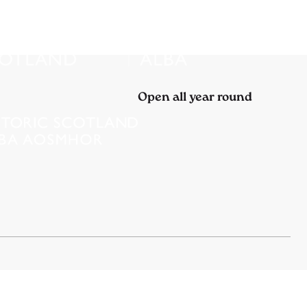
Open all year round