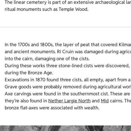
The linear cemetery is part of an extensive archaeological la
ritual monuments such as Temple Wood.
In the 1700s and 1800s, the layer of peat that covered Kilmar
and ancient monuments. Ri Cruin was damaged during agricult
into the cairn, damaging one of the cists.
During these works three stone-lined cists were discovered, 
during the Bronze Age.
Excavations in 1870 found three cists, all empty, apart from
Grave goods were probably removed during agricultural works
Axe carvings were found in the southernmost cist. These are r
they’re also found in
Nether Largie North
and
Mid
cairns. Th
bronze flat-axes were associated with wealth.