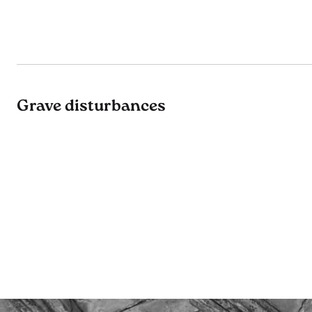
Grave disturbances