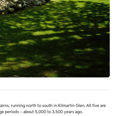
cairns, running north to south in Kilmartin Glen. All five are
Age periods – about 5,000 to 3,500 years ago.