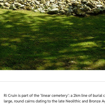
Ri Cruin is part of the 'linear cemetery': a 2km line of burial 
large, round cairns dating to the late Neolithic and Bronze 