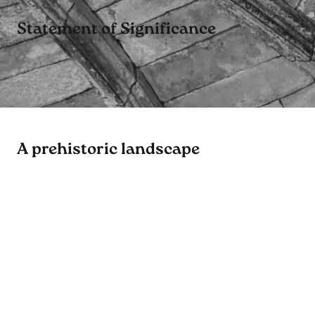
Statement of Significance
A prehistoric landscape