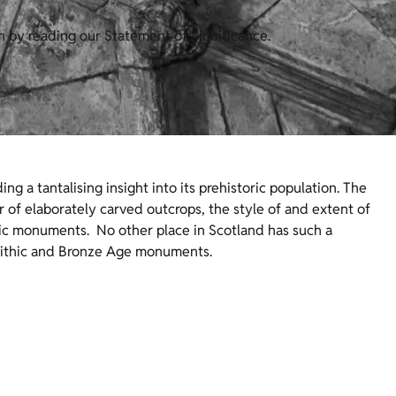
n by reading our Statement of Significance.
ing a tantalising insight into its prehistoric population. The
r of elaborately carved outcrops, the style of and extent of
oric monuments. No other place in Scotland has such a
olithic and Bronze Age monuments.