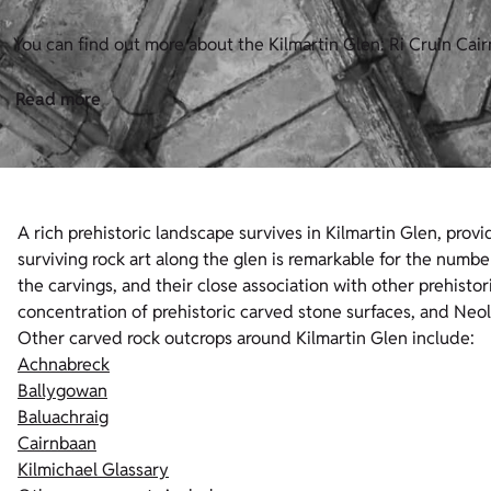
You can find out more about the Kilmartin Glen: Ri Cruin Cair
Read more
A rich prehistoric landscape survives in Kilmartin Glen, provid
surviving rock art along the glen is remarkable for the numbe
the carvings, and their close association with other prehist
concentration of prehistoric carved stone surfaces, and Ne
Other carved rock outcrops around Kilmartin Glen include:
Achnabreck
Ballygowan
Baluachraig
Cairnbaan
Kilmichael Glassary