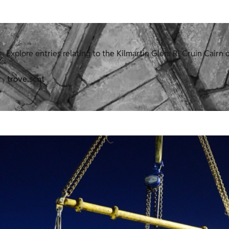
Explore entries relating to the Kilmartin Glen: Ri Cruin Cairn o
trove.scot