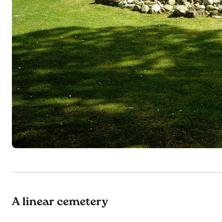
A linear cemetery