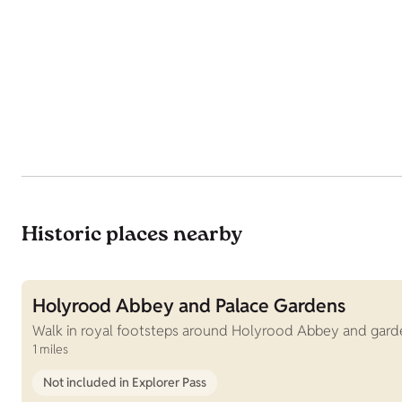
Historic places nearby
Holyrood Abbey and Palace Gardens
Walk in royal footsteps around Holyrood Abbey and garden
1 miles
Not included in Explorer Pass