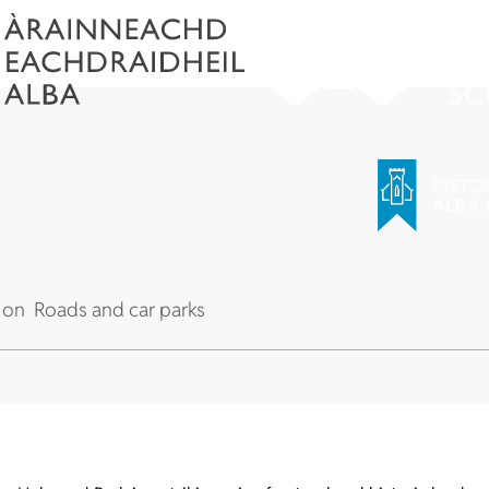
 on
Roads and car parks