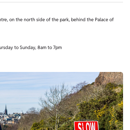
tre, on the north side of the park, behind the Palace of
ursday to Sunday, 8am to 7pm