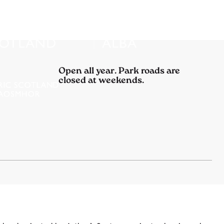
Open all year. Park roads are
closed at weekends.