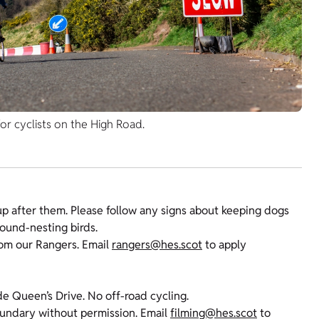
or cyclists on the High Road.
p after them. Please follow any signs about keeping dogs
round-nesting birds.
rom our Rangers. Email
rangers@hes.scot
to apply
de Queen’s Drive. No off-road cycling.
oundary without permission. Email
filming@hes.scot
to