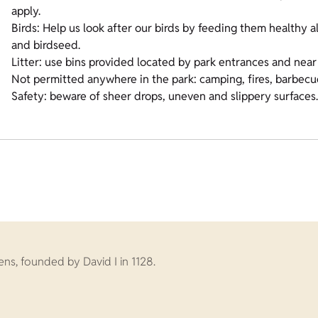
apply.
Birds: Help us look after our birds by feeding them healthy a
and birdseed.
Litter: use bins provided located by park entrances and near 
Not permitted anywhere in the park: camping, fires, barbecu
Safety: beware of sheer drops, uneven and slippery surfaces
s, founded by David I in 1128.