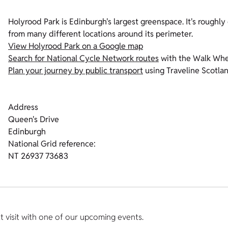
Holyrood Park is Edinburgh's largest greenspace. It's roughly 
from many different locations around its perimeter.
View Holyrood Park on a Google map
Search for National Cycle Network routes
with the Walk Whe
Plan your journey by public transport
using Traveline Scotla
Address
Queen's Drive
Edinburgh
National Grid reference:
NT 26937 73683
t visit with one of our upcoming events.