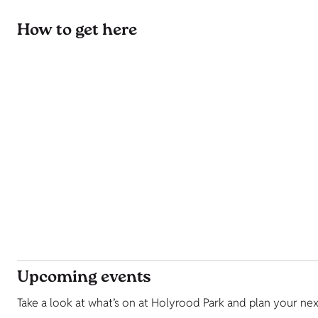
How to get here
Upcoming events
Take a look at what’s on at Holyrood Park and plan your nex