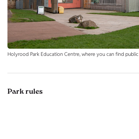
Holyrood Park Education Centre, where you can find public t
Park rules