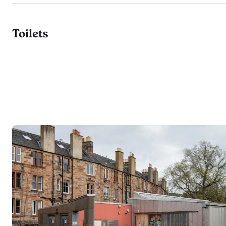
Toilets