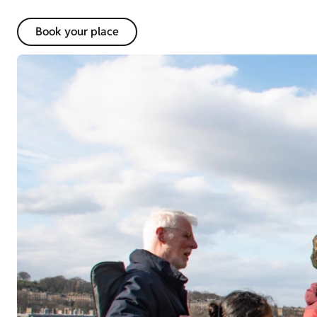
Book your place