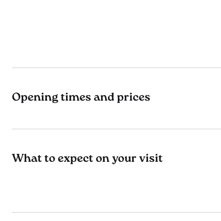
Opening times and prices
What to expect on your visit