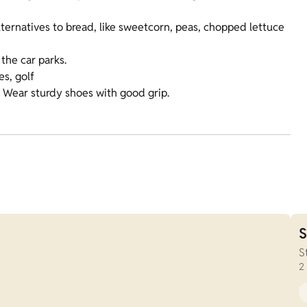
lternatives to bread, like sweetcorn, peas, chopped lettuce
the car parks.
es, golf
. Wear sturdy shoes with good grip.
S
S
2