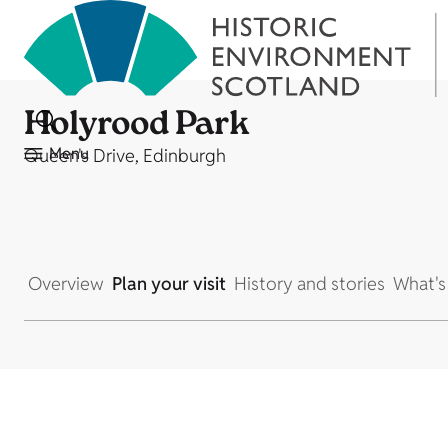
Holyrood Park
Menu
Queen's Drive, Edinburgh
Overview
Plan your visit
History and stories
What's