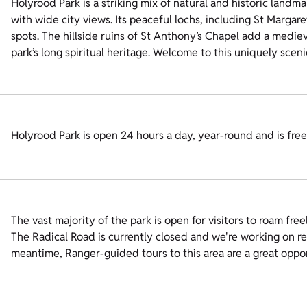
Holyrood Park is a striking mix of natural and historic landm
with wide city views. Its peaceful lochs, including St Margare
spots. The hillside ruins of St Anthony’s Chapel add a medieva
park’s long spiritual heritage. Welcome to this uniquely sceni
Holyrood Park is open 24 hours a day, year-round and is free t
The vast majority of the park is open for visitors to roam freel
The Radical Road is currently closed and we're working on re
meantime,
Ranger-guided tours to this area
are a great oppor