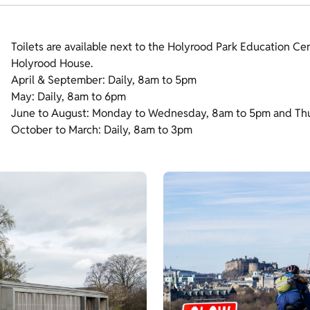
Toilets are available next to the Holyrood Park Education Cen
Holyrood House.
April & September: Daily, 8am to 5pm
May: Daily, 8am to 6pm
June to August: Monday to Wednesday, 8am to 5pm and Th
October to March: Daily, 8am to 3pm