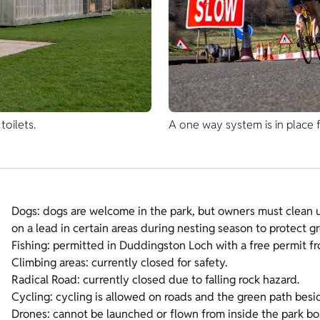
oilets.
A one way system is in place f
Dogs: dogs are welcome in the park, but owners must clean u
on a lead in certain areas during nesting season to protect g
Fishing: permitted in Duddingston Loch with a free permit f
Climbing areas: currently closed for safety.
Radical Road: currently closed due to falling rock hazard.
Cycling: cycling is allowed on roads and the green path besi
Drones: cannot be launched or flown from inside the park b