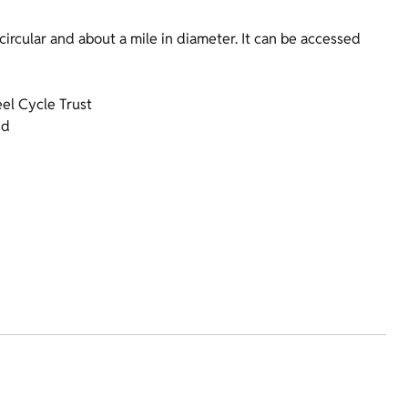
circular and about a mile in diameter. It can be accessed
el Cycle Trust
nd