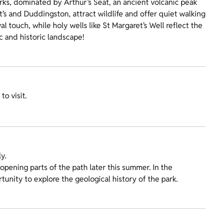
arks, dominated by Arthur’s Seat, an ancient volcanic peak
t’s and Duddingston, attract wildlife and offer quiet walking
l touch, while holy wells like St Margaret’s Well reflect the
c and historic landscape!
o visit.
y.
opening parts of the path later this summer. In the
tunity to explore the geological history of the park.