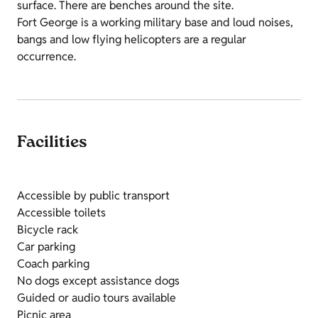
surface. There are benches around the site.
Fort George is a working military base and loud noises,
bangs and low flying helicopters are a regular
occurrence.
Facilities
Accessible by public transport
Accessible toilets
Bicycle rack
Car parking
Coach parking
No dogs except assistance dogs
Guided or audio tours available
Picnic area