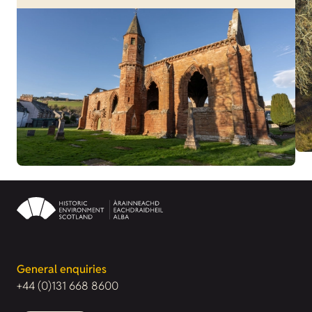
General enquiries
+44 (0)131 668 8600