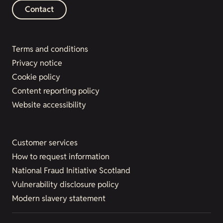
Contact
Terms and conditions
Privacy notice
Cookie policy
Content reporting policy
Website accessibility
Customer services
How to request information
National Fraud Initiative Scotland
Vulnerability disclosure policy
Modern slavery statement