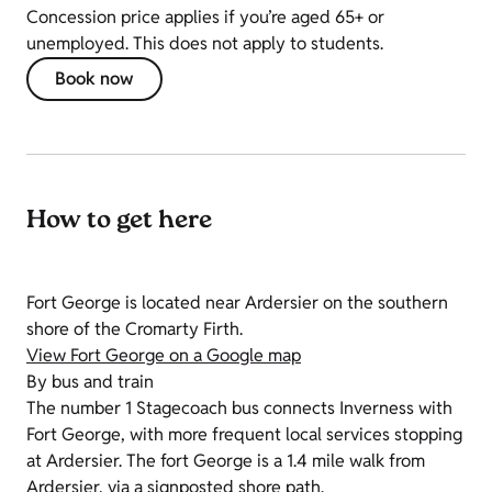
Concession price applies if you’re aged 65+ or
unemployed. This does not apply to students.
Book now
How to get here
Fort George is located near Ardersier on the southern
shore of the Cromarty Firth.
View Fort George on a Google map
By bus and train
The number 1 Stagecoach bus connects Inverness with
Fort George, with more frequent local services stopping
at Ardersier. The fort George is a 1.4 mile walk from
Ardersier, via a signposted shore path.