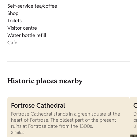
Self-service tea/coffee
Shop
Toilets
Visitor centre
Water bottle refill
Cafe
Historic places nearby
Fortrose Cathedral
C
Fortrose Cathedral stands in a green square at the
D
heart of Fortrose. The oldest part of the present
p
ruins at Fortrose date from the 1300s.
8
3 miles