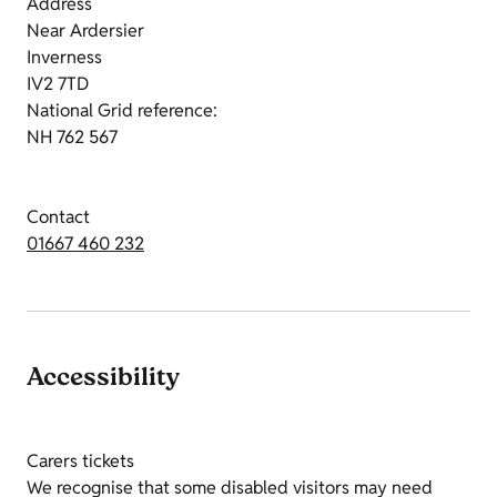
Address
Near Ardersier
Inverness
IV2 7TD
National Grid reference:
NH 762 567
Contact
01667 460 232
Accessibility
Carers tickets
We recognise that some disabled visitors may need