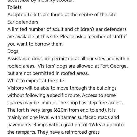
Toilets
Adapted toilets are found at the centre of the site.
Ear defenders
A limited number of adult and children’s ear defenders
are available at this site. Please ask a member of staff if
you want to borrow them.
Dogs
Assistance dogs are permitted at all our sites and within
roofed areas. Visitors' dogs are allowed at Fort George,
but are not permitted in roofed areas.
What to expect at the site
Visitors will be able to move through the buildings
without following a specific route. Access to some
spaces may be limited. The shop has step free access.
The fort is very large (620m from end to end). It is
mainly on one level with tarmac surfaced roads and
pavements. Ramps with a gradient of 1:6 lead up onto
the ramparts. They have a reinforced grass