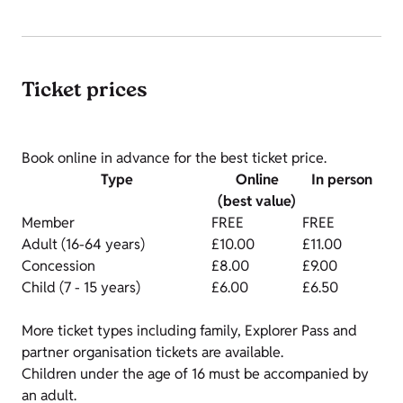
Ticket prices
Book online in advance for the best ticket price.
Type
Online
In person
(best value)
Member
FREE
FREE
Adult (16-64 years)
£10.00
£11.00
Concession
£8.00
£9.00
Child (7 - 15 years)
£6.00
£6.50
More ticket types including family, Explorer Pass and
partner organisation tickets are available.
Children under the age of 16 must be accompanied by
an adult.