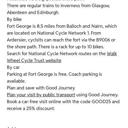
There are regular trains to Inverness from Glasgow,
Aberdeen and Edinburgh.
By bike
Fort George is 8.5 miles from Balloch and Nairn, which
are located on National Cycle Network 1. From
Ardersier, cyclsits can reach the fort via the B9006 or
the shore path. There is a rack for up to 10 bikes.
Search for National Cycle Network routes on the
Walk
Wheel Cycle Trust website
By car
Parking at Fort George is free. Coach parking is
available.
Plan and save with Good Journey
Plan your visit by public transport
using Good Journey.
Book a car-free visit online with the code GOOD25 and
receive a 25% discount.