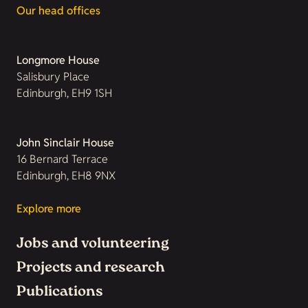
Our head offices
Longmore House
Salisbury Place
Edinburgh, EH9 1SH
John Sinclair House
16 Bernard Terrace
Edinburgh, EH8 9NX
Explore more
Jobs and volunteering
Projects and research
Publications