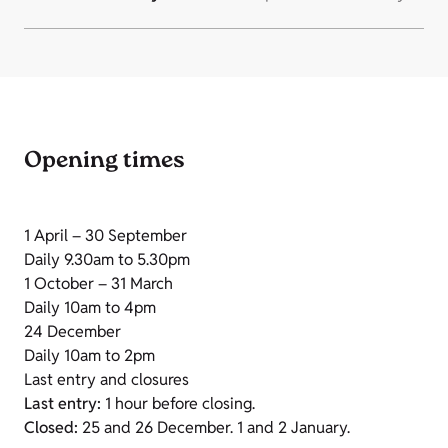
Opening times
1 April – 30 September
Daily 9.30am to 5.30pm
1 October – 31 March
Daily 10am to 4pm
24 December
Daily 10am to 2pm
Last entry and closures
Last entry:
1 hour before closing.
Closed:
25 and 26 December. 1 and 2 January.