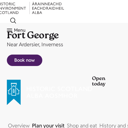
Menu
Fort George
Near Ardersier, Inverness
Book now
Open
today
Overview
Plan your visit
Shop and eat
History and 