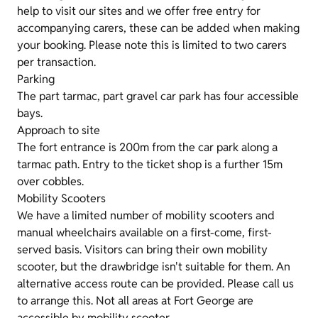
help to visit our sites and we offer free entry for
accompanying carers, these can be added when making
your booking. Please note this is limited to two carers
per transaction.
Parking
The part tarmac, part gravel car park has four accessible
bays.
Approach to site
The fort entrance is 200m from the car park along a
tarmac path. Entry to the ticket shop is a further 15m
over cobbles.
Mobility Scooters
We have a limited number of mobility scooters and
manual wheelchairs available on a first-come, first-
served basis. Visitors can bring their own mobility
scooter, but the drawbridge isn't suitable for them. An
alternative access route can be provided. Please call us
to arrange this. Not all areas at Fort George are
accessible by mobility scooter.