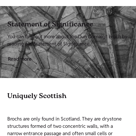
Statement of Significance
You can find out more about the Dun Dornaigil broch by
reading our Statement of Significance.
Read more
Uniquely Scottish
Brochs are only found in Scotland. They are drystone
structures formed of two concentric walls, with a
narrow entrance passage and often small cells or