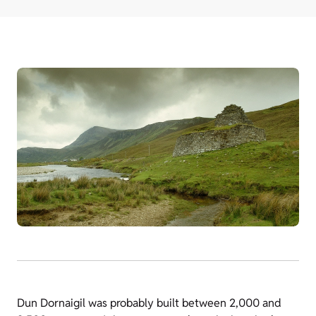
Dun Dornaigil was probably built between 2,000 and