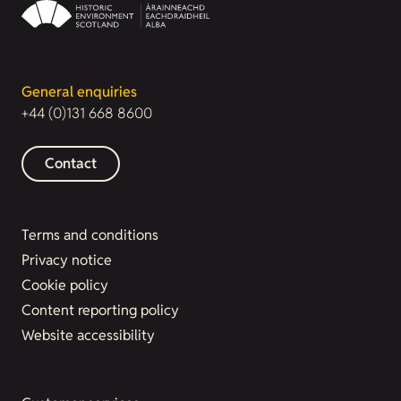
General enquiries
+44 (0)131 668 8600
Contact
Terms and conditions
Privacy notice
Cookie policy
Content reporting policy
Website accessibility