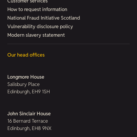
Customer services
How to request information
National Fraud Initiative Scotland
Vulnerability disclosure policy
Modern slavery statement
Our head offices
Longmore House
Salisbury Place
Edinburgh, EH9 1SH
John Sinclair House
16 Bernard Terrace
Edinburgh, EH8 9NX