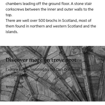
chambers leading off the ground floor. A stone stair
corkscrews between the inner and outer walls to the
top.
There are well over 500 brochs in Scotland, most of
them found in northern and western Scotland and the
islands.
Discover more on trove.scot
Explore entries relating to the Dun Dornailgil broch
on trove.scot.
trove.scot