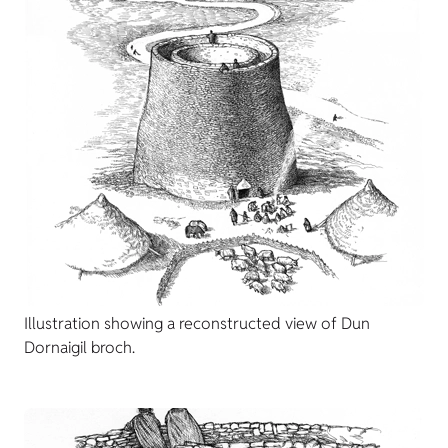
Illustration showing a reconstructed view of Dun
Dornaigil broch.