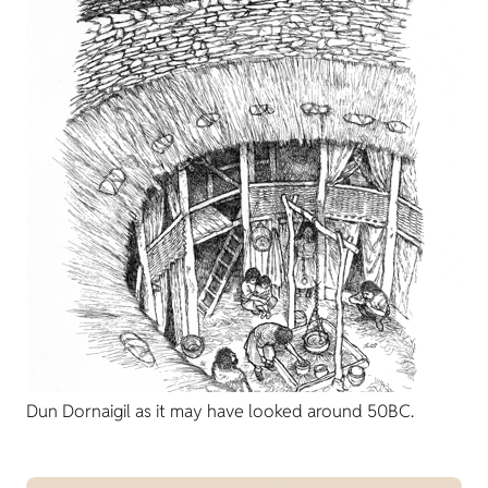
Dun Dornaigil as it may have looked around 50BC.