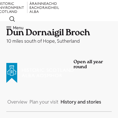
Menu
Dun Dornaigil Broch
10 miles south of Hope, Sutherland
Open all year
round
Overview
Plan your visit
History and stories