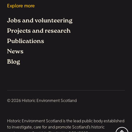
Explore more
Jobs and volunteering
Projects and research
Publications
News
Blog
© 2026 Historic Environment Scotland
Historic Environment Scotland is the lead public body established
to investigate, care for and promote Scotland’s historic