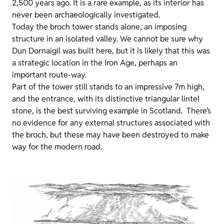
2,500 years ago. It is a rare example, as its interior has
never been archaeologically investigated.
Today the broch tower stands alone, an imposing
structure in an isolated valley. We cannot be sure why
Dun Dornaigil was built here, but it is likely that this was
a strategic location in the Iron Age, perhaps an
important route-way.
Part of the tower still stands to an impressive 7m high,
and the entrance, with its distinctive triangular lintel
stone, is the best surviving example in Scotland. There’s
no evidence for any external structures associated with
the broch, but these may have been destroyed to make
way for the modern road.