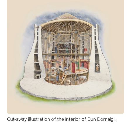
Cut-away illustration of the interior of Dun Dornaigil.