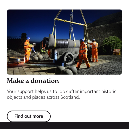
Make a donation
Your support helps us to look after important historic
objects and places across Scotland.
Find out more