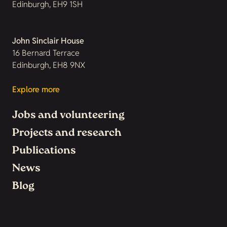
Edinburgh, EH9 1SH
John Sinclair House
16 Bernard Terrace
Edinburgh, EH8 9NX
Explore more
Jobs and volunteering
Projects and research
Publications
News
Blog