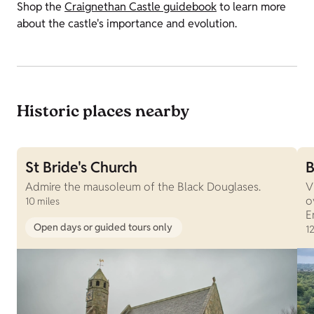
Shop the
Craignethan Castle guidebook
to learn more
about the castle's importance and evolution.
Historic places nearby
St Bride's Church
B
Admire the mausoleum of the Black Douglases.
V
o
10 miles
E
Open days or guided tours only
12