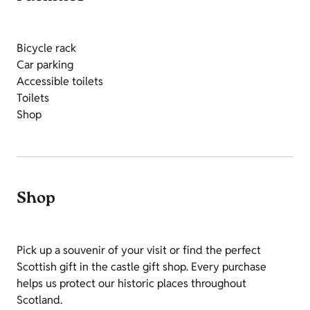
Bicycle rack
Car parking
Accessible toilets
Toilets
Shop
Shop
Pick up a souvenir of your visit or find the perfect
Scottish gift in the castle gift shop. Every purchase
helps us protect our historic places throughout
Scotland.