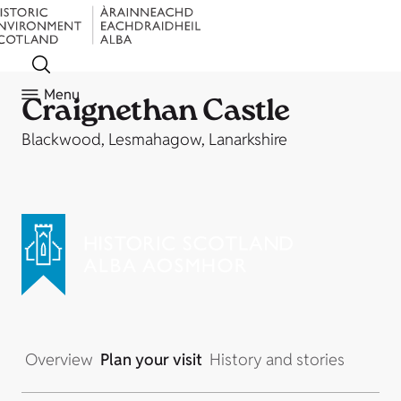
Menu
Craignethan Castle
Blackwood, Lesmahagow, Lanarkshire
Overview
Plan your visit
History and stories