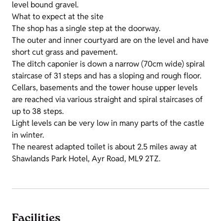
level bound gravel.
What to expect at the site
The shop has a single step at the doorway.
The outer and inner courtyard are on the level and have
short cut grass and pavement.
The ditch caponier is down a narrow (70cm wide) spiral
staircase of 31 steps and has a sloping and rough floor.
Cellars, basements and the tower house upper levels
are reached via various straight and spiral staircases of
up to 38 steps.
Light levels can be very low in many parts of the castle
in winter.
The nearest adapted toilet is about 2.5 miles away at
Shawlands Park Hotel, Ayr Road, ML9 2TZ.
Facilities