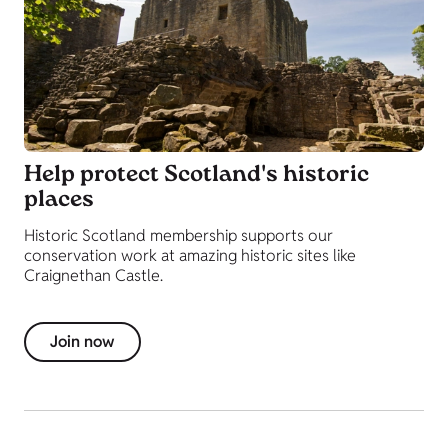
Help protect Scotland's historic
places
Historic Scotland membership supports our
conservation work at amazing historic sites like
Craignethan Castle.
Join now