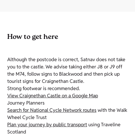
How to get here
Although the postcode is correct, Satnav does not take
you to the castle. We advise taking either J8 or J9 off
the M74, follow signs to Blackwood and then pick up
tourist signs for Craignethan Castle.
Strong footwear is recommended.
View Craignethan Castle on a Google Map
Journey Planners
Search for National Cycle Network routes
with the Walk
Wheel Cycle Trust
Plan your journey by public transport
using Traveline
Scotland