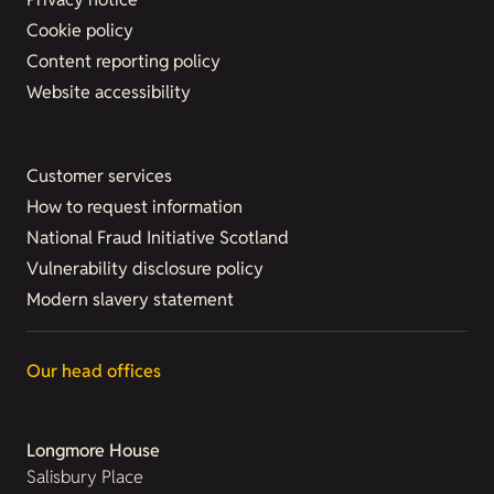
Cookie policy
Content reporting policy
Website accessibility
Customer services
How to request information
National Fraud Initiative Scotland
Vulnerability disclosure policy
Modern slavery statement
Our head offices
Longmore House
Salisbury Place