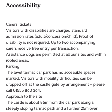
Accessibility
Carers' tickets
Visitors with disabilities are charged standard
admission rates (adult/concession/child). Proof of
disability is not required. Up to two accompanying
carers receive free entry per transaction.
Assistance dogs are permitted at all our sites and within
roofed areas.
Parking
The level tarmac car park has no accessible spaces
marked. Visitors with mobility difficulties can be
dropped off at the castle gate by arrangement – please
call 01555 860 364.
Approach to the site
The castle is about 85m from the car park along a
steeply sloping tarmac path and a further 25m over