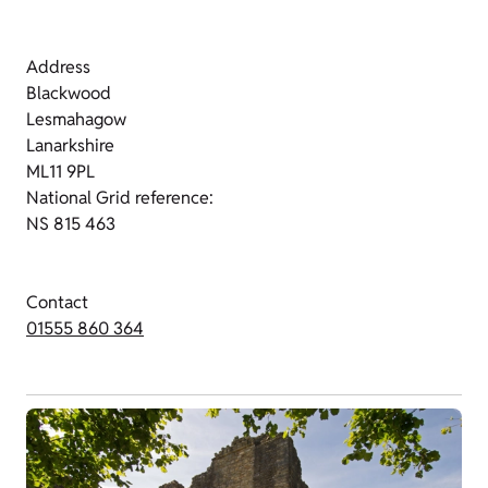
Address
Blackwood
Lesmahagow
Lanarkshire
ML11 9PL
National Grid reference:
NS 815 463
Contact
01555 860 364