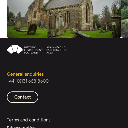
General enquiries
+44 (0)131 668 8600
Contact
Terms and conditions
Privacy notice