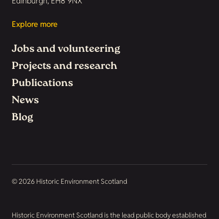
Edinburgh, EH8 9NX
Explore more
Jobs and volunteering
Projects and research
Publications
News
Blog
© 2026 Historic Environment Scotland
Historic Environment Scotland is the lead public body established