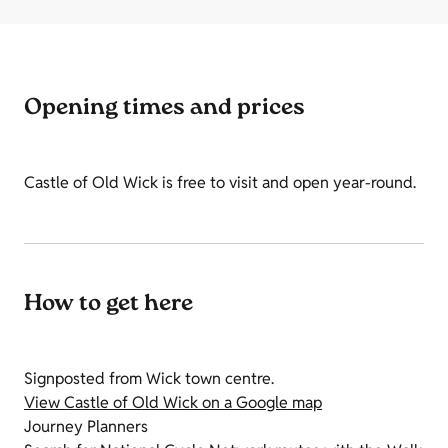
Opening times and prices
Castle of Old Wick is free to visit and open year-round.
How to get here
Signposted from Wick town centre.
View Castle of Old Wick on a Google map
Journey Planners