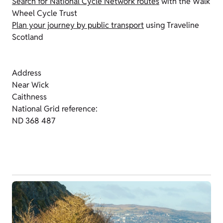
Search for National Cycle Network routes
with the Walk
Wheel Cycle Trust
Plan your journey by public transport
using Traveline
Scotland
Address
Near Wick
Caithness
National Grid reference:
ND 368 487