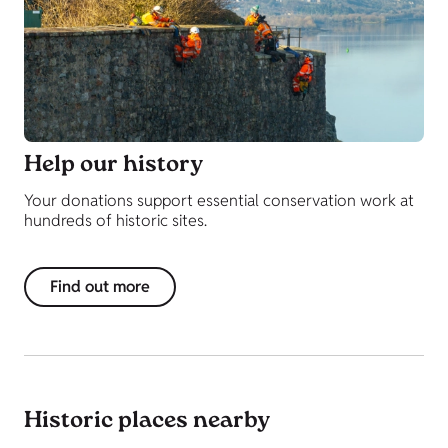
Help our history
Your donations support essential conservation work at
hundreds of historic sites.
Find out more
Historic places nearby