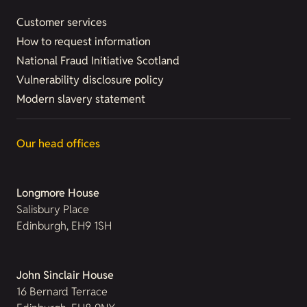
Customer services
How to request information
National Fraud Initiative Scotland
Vulnerability disclosure policy
Modern slavery statement
Our head offices
Longmore House
Salisbury Place
Edinburgh, EH9 1SH
John Sinclair House
16 Bernard Terrace