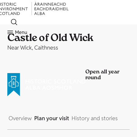
Menu
Castle of Old Wick
Near Wick, Caithness
Open all year
round
Overview
Plan your visit
History and stories