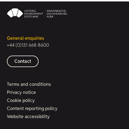
General enquiries
+44 (0)131 668 8600
Contact
Terms and conditions
Privacy notice
Cookie policy
Content reporting policy
Website accessibility