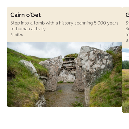
Cairn o'Get
G
Step into a tomb with a history spanning 5,000 years
S
of human activity.
S
m
6 miles
8