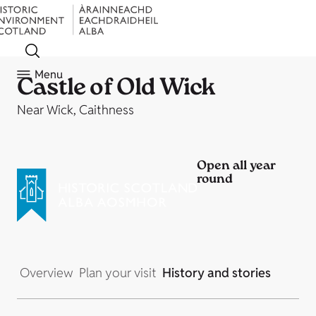
Menu
Castle of Old Wick
Near Wick, Caithness
Open all year
round
Overview
Plan your visit
History and stories