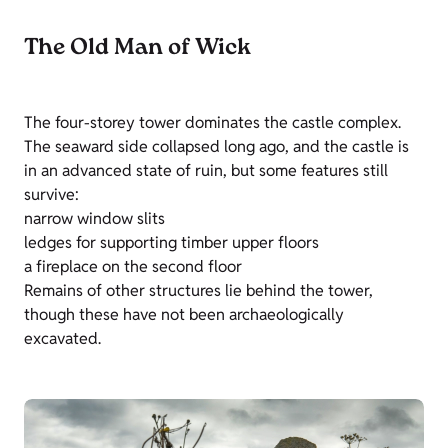
The Old Man of Wick
The four-storey tower dominates the castle complex.
The seaward side collapsed long ago, and the castle is
in an advanced state of ruin, but some features still
survive:
narrow window slits
ledges for supporting timber upper floors
a fireplace on the second floor
Remains of other structures lie behind the tower,
though these have not been archaeologically
excavated.