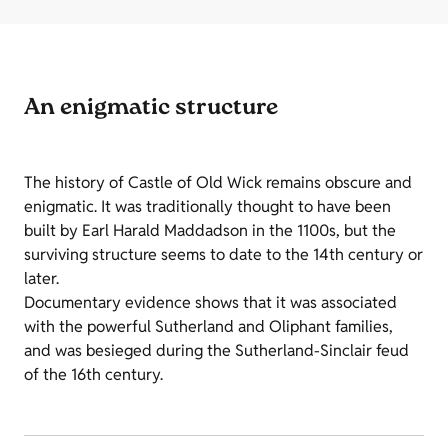
An enigmatic structure
The history of Castle of Old Wick remains obscure and
enigmatic. It was traditionally thought to have been
built by Earl Harald Maddadson in the 1100s, but the
surviving structure seems to date to the 14th century or
later.
Documentary evidence shows that it was associated
with the powerful Sutherland and Oliphant families,
and was besieged during the Sutherland-Sinclair feud
of the 16th century.