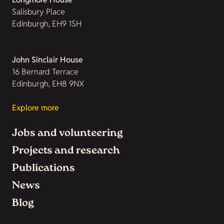
Salisbury Place
Edinburgh, EH9 1SH
John Sinclair House
16 Bernard Terrace
Edinburgh, EH8 9NX
Explore more
Jobs and volunteering
Projects and research
Publications
News
Blog