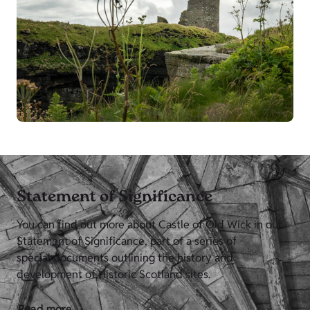
Statement of Significance
You can find out more about Castle of Old Wick in our
Statement of Significance, part of a series of
special documents outlining the history and
development of Historic Scotland sites.
Read more