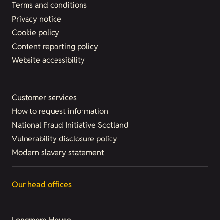
Terms and conditions
Privacy notice
Cookie policy
Content reporting policy
Website accessibility
Customer services
How to request information
National Fraud Initiative Scotland
Vulnerability disclosure policy
Modern slavery statement
Our head offices
Longmore House