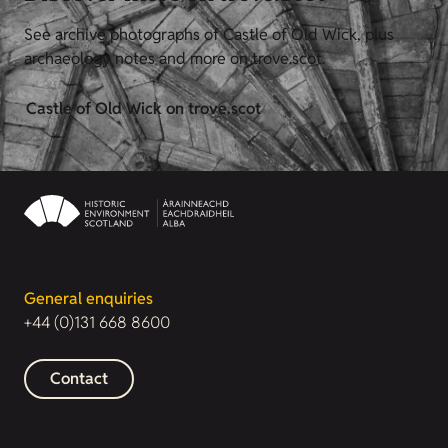
See archive photographs of Castle of Old Wick, plus
archaeology notes and more on trove.scot.
Castle of Old Wick on trove.scot
General enquiries
+44 (0)131 668 8600
Contact