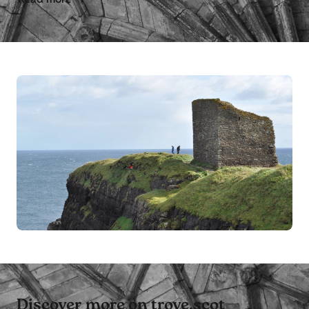
Discover more on trove.scot