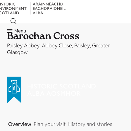
Menu
Barochan Cross
Paisley Abbey, Abbey Close, Paisley, Greater
Glasgow
Overview
Plan your visit
History and stories