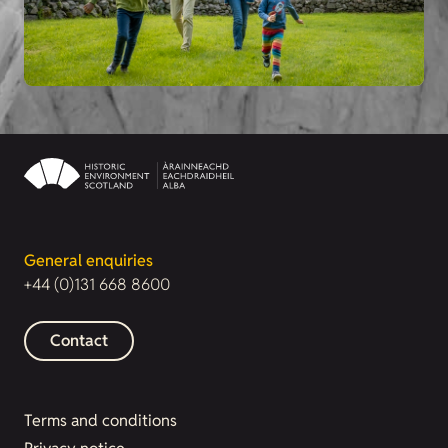
General enquiries
+44 (0)131 668 8600
Contact
Terms and conditions