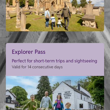
Explorer Pass
Perfect for short-term trips and sightseeing
Valid for 14 consecutive days