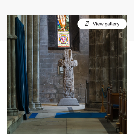
View gallery