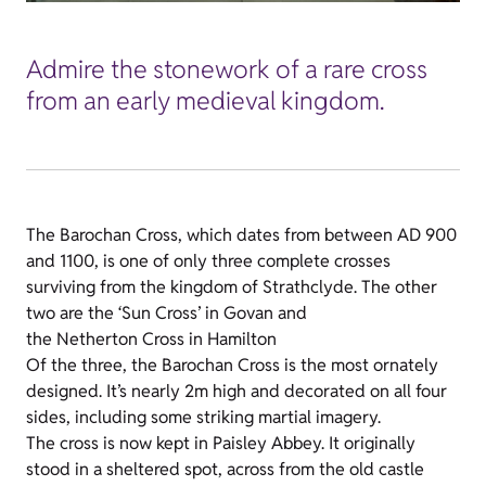
Admire the stonework of a rare cross
from an early medieval kingdom.
The Barochan Cross, which dates from between AD 900
and 1100, is one of only three complete crosses
surviving from the kingdom of Strathclyde. The other
two are the ‘Sun Cross’ in Govan and
the Netherton Cross in Hamilton
Of the three, the Barochan Cross is the most ornately
designed. It’s nearly 2m high and decorated on all four
sides, including some striking martial imagery.
The cross is now kept in Paisley Abbey. It originally
stood in a sheltered spot, across from the old castle