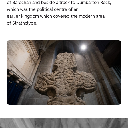
of Barochan and beside a track to Dumbarton Rock,
which was the political centre of an
earlier kingdom which covered the modern area
of Strathclyde.