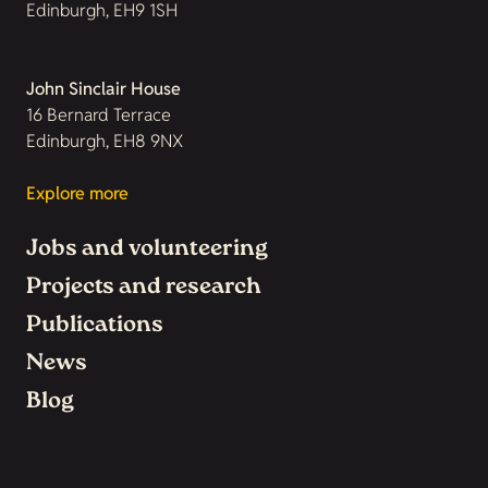
Edinburgh, EH9 1SH
John Sinclair House
16 Bernard Terrace
Edinburgh, EH8 9NX
Explore more
Jobs and volunteering
Projects and research
Publications
News
Blog