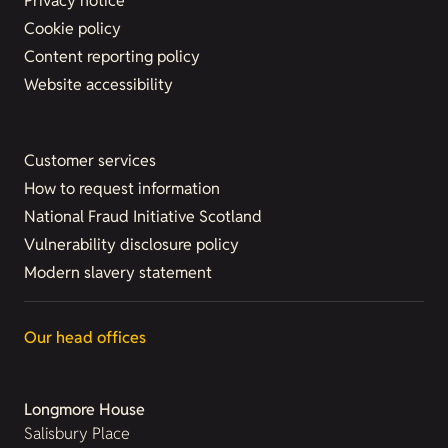
Privacy notice
Cookie policy
Content reporting policy
Website accessibility
Customer services
How to request information
National Fraud Initiative Scotland
Vulnerability disclosure policy
Modern slavery statement
Our head offices
Longmore House
Salisbury Place