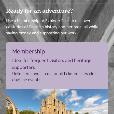
Ready for an adventure?
Use a Membership or Explorer Pass to discover
centuries of Scottish history and heritage, all while
saving money and supporting our work.
Membership
Ideal for frequent visitors and heritage
supporters
Unlimited annual pass for all ticketed sites plus
daytime events