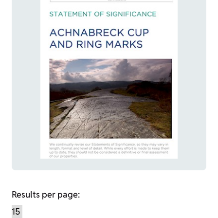
Results per page: