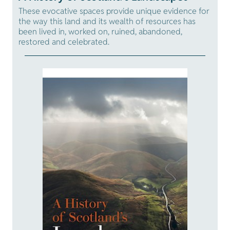
These evocative spaces provide unique evidence for
the way this land and its wealth of resources has
been lived in, worked on, ruined, abandoned,
restored and celebrated.