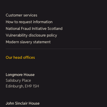
Customer services
How to request information
National Fraud Initiative Scotland
Vulnerability disclosure policy
Modern slavery statement
Our head offices
Longmore House
Salisbury Place
Edinburgh, EH9 1SH
John Sinclair House