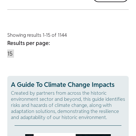
Showing results 1-15 of 1144
Results per page:
A Guide To Climate Change Impacts
Created by partners from across the historic
environment sector and beyond, this guide identifies
risks and hazards of climate change, along with
adaptation solutions, demonstrating the resilience
and adaptability of our historic environment.