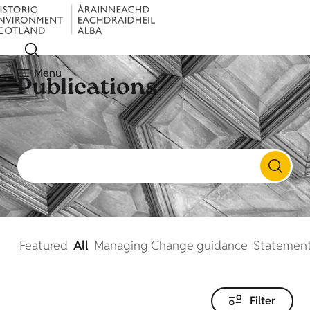
Menu
Publications
Featured
All
Managing Change guidance
Statement
Filter