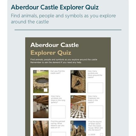
Aberdour Castle Explorer Quiz
Find animals, people and symbols as you explore
around the castle