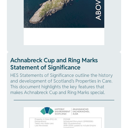
Achnabreck Cup and Ring Marks
Statement of Significance
HES Statements of Significance outline the history
and development of Scotland's Properties in Care.
This document highlights the key features that
makes Achnabreck Cup and Ring Marks special.