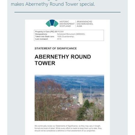
makes Abernethy Round Tower special.