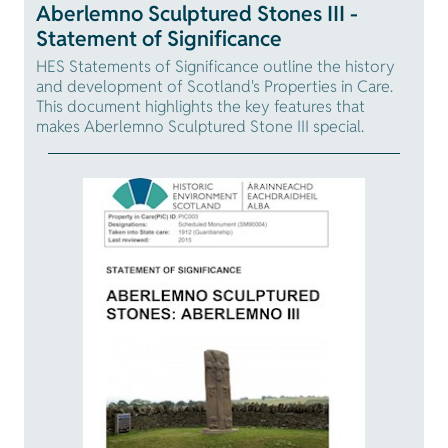
Aberlemno Sculptured Stones III -
Statement of Significance
HES Statements of Significance outline the history
and development of Scotland's Properties in Care.
This document highlights the key features that
makes Aberlemno Sculptured Stone III special.