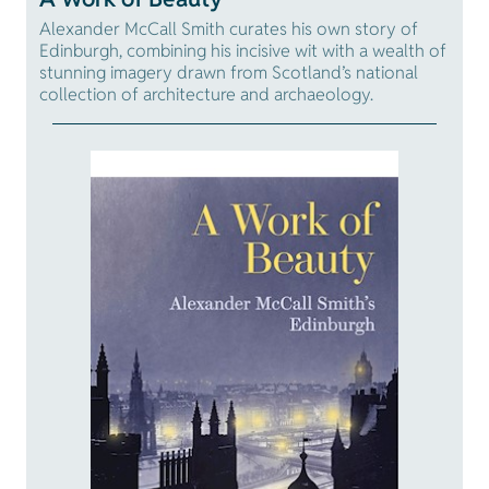
Alexander McCall Smith curates his own story of
Edinburgh, combining his incisive wit with a wealth of
stunning imagery drawn from Scotland’s national
collection of architecture and archaeology.