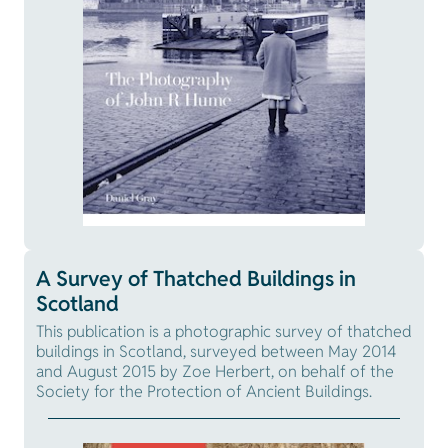
A Survey of Thatched Buildings in
Scotland
This publication is a photographic survey of thatched
buildings in Scotland, surveyed between May 2014
and August 2015 by Zoe Herbert, on behalf of the
Society for the Protection of Ancient Buildings.