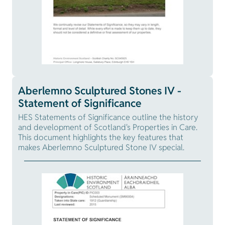
Aberlemno Sculptured Stones IV -
Statement of Significance
HES Statements of Significance outline the history
and development of Scotland's Properties in Care.
This document highlights the key features that
makes Aberlemno Sculptured Stone IV special.