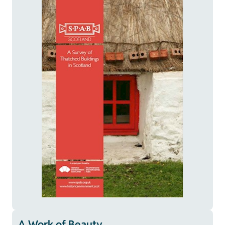
A Work of Beauty