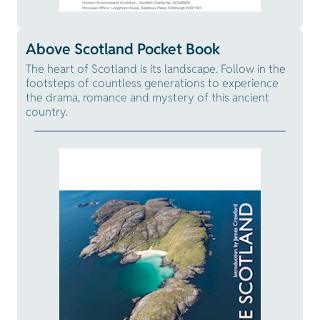
Above Scotland Pocket Book
The heart of Scotland is its landscape. Follow in the
footsteps of countless generations to experience
the drama, romance and mystery of this ancient
country.