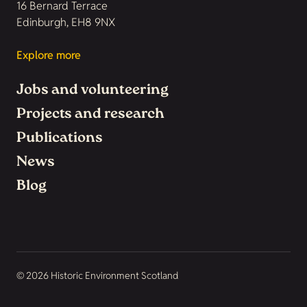
16 Bernard Terrace
Edinburgh, EH8 9NX
Explore more
Jobs and volunteering
Projects and research
Publications
News
Blog
© 2026 Historic Environment Scotland