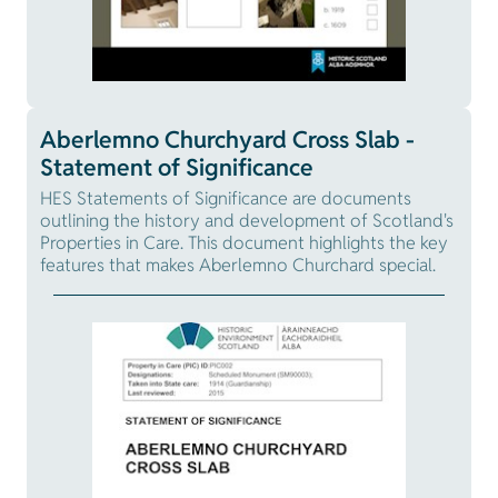
Aberlemno Churchyard Cross Slab -
Statement of Significance
HES Statements of Significance are documents
outlining the history and development of Scotland's
Properties in Care. This document highlights the key
features that makes Aberlemno Churchard special.