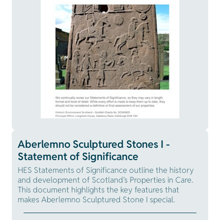
Aberlemno Sculptured Stones I -
Statement of Significance
HES Statements of Significance outline the history
and development of Scotland's Properties in Care.
This document highlights the key features that
makes Aberlemno Sculptured Stone I special.