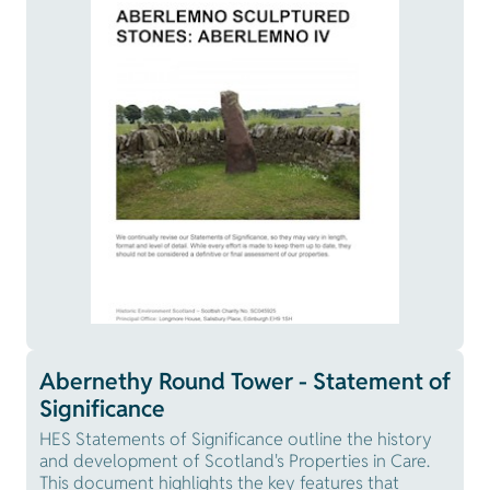
Abernethy Round Tower - Statement of
Significance
HES Statements of Significance outline the history
and development of Scotland's Properties in Care.
This document highlights the key features that