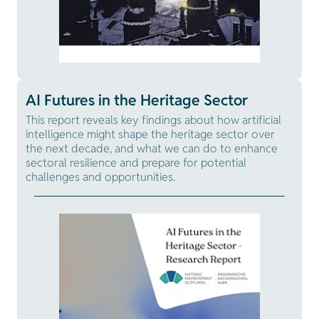
AI Futures in the Heritage Sector
This report reveals key findings about how artificial
intelligence might shape the heritage sector over
the next decade, and what we can do to enhance
sectoral resilience and prepare for potential
challenges and opportunities.