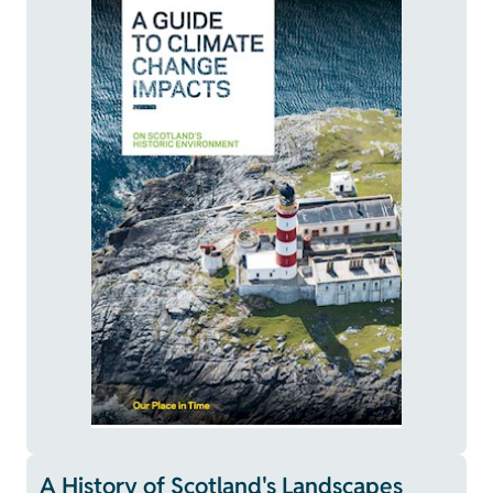
A History of Scotland's Landscapes