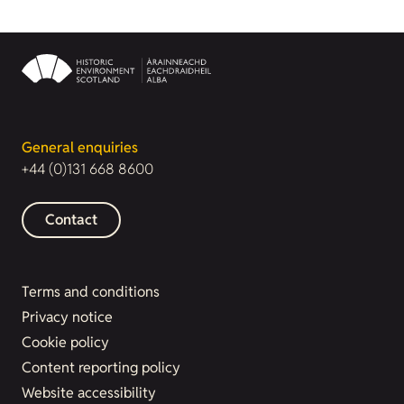
General enquiries
+44 (0)131 668 8600
Contact
Terms and conditions
Privacy notice
Cookie policy
Content reporting policy
Website accessibility