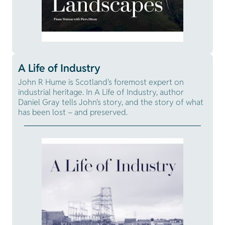
A Life of Industry
John R Hume is Scotland's foremost expert on
industrial heritage. In A Life of Industry, author
Daniel Gray tells John's story, and the story of what
has been lost – and preserved.