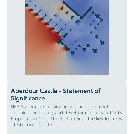
Aberdour Castle - Statement of
Significance
HES Statements of Significance are documents
outlining the history and development of Scotland's
Properties in Care. This SoS outlines the key features
of Aberdour Castle.