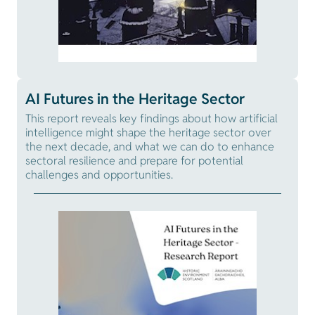
AI Futures in the Heritage Sector
This report reveals key findings about how artificial
intelligence might shape the heritage sector over
the next decade, and what we can do to enhance
sectoral resilience and prepare for potential
challenges and opportunities.