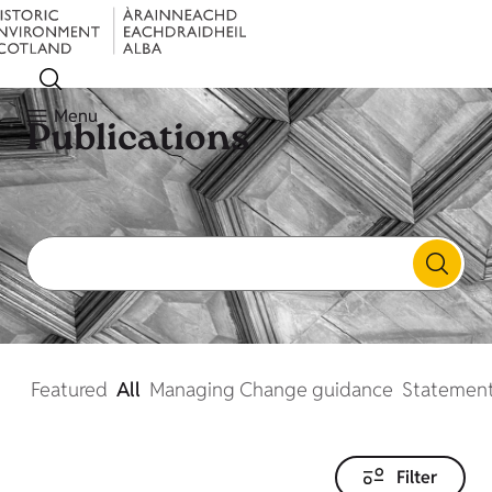
Menu
Publications
Featured
All
Managing Change guidance
Statement
Filter