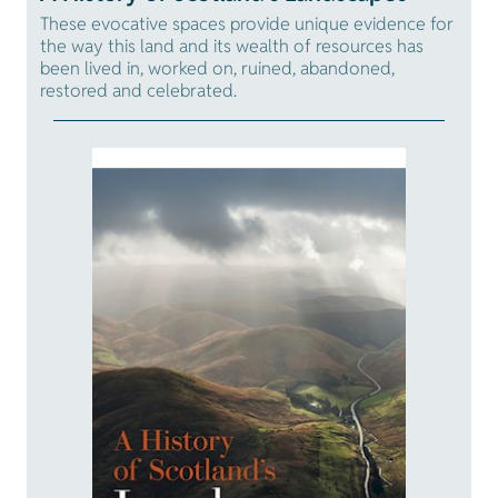
These evocative spaces provide unique evidence for
the way this land and its wealth of resources has
been lived in, worked on, ruined, abandoned,
restored and celebrated.