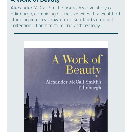
Alexander McCall Smith curates his own story of
Edinburgh, combining his incisive wit with a wealth of
stunning imagery drawn from Scotland’s national
collection of architecture and archaeology.