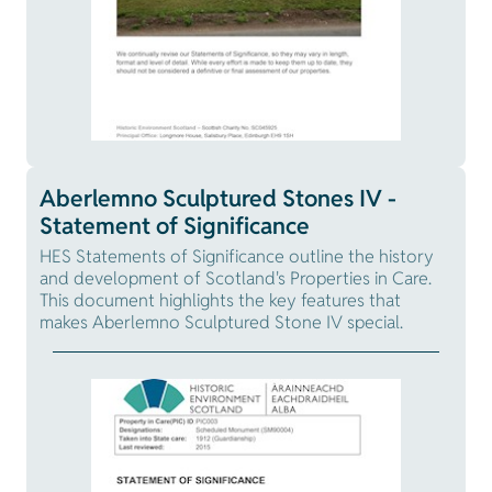
Aberlemno Sculptured Stones IV -
Statement of Significance
HES Statements of Significance outline the history
and development of Scotland's Properties in Care.
This document highlights the key features that
makes Aberlemno Sculptured Stone IV special.