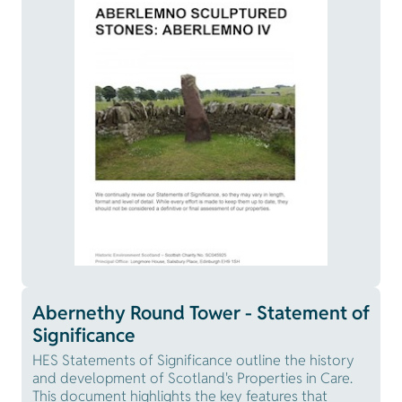
Abernethy Round Tower - Statement of
Significance
HES Statements of Significance outline the history
and development of Scotland's Properties in Care.
This document highlights the key features that