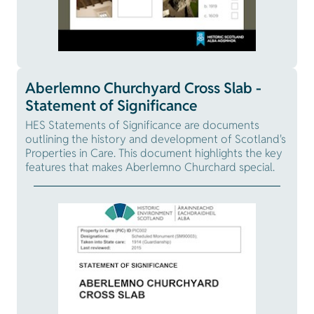
Aberlemno Churchyard Cross Slab -
Statement of Significance
HES Statements of Significance are documents
outlining the history and development of Scotland's
Properties in Care. This document highlights the key
features that makes Aberlemno Churchard special.