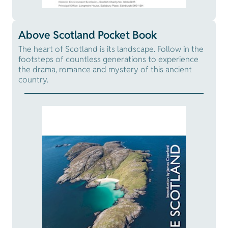
Above Scotland Pocket Book
The heart of Scotland is its landscape. Follow in the
footsteps of countless generations to experience
the drama, romance and mystery of this ancient
country.