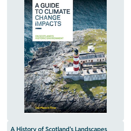
A History of Scotland's Landscapes