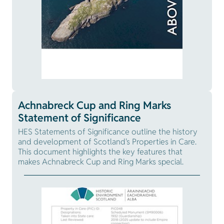
Achnabreck Cup and Ring Marks
Statement of Significance
HES Statements of Significance outline the history
and development of Scotland's Properties in Care.
This document highlights the key features that
makes Achnabreck Cup and Ring Marks special.