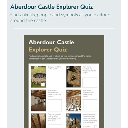
Aberdour Castle Explorer Quiz
Find animals, people and symbols as you explore
around the castle