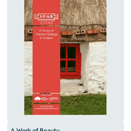
A Work of Beauty