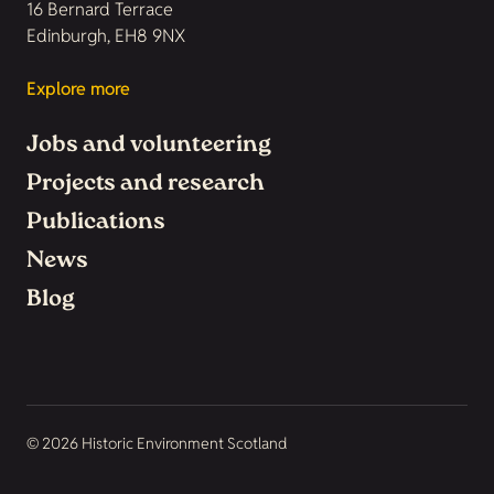
16 Bernard Terrace
Edinburgh, EH8 9NX
Explore more
Jobs and volunteering
Projects and research
Publications
News
Blog
© 2026 Historic Environment Scotland