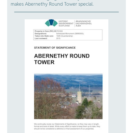
makes Abernethy Round Tower special.