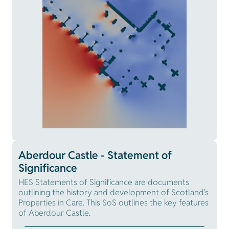
Aberdour Castle - Statement of
Significance
HES Statements of Significance are documents
outlining the history and development of Scotland's
Properties in Care. This SoS outlines the key features
of Aberdour Castle.