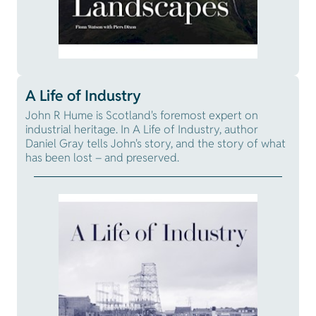
A Life of Industry
John R Hume is Scotland's foremost expert on
industrial heritage. In A Life of Industry, author
Daniel Gray tells John's story, and the story of what
has been lost – and preserved.