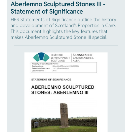
Aberlemno Sculptured Stones III -
Statement of Significance
HES Statements of Significance outline the history
and development of Scotland's Properties in Care.
This document highlights the key features that
makes Aberlemno Sculptured Stone III special.