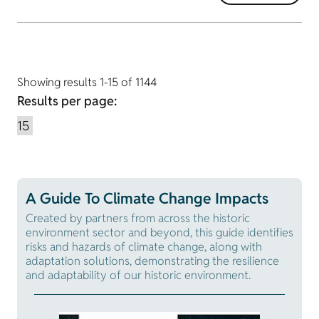
Showing results 1-15 of 1144
Results per page:
A Guide To Climate Change Impacts
Created by partners from across the historic
environment sector and beyond, this guide identifies
risks and hazards of climate change, along with
adaptation solutions, demonstrating the resilience
and adaptability of our historic environment.