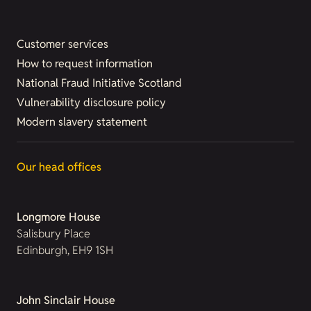
Customer services
How to request information
National Fraud Initiative Scotland
Vulnerability disclosure policy
Modern slavery statement
Our head offices
Longmore House
Salisbury Place
Edinburgh, EH9 1SH
John Sinclair House