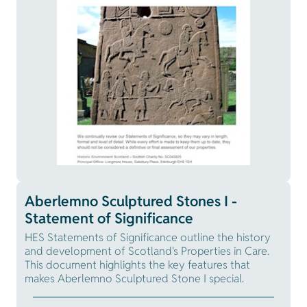
Aberlemno Sculptured Stones I -
Statement of Significance
HES Statements of Significance outline the history
and development of Scotland's Properties in Care.
This document highlights the key features that
makes Aberlemno Sculptured Stone I special.