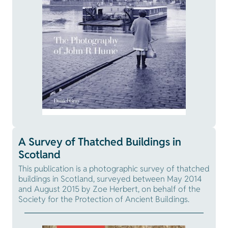
A Survey of Thatched Buildings in
Scotland
This publication is a photographic survey of thatched
buildings in Scotland, surveyed between May 2014
and August 2015 by Zoe Herbert, on behalf of the
Society for the Protection of Ancient Buildings.