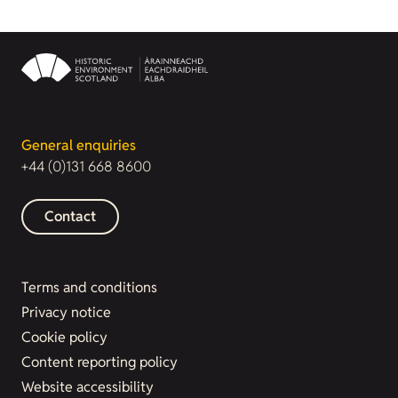
General enquiries
+44 (0)131 668 8600
Contact
Terms and conditions
Privacy notice
Cookie policy
Content reporting policy
Website accessibility