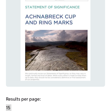
Results per page: