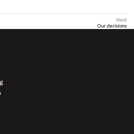
Next
Our decisions
g
h