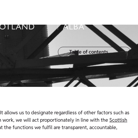
Table of contents
 It allows us to designate regardless of other factors such as
work, we will act proportionately in line with the
Scottish
t the functions we fulfil are transparent, accountable,