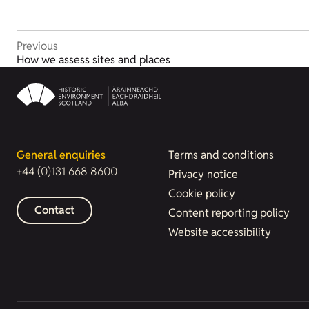
Previous
How we assess sites and places
General enquiries
Terms and conditions
+44 (0)131 668 8600
Privacy notice
Cookie policy
Contact
Content reporting policy
Website accessibility