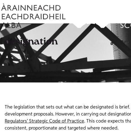
 designation
The legislation that sets out what can be designated is brief.
development proposals. However, in carrying out designation 
Regulators’ Strategic Code of Practice
. This code expects tha
consistent, proportionate and targeted where needed.