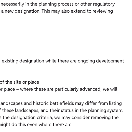
nnecessarily in the planning process or other regulatory
a new designation. This may also extend to reviewing
n existing designation while there are ongoing development
f the site or place
r place – where these are particularly advanced, we will
ndscapes and historic battlefields may differ from listing
f these landscapes, and their status in the planning system.
ets the designation criteria, we may consider removing the
might do this even where there are