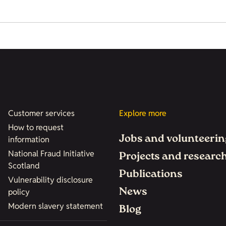
Customer services
Explore more
How to request
Jobs and volunteerin
information
National Fraud Initiative
Projects and researc
Scotland
Publications
Vulnerability disclosure
News
policy
Modern slavery statement
Blog