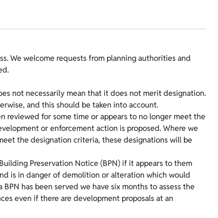
s. We welcome requests from planning authorities and
ed.
does not necessarily mean that it does not merit designation.
erwise, and this should be taken into account.
een reviewed for some time or appears to no longer meet the
re development or enforcement action is proposed. Where we
eet the designation criteria, these designations will be
Building Preservation Notice (BPN) if it appears to them
t and is in danger of demolition or alteration which would
ce a BPN has been served we have six months to assess the
tances even if there are development proposals at an