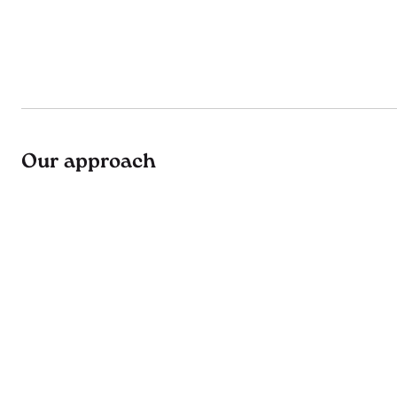
Our approach