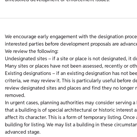
We encourage early engagement with the designation proces
interested parties before development proposals are advanc
We review the following:
Undesignated sites – if a site or place is not designated, it 
Many sites or places have not been assessed, recently or oth
Existing designations – if an existing designation has not b
criteria, we may review it. This is particularly useful befo
review designated sites and places and find they no longer m
removed.
In urgent cases, planning authorities may consider serving a 
that a building is of special architectural or historic interes
affect its character. This is a form of temporary listing. On
building for listing. We may list a building in these circums
advanced stage.