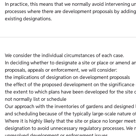
In practice, this means that we normally avoid intervening u
processes where there are development proposals by adding 
existing designations.
We consider the individual circumstances of each case.
In deciding whether to designate a site or place or amend a
proposals, appeals or enforcement, we will consider:
the implications of designation on development proposals
the effect of the proposed development on the significance o
the extent to which plans have been developed for the site o
not normally list or schedule
Our approach with the inventories of gardens and designed la
and scheduling because of the typically large-scale nature o
Where it is highly likely that the site or place no longer me
designation to avoid unnecessary regulatory processes. We 
unresolved development or enforcement issues.