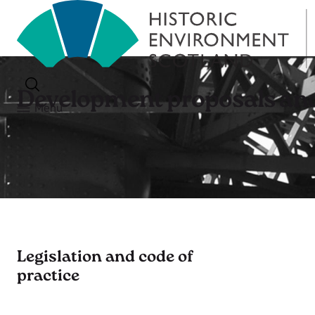
Development proposals and
Menu
Legislation and code of
practice