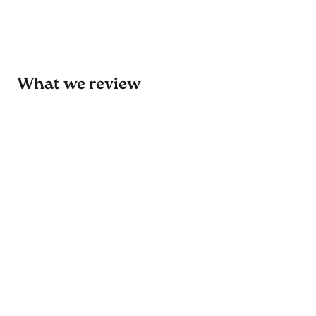
What we review