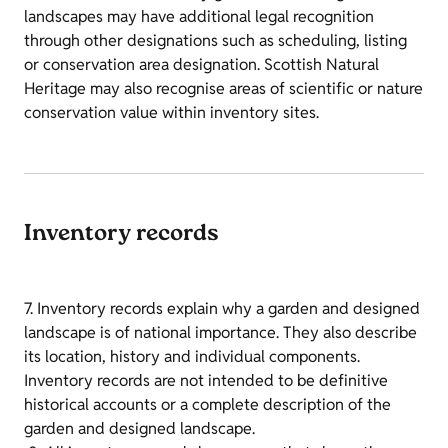
landscapes may have additional legal recognition
through other designations such as scheduling, listing
or conservation area designation. Scottish Natural
Heritage may also recognise areas of scientific or nature
conservation value within inventory sites.
Inventory records
7. Inventory records explain why a garden and designed
landscape is of national importance. They also describe
its location, history and individual components.
Inventory records are not intended to be definitive
historical accounts or a complete description of the
garden and designed landscape.