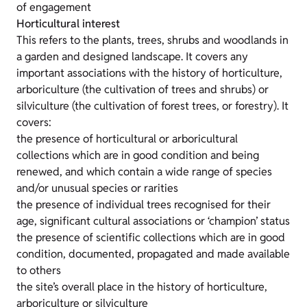
of engagement
Horticultural interest
This refers to the plants, trees, shrubs and woodlands in
a garden and designed landscape. It covers any
important associations with the history of horticulture,
arboriculture (the cultivation of trees and shrubs) or
silviculture (the cultivation of forest trees, or forestry). It
covers:
the presence of horticultural or arboricultural
collections which are in good condition and being
renewed, and which contain a wide range of species
and/or unusual species or rarities
the presence of individual trees recognised for their
age, significant cultural associations or ‘champion’ status
the presence of scientific collections which are in good
condition, documented, propagated and made available
to others
the site’s overall place in the history of horticulture,
arboriculture or silviculture