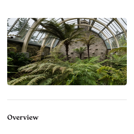
Overview