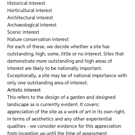
Historical interest
Horticultural interest
Architectural interest
Archaeological interest
Scenic interest
Nature conservation interest
For each of these, we decide whether a site has
outstanding, high, some, little or no interest. Sites that
demonstrate more outstanding and high areas of
interest are likely to be nationally important.
Exceptionally, a site may be of national importance with
only one outstanding area of interest.
Artistic interest
This refers to the design of a garden and designed
landscape as is currently evident. It covers:
appreciation of the site as a work of art in its own right,
in terms of aesthetics and any other experiential
qualities - we consider evidence for this appreciation
from inception up until the time of assessment