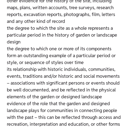
other evidence for the history of the site, including
maps, plans, written accounts, tree surveys, research
reports, excavation reports, photographs, film, letters
and any other kind of record
the degree to which the site as a whole represents a
particular period in the history of garden or landscape
design
the degree to which one or more of its components
form an outstanding example of a particular period or
style, or sequence of styles over time
its relationship with historic individuals, communities,
events, traditions and/or historic and social movements
– associations with significant persons or events should
be well documented, and be reflected in the physical
elements of the garden or designed landscape
evidence of the role that the garden and designed
landscape plays for communities in connecting people
with the past – this can be reflected through access and
recreation, interpretation and education, or other forms