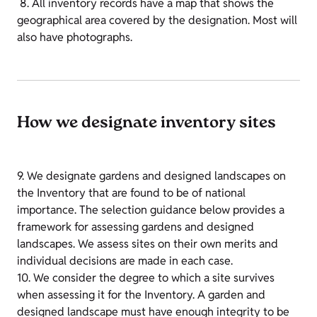
8. All inventory records have a map that shows the
geographical area covered by the designation. Most will
also have photographs.
How we designate inventory sites
9. We designate gardens and designed landscapes on
the Inventory that are found to be of national
importance. The selection guidance below provides a
framework for assessing gardens and designed
landscapes. We assess sites on their own merits and
individual decisions are made in each case.
10. We consider the degree to which a site survives
when assessing it for the Inventory. A garden and
designed landscape must have enough integrity to be