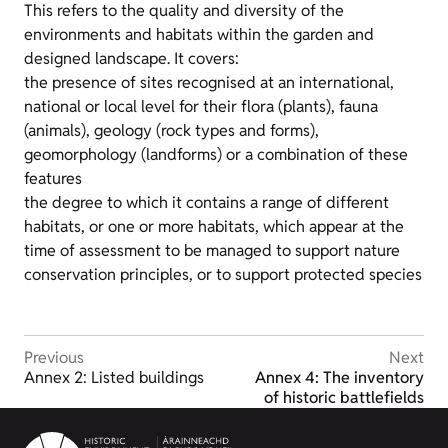
This refers to the quality and diversity of the
environments and habitats within the garden and
designed landscape. It covers:
the presence of sites recognised at an international,
national or local level for their flora (plants), fauna
(animals), geology (rock types and forms),
geomorphology (landforms) or a combination of these
features
the degree to which it contains a range of different
habitats, or one or more habitats, which appear at the
time of assessment to be managed to support nature
conservation principles, or to support protected species
Previous
Next
Annex 2: Listed buildings
Annex 4: The inventory
of historic battlefields