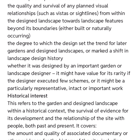
the quality and survival of any planned visual
relationships (such as vistas or sightlines) from within
the designed landscape towards landscape features
beyond its boundaries (either built or naturally
occurring)
the degree to which the design set the trend for later
gardens and designed landscapes, or marked a shift in
landscape design history
whether it was designed by an important garden or
landscape designer – it might have value for its rarity if
the designer executed few schemes, or it might be a
particularly representative, intact or important work
Historical interest
This refers to the garden and designed landscape
within a historical context, the survival of evidence for
its development and the relationship of the site with
people, both past and present. It covers:
the amount and quality of associated documentary or