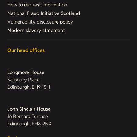
How to request information
National Fraud Initiative Scotland
Vulnerability disclosure policy
Modern slavery statement
Our head offices
Longmore House
Salisbury Place
Edinburgh, EH9 1SH
John Sinclair House
16 Bernard Terrace
Edinburgh, EH8 9NX