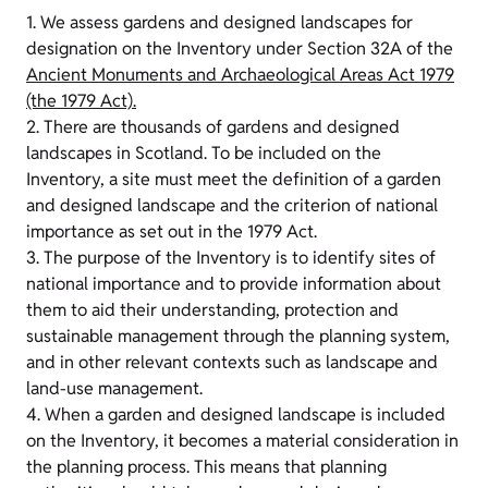
1. We assess gardens and designed landscapes for
designation on the Inventory under Section 32A of the
Ancient Monuments and Archaeological Areas Act 1979
(the 1979 Act).
2. There are thousands of gardens and designed
landscapes in Scotland. To be included on the
Inventory, a site must meet the definition of a garden
and designed landscape and the criterion of national
importance as set out in the 1979 Act.
3. The purpose of the Inventory is to identify sites of
national importance and to provide information about
them to aid their understanding, protection and
sustainable management through the planning system,
and in other relevant contexts such as landscape and
land-use management.
4. When a garden and designed landscape is included
on the Inventory, it becomes a material consideration in
the planning process. This means that planning