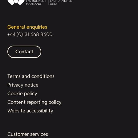
General enquiries
+44 (0)131 668 8600
Contact
Terms and conditions
Privacy notice
Cookie policy
Content reporting policy
Website accessibility
Customer services