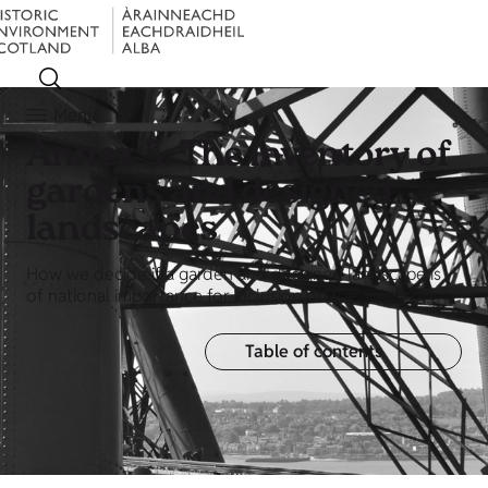
Menu
Annex 3: The inventory of
gardens and designed
landscapes
How we decide if a garden and designed landscape is
of national importance for inclusion on the Inventory.
Table of contents