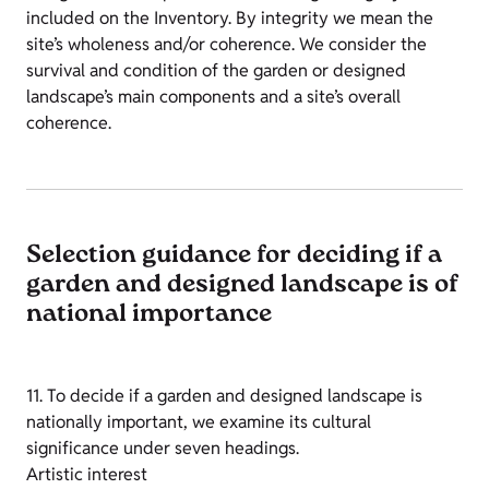
included on the Inventory. By integrity we mean the
site’s wholeness and/or coherence. We consider the
survival and condition of the garden or designed
landscape’s main components and a site’s overall
coherence.
Selection guidance for deciding if a
garden and designed landscape is of
national importance
11. To decide if a garden and designed landscape is
nationally important, we examine its cultural
significance under seven headings.
Artistic interest