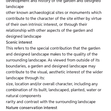
development and history of the garden and designed
landscape
other known archaeological sites or monuments which
contribute to the character of the site either by virtue
of their own intrinsic interest, or through their
relationship with other aspects of the garden and
designed landscape
Scenic interest
This refers to the special contribution that the garden
and designed landscape makes to the quality of the
surrounding landscape. As viewed from outside of its
boundaries, a garden and designed landscape may
contribute to the visual, aesthetic interest of the wider
landscape through its:
size, location and/or overall character, including any
combination of its built, landscaped, planted, water or
natural components
rarity and contrast with the surrounding landscape
Nature conservation interest