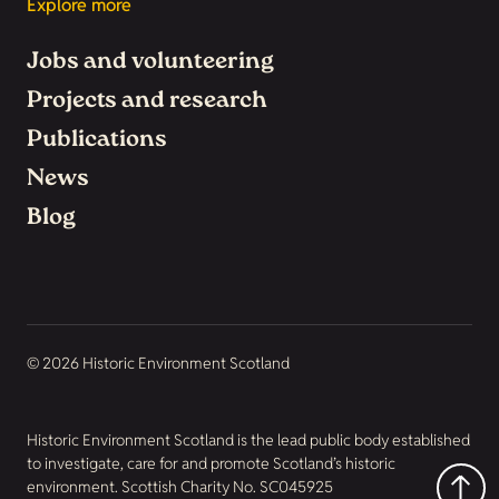
Explore more
Jobs and volunteering
Projects and research
Publications
News
Blog
© 2026 Historic Environment Scotland
Historic Environment Scotland is the lead public body established
to investigate, care for and promote Scotland’s historic
environment. Scottish Charity No. SC045925