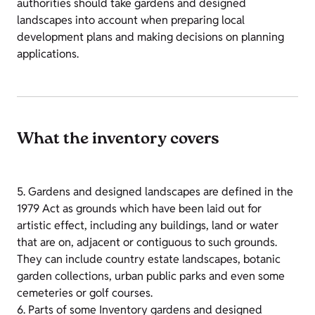
authorities should take gardens and designed
landscapes into account when preparing local
development plans and making decisions on planning
applications.
What the inventory covers
5. Gardens and designed landscapes are defined in the
1979 Act as grounds which have been laid out for
artistic effect, including any buildings, land or water
that are on, adjacent or contiguous to such grounds.
They can include country estate landscapes, botanic
garden collections, urban public parks and even some
cemeteries or golf courses.
6. Parts of some Inventory gardens and designed