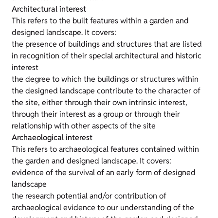
Architectural interest
This refers to the built features within a garden and
designed landscape. It covers:
the presence of buildings and structures that are listed
in recognition of their special architectural and historic
interest
the degree to which the buildings or structures within
the designed landscape contribute to the character of
the site, either through their own intrinsic interest,
through their interest as a group or through their
relationship with other aspects of the site
Archaeological interest
This refers to archaeological features contained within
the garden and designed landscape. It covers:
evidence of the survival of an early form of designed
landscape
the research potential and/or contribution of
archaeological evidence to our understanding of the