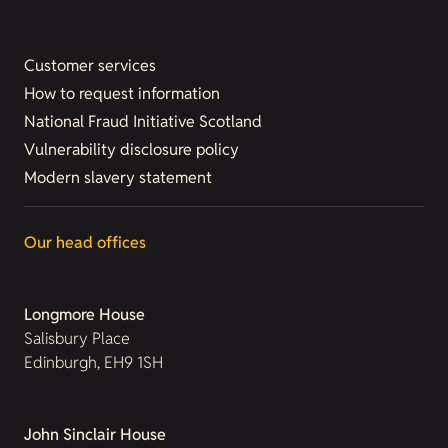
Customer services
How to request information
National Fraud Initiative Scotland
Vulnerability disclosure policy
Modern slavery statement
Our head offices
Longmore House
Salisbury Place
Edinburgh, EH9 1SH
John Sinclair House