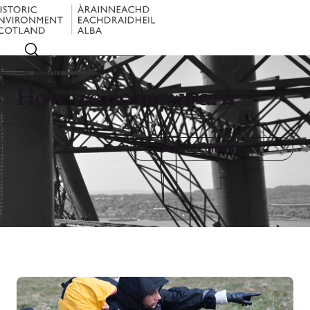
Menu
How we do our work
Table of contents