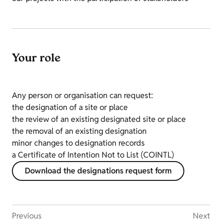
Your role
Any person or organisation can request:
the designation of a site or place
the review of an existing designated site or place
the removal of an existing designation
minor changes to designation records
a Certificate of Intention Not to List (COINTL)
Download the designations request form
Previous
Next