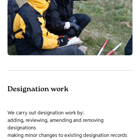
Designation work
We carry out designation work by:
adding, reviewing, amending and removing
designations
making minor changes to existing designation records