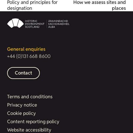
Policy and principles for
How we assess sites and
designation
places
General enquiries
+44 (0)131 668 8600
Contact
Terms and conditions
Privacy notice
Cookie policy
Content reporting policy
Website accessibility