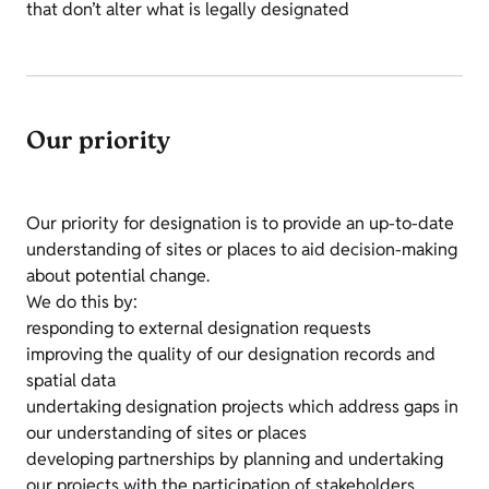
that don’t alter what is legally designated
Our priority
Our priority for designation is to provide an up-to-date
understanding of sites or places to aid decision-making
about potential change.
We do this by:
responding to external designation requests
improving the quality of our designation records and
spatial data
undertaking designation projects which address gaps in
our understanding of sites or places
developing partnerships by planning and undertaking
our projects with the participation of stakeholders