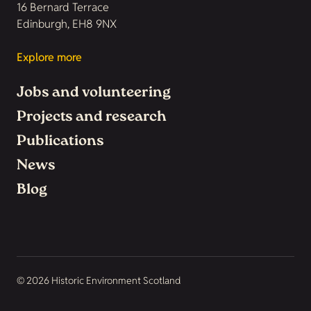
16 Bernard Terrace
Edinburgh, EH8 9NX
Explore more
Jobs and volunteering
Projects and research
Publications
News
Blog
© 2026 Historic Environment Scotland