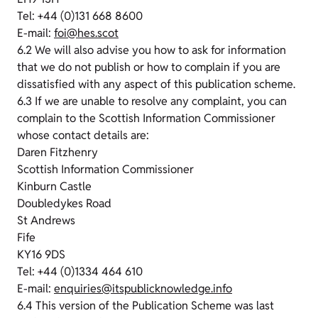
Tel: +44 (0)131 668 8600
E-mail:
foi@hes.scot
6.2 We will also advise you how to ask for information
that we do not publish or how to complain if you are
dissatisfied with any aspect of this publication scheme.
6.3 If we are unable to resolve any complaint, you can
complain to the Scottish Information Commissioner
whose contact details are:
Daren Fitzhenry
Scottish Information Commissioner
Kinburn Castle
Doubledykes Road
St Andrews
Fife
KY16 9DS
Tel: +44 (0)1334 464 610
E-mail:
enquiries@itspublicknowledge.info
6.4 This version of the Publication Scheme was last