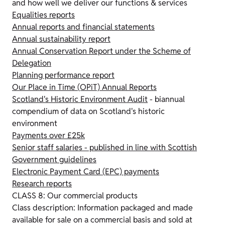
and how well we deliver our functions & services
Equalities reports
Annual reports and financial statements
Annual sustainability report
Annual Conservation Report under the Scheme of
Delegation
Planning performance report
Our Place in Time (OPiT) Annual Reports
Scotland's Historic Environment Audit
- biannual
compendium of data on Scotland's historic
environment
Payments over £25k
Senior staff salaries - published in line with Scottish
Government guidelines
Electronic Payment Card (EPC) payments
Research reports
CLASS 8: Our commercial products
Class description: Information packaged and made
available for sale on a commercial basis and sold at