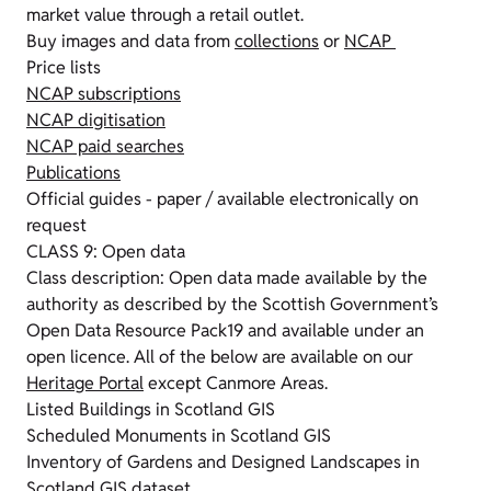
market value through a retail outlet.
Buy images and data from
collections
or
NCAP
Price lists
NCAP subscriptions
NCAP digitisation
NCAP paid searches
Publications
Official guides - paper / available electronically on
request
CLASS 9: Open data
Class description: Open data made available by the
authority as described by the Scottish Government’s
Open Data Resource Pack19 and available under an
open licence. All of the below are available on our
Heritage Portal
except Canmore Areas.
Listed Buildings in Scotland GIS
Scheduled Monuments in Scotland GIS
Inventory of Gardens and Designed Landscapes in
Scotland GIS dataset