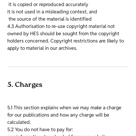
it is copied or reproduced accurately
it is not used in a misleading context, and
the source of the material is identified
4.3 Authorisation to re-use copyright material not
owned by HES should be sought from the copyright
holders concerned. Copyright restrictions are likely to
apply to material in our archives.
5. Charges
5.1 This section explains when we may make a charge
for our publications and how any charge will be
calculated.
5.2 You do not have to pay for: