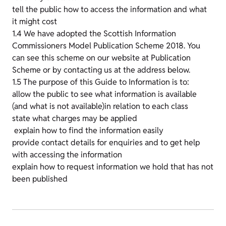
tell the public how to access the information and what
it might cost
1.4 We have adopted the Scottish Information
Commissioners Model Publication Scheme 2018. You
can see this scheme on our website at Publication
Scheme or by contacting us at the address below.
1.5 The purpose of this Guide to Information is to:
allow the public to see what information is available
(and what is not available)in relation to each class
state what charges may be applied
explain how to find the information easily
provide contact details for enquiries and to get help
with accessing the information
explain how to request information we hold that has not
been published