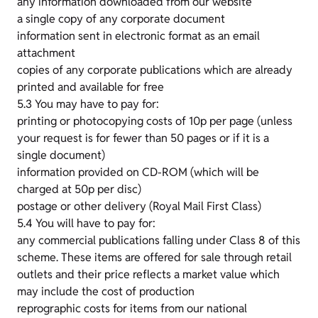
any information downloaded from our website
a single copy of any corporate document
information sent in electronic format as an email
attachment
copies of any corporate publications which are already
printed and available for free
5.3 You may have to pay for:
printing or photocopying costs of 10p per page (unless
your request is for fewer than 50 pages or if it is a
single document)
information provided on CD-ROM (which will be
charged at 50p per disc)
postage or other delivery (Royal Mail First Class)
5.4 You will have to pay for:
any commercial publications falling under Class 8 of this
scheme. These items are offered for sale through retail
outlets and their price reflects a market value which
may include the cost of production
reprographic costs for items from our national