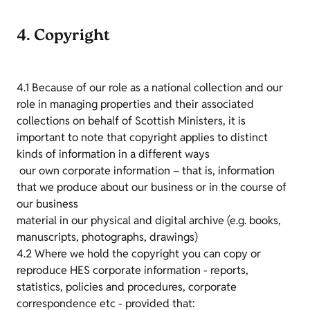
4. Copyright
4.1 Because of our role as a national collection and our
role in managing properties and their associated
collections on behalf of Scottish Ministers, it is
important to note that copyright applies to distinct
kinds of information in a different ways
our own corporate information – that is, information
that we produce about our business or in the course of
our business
material in our physical and digital archive (e.g. books,
manuscripts, photographs, drawings)
4.2 Where we hold the copyright you can copy or
reproduce HES corporate information - reports,
statistics, policies and procedures, corporate
correspondence etc - provided that: