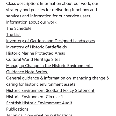
Class description: Information about our work, our
strategy and policies for delivering functions and
services and information for our service users.
Information about our work
The Schedule
The List
Inventory of Gardens and Designed Landscapes
Inventory of Historic Battlefields
Historic Marine Protected Areas
Cultural World Heritage Sites
Managing Change in the Historic Environment -
Guidance Note Series
General guidance & information on managing change &
caring for historic environment assets
Historic Environment Scotland Policy Statement
Historic Environment Circular 1
Scottish Historic Environment Audit
Publications
Technical Conservation publications