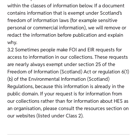
within the classes of information below. If a document
contains information that is exempt under Scotland’s
freedom of information laws (for example sensitive
personal or commercial information), we will remove or
redact the information before publication and explain
why.
3.2 Sometimes people make FOI and EIR requests for
access to information in our collections. These requests
are nearly always exempt under section 25 of the
Freedom of Information (Scotland) Act or regulation 6(1)
(b) of the Environmental Information (Scotland)
Regulations, because this information is already in the
public domain. If your request is for information from
our collections rather than for information about HES as
an organisation, please consult the resources section on
our websites (listed under Class 2).