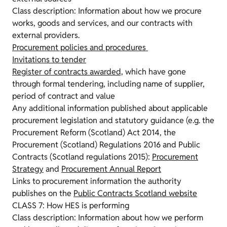
Class description: Information about how we procure
works, goods and services, and our contracts with
external providers.
Procurement policies and procedures
Invitations to tender
Register of contracts awarded,
which have gone
through formal tendering, including name of supplier,
period of contract and value
Any additional information published about applicable
procurement legislation and statutory guidance (e.g. the
Procurement Reform (Scotland) Act 2014, the
Procurement (Scotland) Regulations 2016 and Public
Contracts (Scotland regulations 2015):
Procurement
Strategy
and
Procurement Annual Report
Links to procurement information the authority
publishes on the
Public Contracts Scotland website
CLASS 7: How HES is performing
Class description: Information about how we perform