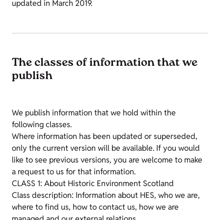
updated in March 2019.
The classes of information that we
publish
We publish information that we hold within the
following classes.
Where information has been updated or superseded,
only the current version will be available. If you would
like to see previous versions, you are welcome to make
a request to us for that information.
CLASS 1: About Historic Environment Scotland
Class description: Information about HES, who we are,
where to find us, how to contact us, how we are
managed and our external relations.