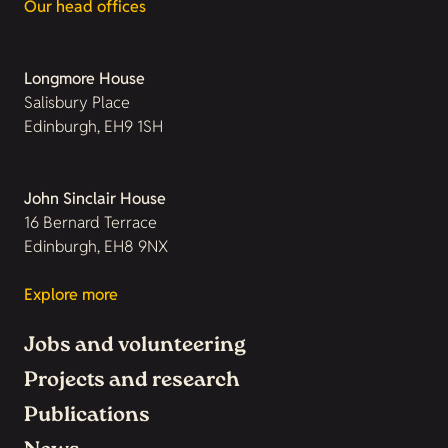
Our head offices
Longmore House
Salisbury Place
Edinburgh, EH9 1SH
John Sinclair House
16 Bernard Terrace
Edinburgh, EH8 9NX
Explore more
Jobs and volunteering
Projects and research
Publications