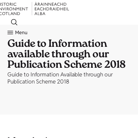
Menu
Guide to Information
available through our
Publication Scheme 2018
Guide to Information Available through our
Publication Scheme 2018