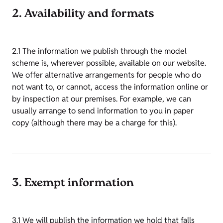
2. Availability and formats
2.1 The information we publish through the model
scheme is, wherever possible, available on our website.
We offer alternative arrangements for people who do
not want to, or cannot, access the information online or
by inspection at our premises. For example, we can
usually arrange to send information to you in paper
copy (although there may be a charge for this).
3. Exempt information
3.1 We will publish the information we hold that falls