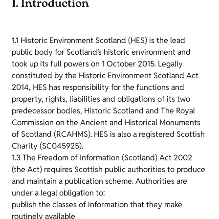
1. Introduction
1.1 Historic Environment Scotland (HES) is the lead
public body for Scotland’s historic environment and
took up its full powers on 1 October 2015. Legally
constituted by the Historic Environment Scotland Act
2014, HES has responsibility for the functions and
property, rights, liabilities and obligations of its two
predecessor bodies, Historic Scotland and The Royal
Commission on the Ancient and Historical Monuments
of Scotland (RCAHMS). HES is also a registered Scottish
Charity (SC045925).
1.3 The Freedom of Information (Scotland) Act 2002
(the Act) requires Scottish public authorities to produce
and maintain a publication scheme. Authorities are
under a legal obligation to:
publish the classes of information that they make
routinely available