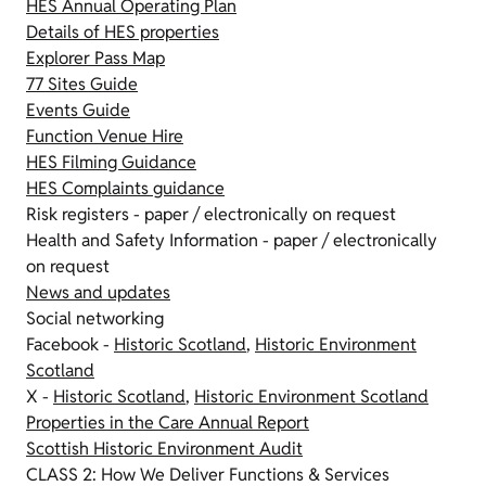
HES Annual Operating Plan
Details of HES properties
Explorer Pass Map
77 Sites Guide
Events Guide
Function Venue Hire
HES Filming Guidance
HES Complaints guidance
Risk registers - paper / electronically on request
Health and Safety Information - paper / electronically
on request
News and updates
Social networking
Facebook -
Historic Scotland
,
Historic Environment
Scotland
X -
Historic Scotland
,
Historic Environment Scotland
Properties in the Care Annual Report
Scottish Historic Environment Audit
CLASS 2: How We Deliver Functions & Services