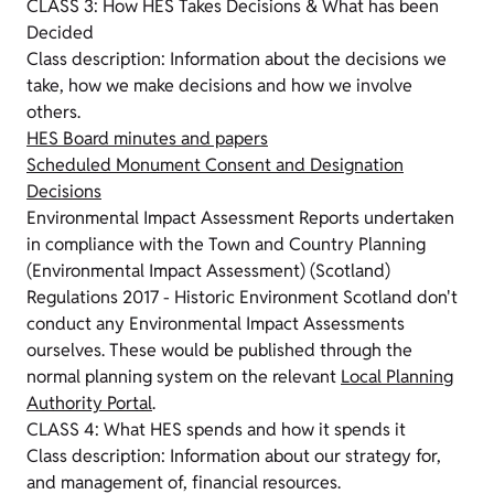
CLASS 3: How HES Takes Decisions & What has been
Decided
Class description: Information about the decisions we
take, how we make decisions and how we involve
others.
HES Board minutes and papers
Scheduled Monument Consent and Designation
Decisions
Environmental Impact Assessment Reports undertaken
in compliance with the Town and Country Planning
(Environmental Impact Assessment) (Scotland)
Regulations 2017 - Historic Environment Scotland don't
conduct any Environmental Impact Assessments
ourselves. These would be published through the
normal planning system on the relevant
Local Planning
Authority Portal
.
CLASS 4: What HES spends and how it spends it
Class description: Information about our strategy for,
and management of, financial resources.