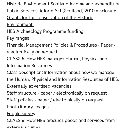
Historic Environment Scotland Income and expenditure
Public Services Reform Act (Scotland) 2010 disclosure
Grants for the conservation of the Historic
Environment
HES Archaeology Programme funding
Pay ranges
Financial Management Policies & Procedures - Paper /
electronically on request
CLASS 5: How HES manages Human, Physical and
Information Resources
Class description: Information about how we manage
the Human, Physical and Information Resources of HES.
Externally advertised vacancies
Staff structure - paper / electronically on request
Staff policies - paper / electronically on request
Photo library images
People survey
CLASS 6: How HES procures goods and services from
external sources