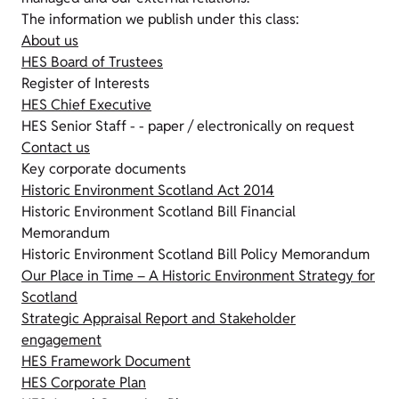
The information we publish under this class:
About us
HES Board of Trustees
Register of Interests
HES Chief Executive
HES Senior Staff - - paper / electronically on request
Contact us
Key corporate documents
Historic Environment Scotland Act 2014
Historic Environment Scotland Bill Financial
Memorandum
Historic Environment Scotland Bill Policy Memorandum
Our Place in Time – A Historic Environment Strategy for
Scotland
Strategic Appraisal Report and Stakeholder
engagement
HES Framework Document
HES Corporate Plan