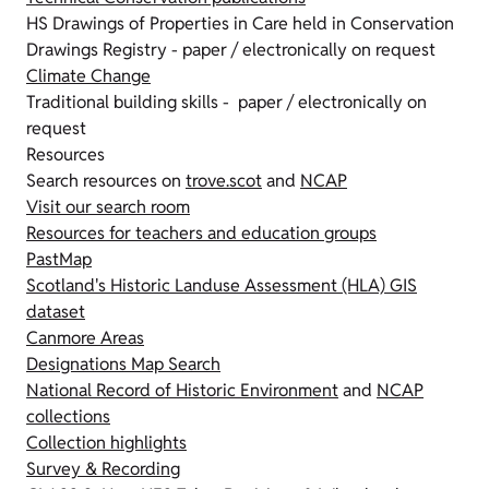
HS Drawings of Properties in Care held in Conservation
Drawings Registry - paper / electronically on request
Climate Change
Traditional building skills - paper / electronically on
request
Resources
Search resources on
trove.scot
and
NCAP
Visit our search room
Resources for teachers and education groups
PastMap
Scotland's Historic Landuse Assessment (HLA) GIS
dataset
Canmore Areas
Designations Map Search
National Record of Historic Environment
and
NCAP
collections
Collection highlights
Survey & Recording