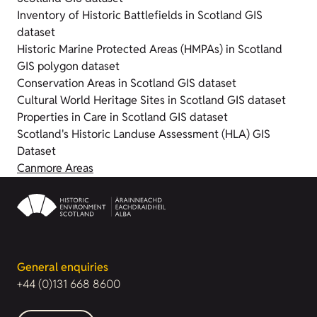
Inventory of Historic Battlefields in Scotland GIS
dataset
Historic Marine Protected Areas (HMPAs) in Scotland
GIS polygon dataset
Conservation Areas in Scotland GIS dataset
Cultural World Heritage Sites in Scotland GIS dataset
Properties in Care in Scotland GIS dataset
Scotland's Historic Landuse Assessment (HLA) GIS
Dataset
Canmore Areas
General enquiries
+44 (0)131 668 8600