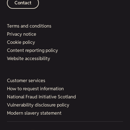
Contact
Terms and conditions
Privacy notice
Cookie policy
Content reporting policy
Website accessibility
Customer services
How to request information
National Fraud Initiative Scotland
Vulnerability disclosure policy
Modern slavery statement