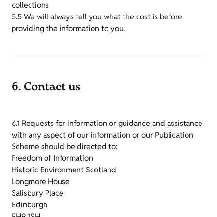
collections
5.5 We will always tell you what the cost is before
providing the information to you.
6. Contact us
6.1 Requests for information or guidance and assistance
with any aspect of our information or our Publication
Scheme should be directed to:
Freedom of Information
Historic Environment Scotland
Longmore House
Salisbury Place
Edinburgh
EH9 1SH