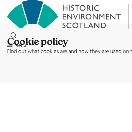
Cookie policy
Menu
Find out what cookies are and how they are used on 