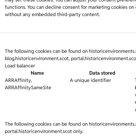
functions. You can decline consent for marketing cookies on 
without any embedded third-party content.
The following cookies can be found on historicenvironments.
blog.historicenvironment.scot, portal.historicenvironment.s
Load balancer
Name
Data stored
ARRAffinity,
A unique identifier
ARRAffinitySameSite
The following cookies can be found on historicenvironments.
portal.historicenvironment.scot only.