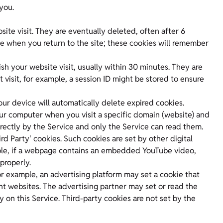
you.
site visit. They are eventually deleted, often after 6
se when you return to the site; these cookies will remember
sh your website visit, usually within 30 minutes. They are
visit, for example, a session ID might be stored to ensure
ur device will automatically delete expired cookies.
 your computer when you visit a specific domain (website) and
rectly by the Service and only the Service can read them.
rd Party' cookies. Such cookies are set by other digital
mple, if a webpage contains an embedded YouTube video,
properly.
or example, an advertising platform may set a cookie that
ent websites. The advertising partner may set or read the
y on this Service. Third-party cookies are not set by the