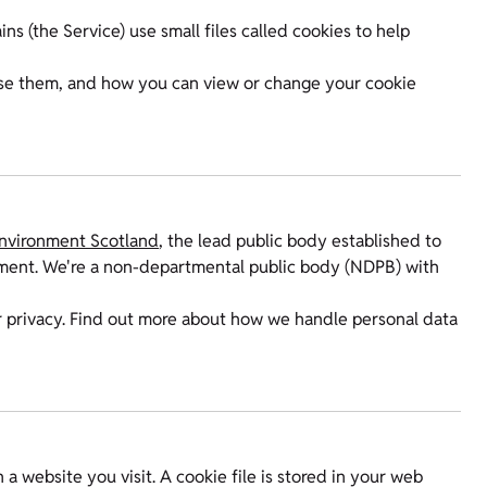
 (the Service) use small files called cookies to help
use them, and how you can view or change your cookie
Environment Scotland
, the lead public body established to
onment. We're a non-departmental public body (NDPB) with
 privacy. Find out more about how we handle personal data
a website you visit. A cookie file is stored in your web