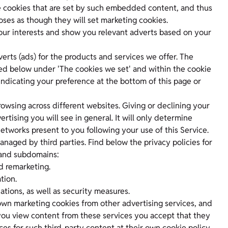
 cookies that are set by such embedded content, and thus
oses as though they will set marketing cookies.
our interests and show you relevant adverts based on your
erts (ads) for the products and services we offer. The
ned below under 'The cookies we set' and within the cookie
indicating your preference at the bottom of this page or
owsing across different websites. Giving or declining your
tising you will see in general. It will only determine
etworks present to you following your use of this Service.
aged by third parties. Find below the privacy policies for
 and subdomains:
d remarketing.
tion.
ions, as well as security measures.
wn marketing cookies from other advertising services, and
you view content from these services you accept that they
es for such third-party content at their own cookie policy