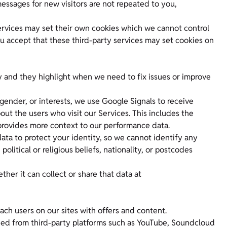
essages for new visitors are not repeated to you,
rvices may set their own cookies which we cannot control
u accept that these third-party services may set cookies on
y and they highlight when we need to fix issues or improve
gender, or interests, we use Google Signals to receive
t the users who visit our Services. This includes the
 provides more context to our performance data.
ta to protect your identity, so we cannot identify any
political or religious beliefs, nationality, or postcodes
er it can collect or share that data at
ach users on our sites with offers and content.
d from third-party platforms such as YouTube, Soundcloud