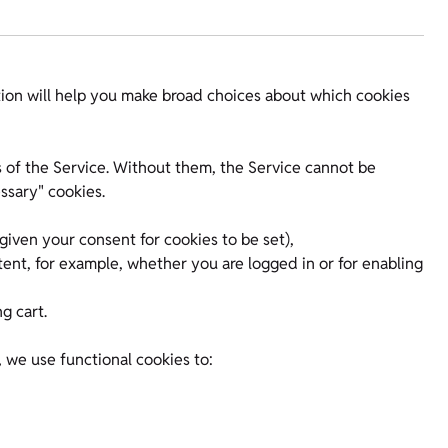
ion will help you make broad choices about which cookies
ts of the Service. Without them, the Service cannot be
ssary" cookies.
iven your consent for cookies to be set),
tent, for example, whether you are logged in or for enabling
g cart.
, we use functional cookies to: