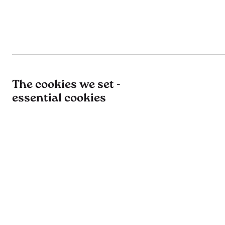
The cookies we set -
essential cookies