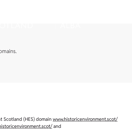
omains.
ent Scotland (HES) domain
www.historicenvironment.scot/
historicenvironment.scot/
and