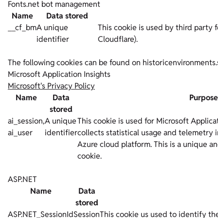
Fonts.net bot management
Name
Data stored
__cf_bm
A unique
This cookie is used by third party f
identifier
Cloudflare).
The following cookies can be found on historicenvironments.
Microsoft Application Insights
Microsoft's Privacy Policy
Name
Data
Purpose
stored
ai_session,
A unique
This cookie is used for Microsoft Applica
ai_user
identifier
collects statistical usage and telemetry 
Azure cloud platform. This is a unique a
cookie.
ASP.NET
Name
Data
stored
ASP.NET_SessionId
Session
This cookie us used to identify the