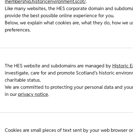
membership.historicenvironment.scot/
.
Like many websites, the HES corporate domain and subdomains
provide the best possible online experience for you.
Below, we explain what cookies are, what they do, how we 
preferences.
The HES website and subdomains are managed by
Historic 
investigate, care for and promote Scotland's historic envir
charitable status.
We are committed to protecting your personal data and your
in our
privacy notice
.
Cookies are small pieces of text sent by your web browser on 