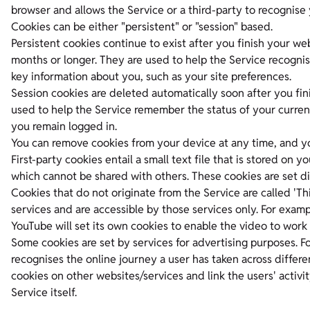
browser and allows the Service or a third-party to recognise 
Cookies can be either "persistent" or "session" based.
Persistent cookies continue to exist after you finish your web
months or longer. They are used to help the Service recogni
key information about you, such as your site preferences.
Session cookies are deleted automatically soon after you fini
used to help the Service remember the status of your current 
you remain logged in.
You can remove cookies from your device at any time, and yo
First-party cookies entail a small text file that is stored on
which cannot be shared with others. These cookies are set di
Cookies that do not originate from the Service are called 'Thi
services and are accessible by those services only. For exa
YouTube will set its own cookies to enable the video to work 
Some cookies are set by services for advertising purposes. F
recognises the online journey a user has taken across differ
cookies on other websites/services and link the users' activit
Service itself.