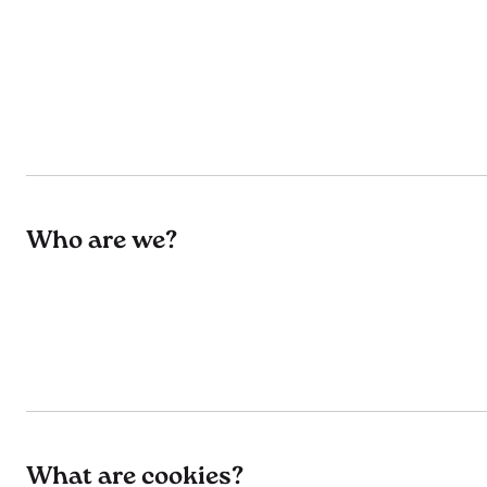
Who are we?
What are cookies?