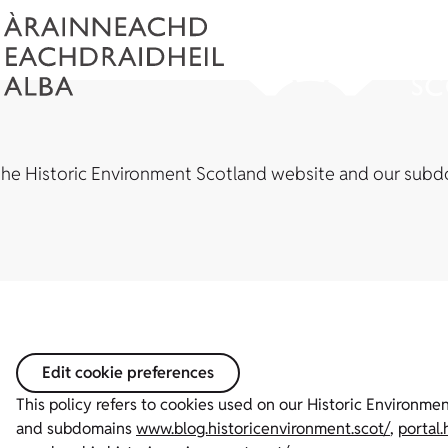
the Historic Environment Scotland website and our subd
Edit cookie preferences
This policy refers to cookies used on our Historic Environm
and subdomains
www.blog.historicenvironment.scot/
,
portal.