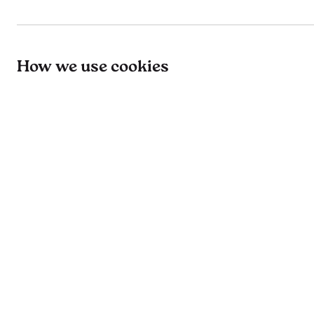
How we use cookies