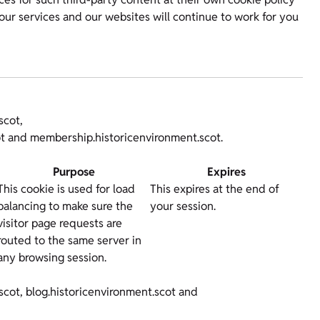
our services and our websites will continue to work for you
scot,
cot and membership.historicenvironment.scot.
Purpose
Expires
This cookie is used for load
This expires at the end of
balancing to make sure the
your session.
visitor page requests are
routed to the same server in
any browsing session.
scot, blog.historicenvironment.scot and