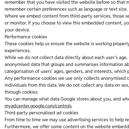
remember that you have visited the website before so that m
remember certain preferences such as language or text size.
Where we embed content from third-party services, those se
or monitor. If you choose to view this embedded content, yo
your device.
Performance cookies
These cookies help us ensure the website is working properl
experiences.
While we do not collect data directly about each user's age, 
anonymised data that groups and summarises information abou
categorisation of users' ages, genders, and interests, which
Any performance cookies we use only collects anonymised da
individuals from this data. We do not collect any data on sex, 
through cookies.
You can manage what data Google stores about you, and wheth
myadcenter.google.com/controls
Third-party personalised ad cookies
From time to time we may use advertising services to help re
Furthermore, we offer some content on the website embedde