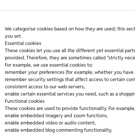
We categorise cookies based on how they are used; this sect
you set.
Essential cookies
These cookies let you use all the different yet essential par
provided. Therefore, they are sometimes called "strictly nece
For example, we use essential cookies to:
remember your preferences (for example, whether you have g
remember security settings that affect access to certain con
consistent access to our web servers,
enable certain essential services you need, such as a shoppin
Functional cookies
These cookies are used to provide functionality. For example
enable embedded imagery and zoom functions,
enable embedded video or audio content,
enable embedded blog commenting functionality,