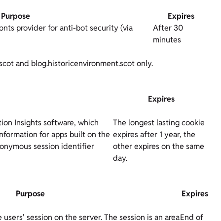
Purpose
Expires
onts provider for anti-bot security (via
After 30
minutes
scot and blog.historicenvironment.scot only.
Expires
tion Insights software, which
The longest lasting cookie
information for apps built on the
expires after 1 year, the
nonymous session identifier
other expires on the same
day.
Purpose
Expires
 users' session on the server. The session is an area
End of