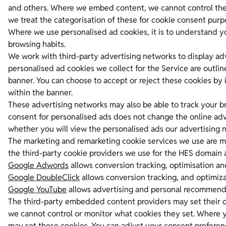
and others. Where we embed content, we cannot control the
we treat the categorisation of these for cookie consent purp
Where we use personalised ad cookies, it is to understand y
browsing habits.
We work with third-party advertising networks to display adv
personalised ad cookies we collect for the Service are outli
banner. You can choose to accept or reject these cookies by 
within the banner.
These advertising networks may also be able to track your br
consent for personalised ads does not change the online adver
whether you will view the personalised ads our advertising n
The marketing and remarketing cookie services we use are man
the third-party cookie providers we use for the HES domain
Google Adwords
allows conversion tracking, optimisation an
Google DoubleClick
allows conversion tracking, and optimiza
Google YouTube
allows advertising and personal recommendat
The third-party embedded content providers may set their o
we cannot control or monitor what cookies they set. Where 
may set these cookies. You can adjust your consent preferenc