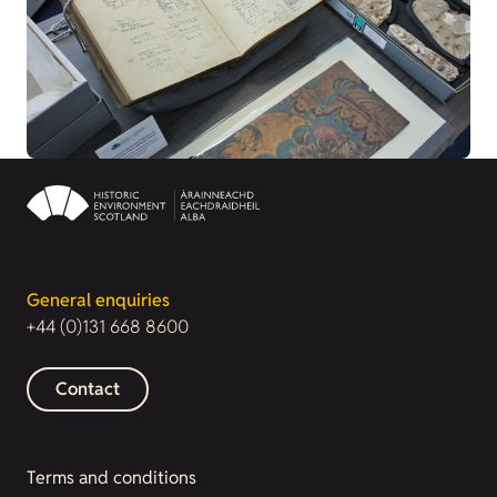
General enquiries
+44 (0)131 668 8600
Contact
Terms and conditions