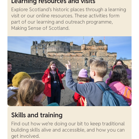
Learning resources and visits
Explore Scotland's historic places through a learning
visit or our online resources. These activities form
part of our learning and outreach programme,
Making Sense of Scotland.
Skills and training
Find out how we’re doing our bit to keep traditional
building skills alive and accessible, and how you can
get involved.