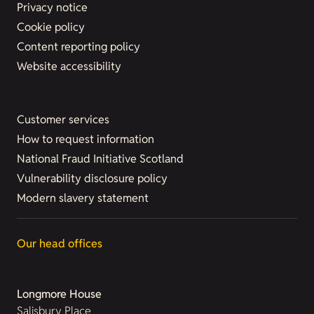
Privacy notice
Cookie policy
Content reporting policy
Website accessibility
Customer services
How to request information
National Fraud Initiative Scotland
Vulnerability disclosure policy
Modern slavery statement
Our head offices
Longmore House
Salisbury Place