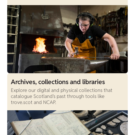
Archives, collections and libraries
Explore our digital and physical collections that
catalogue Scotland's past through tools like
trove.scot and NCAP.