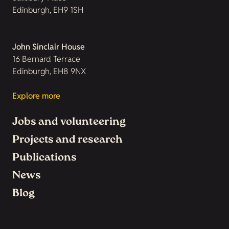
Edinburgh, EH9 1SH
John Sinclair House
16 Bernard Terrace
Edinburgh, EH8 9NX
Explore more
Jobs and volunteering
Projects and research
Publications
News
Blog