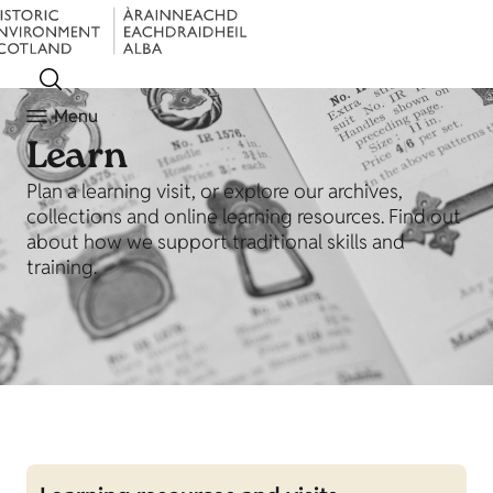
Menu
Learn
Plan a learning visit, or explore our archives,
collections and online learning resources. Find out
about how we support traditional skills and
training.