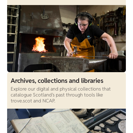
Archives, collections and libraries
Explore our digital and physical collections that
catalogue Scotland's past through tools like
trove.scot and NCAP.