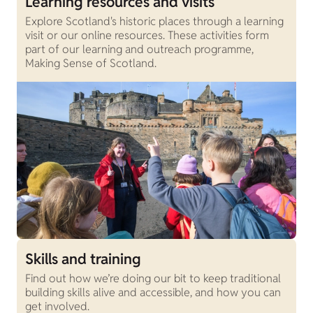
Learning resources and visits
Explore Scotland's historic places through a learning
visit or our online resources. These activities form
part of our learning and outreach programme,
Making Sense of Scotland.
Skills and training
Find out how we’re doing our bit to keep traditional
building skills alive and accessible, and how you can
get involved.