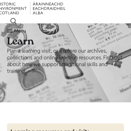
Menu
Learn
Plan a learning visit, or explore our archives,
collections and online learning resources. Find out
about how we support traditional skills and
training.