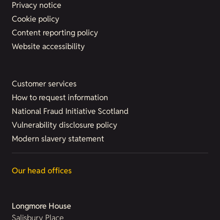
Privacy notice
Cookie policy
Content reporting policy
Website accessibility
Customer services
How to request information
National Fraud Initiative Scotland
Vulnerability disclosure policy
Modern slavery statement
Our head offices
Longmore House
Salisbury Place