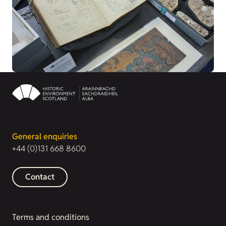
General enquiries
+44 (0)131 668 8600
Contact
Terms and conditions