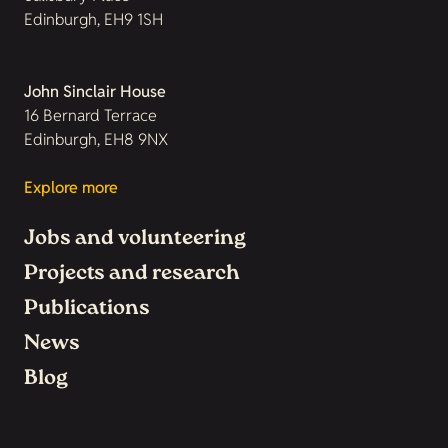
Edinburgh, EH9 1SH
John Sinclair House
16 Bernard Terrace
Edinburgh, EH8 9NX
Explore more
Jobs and volunteering
Projects and research
Publications
News
Blog