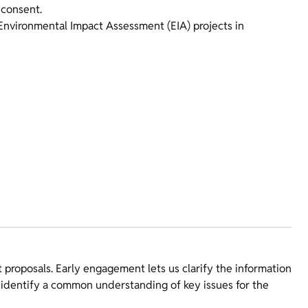
 consent.
 Environmental Impact Assessment (EIA) projects in
roposals. Early engagement lets us clarify the information
to identify a common understanding of key issues for the