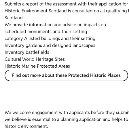
Submits a report of the assessment with their application for
Historic Environment Scotland is consulted on all qualifying
Scotland.
We provide information and advice on impacts on:
scheduled monuments and their setting
category A listed buildings and their setting
Inventory gardens and designed landscapes
Inventory battlefields
Cultural World Heritage Sites
Historic Marine Protected Areas
Find out more about these Protected Historic Places
We welcome engagement with applicants before they submit p
we believe is essential to a planning application and helps 
historic environment.