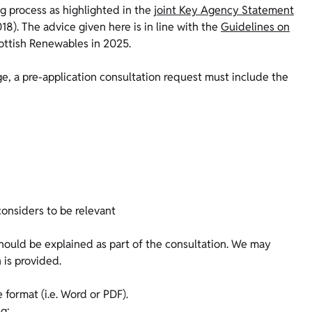
ng process as highlighted in the
joint Key Agency Statement
8). The advice given here is in line with the
Guidelines on
ottish Renewables in 2025.
ge, a pre-application consultation request must include the
considers to be relevant
should be explained as part of the consultation. We may
 is provided.
format (i.e. Word or PDF).
ng: