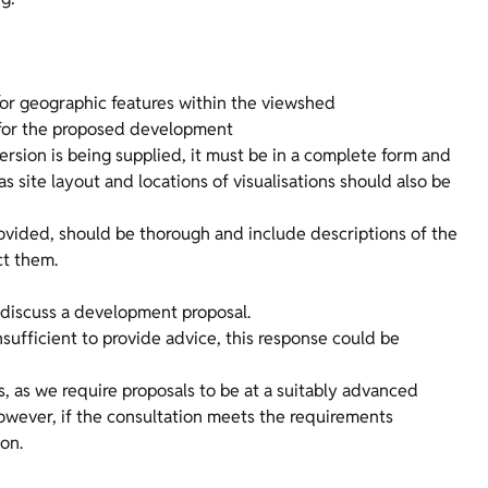
/or geographic features within the viewshed
s for the proposed development
version is being supplied, it must be in a complete form and
 site layout and locations of visualisations should also be
provided, should be thorough and include descriptions of the
ct them.
discuss a development proposal.
nsufficient to provide advice, this response could be
s, as we require proposals to be at a suitably advanced
However, if the consultation meets the requirements
ion.