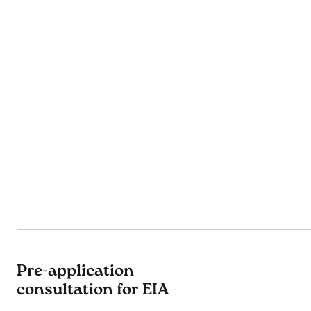
Pre-application
consultation for EIA