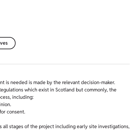
ives
t is needed is made by the relevant decision-maker.
Regulations which exist in Scotland but commonly, the
cess, including:
nion.
for consent.
ll stages of the project including early site investigations,