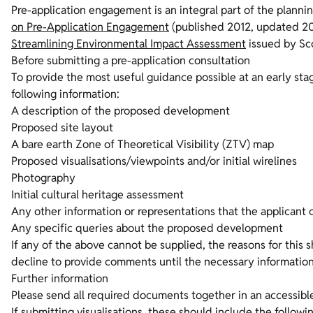
Pre-application engagement is an integral part of the planni
on Pre-Application Engagement
(published 2012, updated 201
Streamlining Environmental Impact Assessment
issued by Sc
Before submitting a pre-application consultation
To provide the most useful guidance possible at an early sta
following information:
A description of the proposed development
Proposed site layout
A bare earth Zone of Theoretical Visibility (ZTV) map
Proposed visualisations/viewpoints and/or initial wirelines
Photography
Initial cultural heritage assessment
Any other information or representations that the applicant 
Any specific queries about the proposed development
If any of the above cannot be supplied, the reasons for this 
decline to provide comments until the necessary information
Further information
Please send all required documents together in an accessible 
If submitting visualisations, these should include the followi