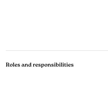
Roles and responsibilities