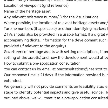
Location of viewpoint (grid reference)
Name of the heritage asset
Any relevant reference number/ID for the visualisations
Where possible, the location of relevant heritage assets and
Turbine numbers (if applicable) or other identifying marker
ZTVs should also be provided in a usable format. If a digital 
accompanying digital information for the development such as
provided (if relevant to the enquiry).
Gazetteers of heritage assets with setting descriptions, if 
setting of the asset(s) and how the development would affe
How to submit a pre-application consultation
You can contact us by email at
hmconsultations@hes.scot
to 
Our response time is 21 days. If the information provided is i
extended.
We generally will not provide comments on feasibility studie
stage to identify potential impacts and give useful advice. 
outlined above, we will treat it as a pre-application consultat