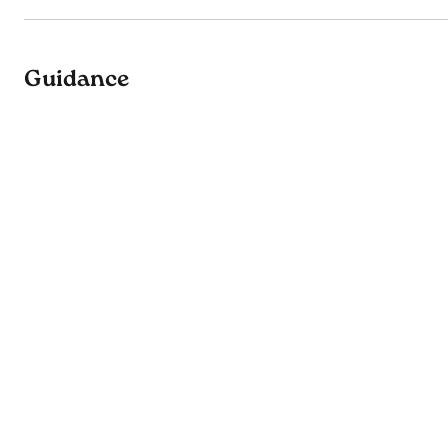
Guidance