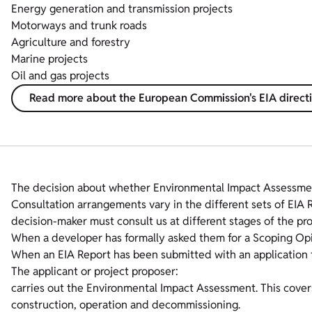
Energy generation and transmission projects
Motorways and trunk roads
Agriculture and forestry
Marine projects
Oil and gas projects
Read more about the European Commission's EIA direct
The decision about whether Environmental Impact Assessmen
Consultation arrangements vary in the different sets of EIA 
decision-maker must consult us at different stages of the pro
When a developer has formally asked them for a Scoping Opi
When an EIA Report has been submitted with an application 
The applicant or project proposer:
carries out the Environmental Impact Assessment. This covers a
construction, operation and decommissioning.