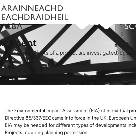
essment
environmental effects of a project are investigated, unde
The Environmental Impact Assessment (EIA) of individual pro
Directive 85/337/EEC
came into force in the UK.
European Uni
EIA may be needed for different types of developments incl
Projects requiring planning permission