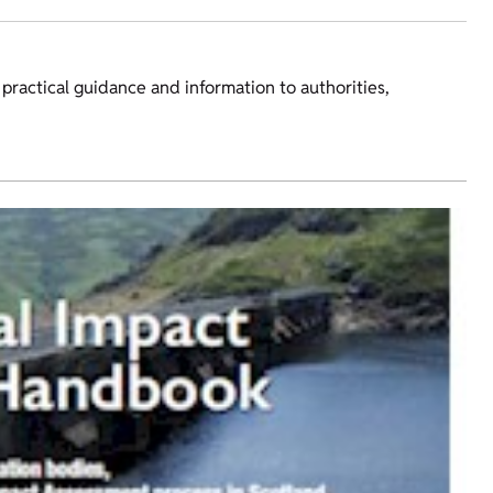
ractical guidance and information to authorities,