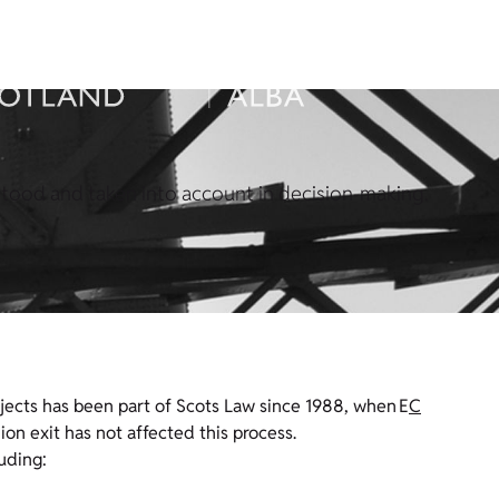
rstood and taken into account in decision-making.
jects has been part of Scots Law since 1988, when E
C
on exit has not affected this process.
uding: