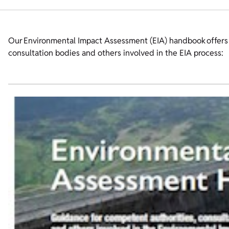
Our Environmental Impact Assessment (EIA) handbook offers p
consultation bodies and others involved in the EIA process: