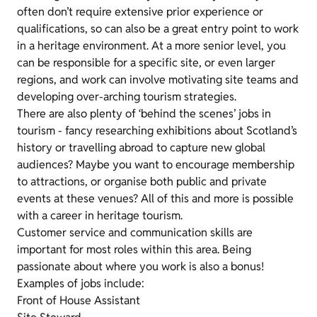
often don’t require extensive prior experience or
qualifications, so can also be a great entry point to work
in a heritage environment. At a more senior level, you
can be responsible for a specific site, or even larger
regions, and work can involve motivating site teams and
developing over-arching tourism strategies.
There are also plenty of ‘behind the scenes’ jobs in
tourism - fancy researching exhibitions about Scotland’s
history or travelling abroad to capture new global
audiences? Maybe you want to encourage membership
to attractions, or organise both public and private
events at these venues? All of this and more is possible
with a career in heritage tourism.
Customer service and communication skills are
important for most roles within this area. Being
passionate about where you work is also a bonus!
Examples of jobs include:
Front of House Assistant