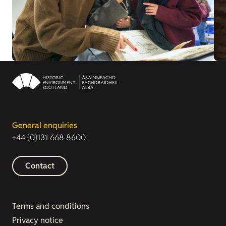
General enquiries
+44 (0)131 668 8600
Contact
Terms and conditions
Privacy notice