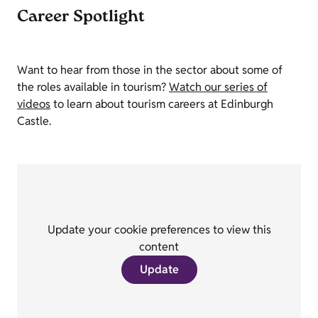
Career Spotlight
Want to hear from those in the sector about some of
the roles available in tourism?
Watch our series of
videos
to learn about tourism careers at Edinburgh
Castle.
Update your cookie preferences to view this
content
Update