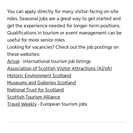
You can apply directly for many visitor-facing on-site
roles. Seasonal jobs are a great way to get started and
get the experience needed for longer-term positions.
Qualifications in tourism or event management can be
useful for more senior roles.
Looking for vacancies? Check out the job postings on
these websites:
Arival
- international tourism job listings
Association of Scottish Visitor Attractions (ASVA)
Historic Environment Scotland
Museums and Galleries Scotland
National Trust for Scotland
Scottish Tourism Alliance
Travel Weekly
- European tourism jobs