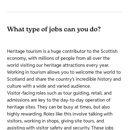
What type of jobs can you do?
Heritage tourism is a huge contributor to the Scottish
economy, with millions of people from all over the
world visiting our heritage attractions every year.
Working in tourism allows you to welcome the world to
Scotland and share the country’s incredible history and
culture with a wide and varied audience.
Visitor-facing roles such as tour guiding, retail, and
admissions are key to the day-to-day operation of
heritage sites. They can be busy at times, but also
highly rewarding. Roles like this involve talking with
visitors, working in shops, giving site tours, and
assisting with visitor safety and security. These jobs