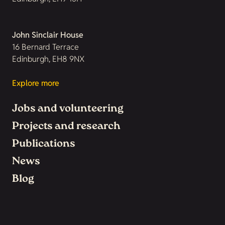
John Sinclair House
16 Bernard Terrace
Edinburgh, EH8 9NX
Explore more
Jobs and volunteering
Projects and research
Publications
News
Blog