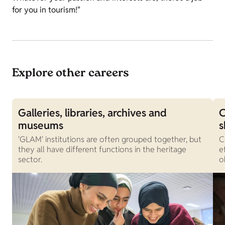
for you in tourism!"
Explore other careers
Galleries, libraries, archives and
C
museums
s
'GLAM' institutions are often grouped together, but
C
they all have different functions in the heritage
e
sector.
o