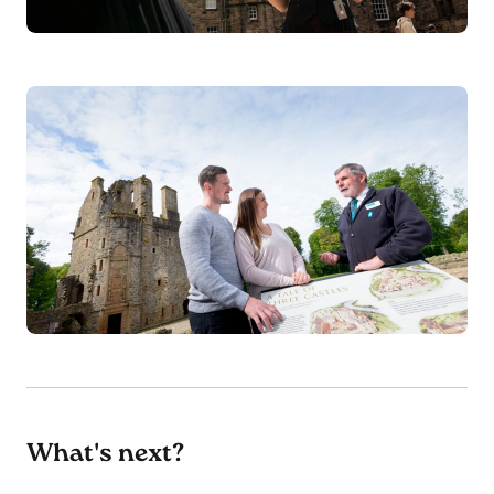
What's next?