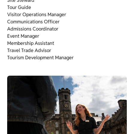
Site Steward
Tour Guide
Visitor Operations Manager
Communications Officer
Admissions Coordinator
Event Manager
Membership Assistant
Travel Trade Advisor
Tourism Development Manager