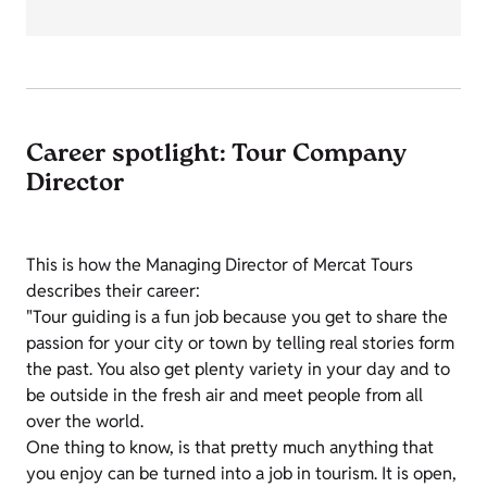
Career spotlight: Tour Company
Director
This is how the Managing Director of Mercat Tours
describes their career:
"Tour guiding is a fun job because you get to share the
passion for your city or town by telling real stories form
the past. You also get plenty variety in your day and to
be outside in the fresh air and meet people from all
over the world.
One thing to know, is that pretty much anything that
you enjoy can be turned into a job in tourism. It is open,