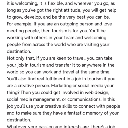
it is welcoming, it is flexible, and wherever you go, as
long as you've got the right attitude, you will get help
to grow, develop, and be the very best you can be.
For example, if you are an outgoing person and love
meeting people, then tourism is for you. You’ll be
working with others in your team and welcoming
people from across the world who are visiting your
destination.
Not only that, if you are keen to travel, you can take
your job in tourism and transfer it to anywhere in the
world so you can work and travel at the same time.
You’ll also find real fulfilment in a job in tourism if you
are a creative person. Marketing or social media your
thing? Then you could get involved in web design,
social media management, or communications. In this
job you’ll use your creative skills to connect with people
and to make sure they have a fantastic memory of your
destination.
Whatever your passion and interests are, there’s a job