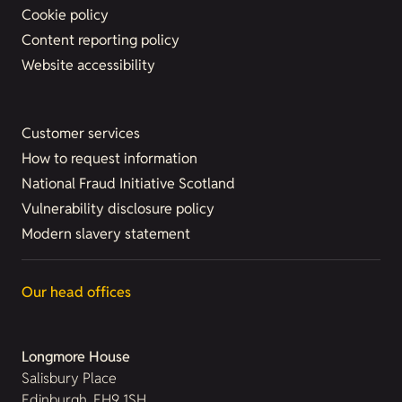
Cookie policy
Content reporting policy
Website accessibility
Customer services
How to request information
National Fraud Initiative Scotland
Vulnerability disclosure policy
Modern slavery statement
Our head offices
Longmore House
Salisbury Place
Edinburgh, EH9 1SH