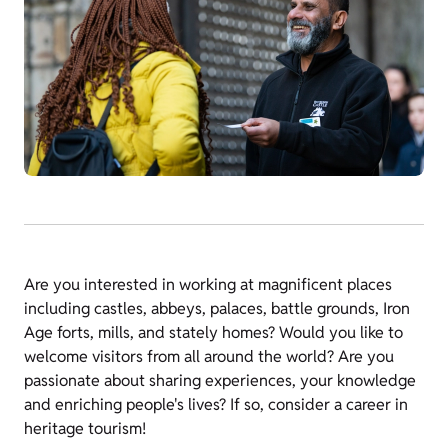
Are you interested in working at magnificent places
including castles, abbeys, palaces, battle grounds, Iron
Age forts, mills, and stately homes? Would you like to
welcome visitors from all around the world? Are you
passionate about sharing experiences, your knowledge
and enriching people's lives? If so, consider a career in
heritage tourism!