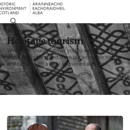
Menu
Heritage tourism
Working in tourism allows you to welcome the
world to Scotland and share our incredible history
and culture with a wide and varied audience.