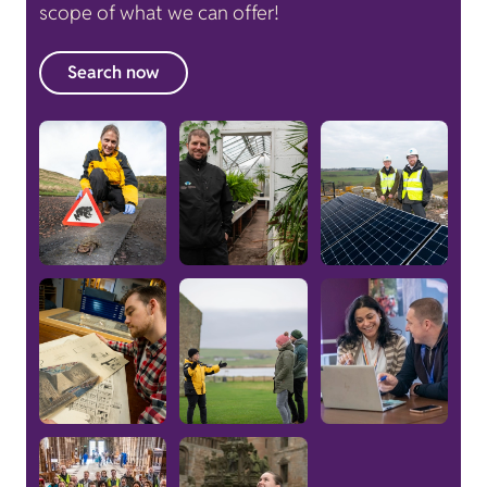
scope of what we can offer!
Search now