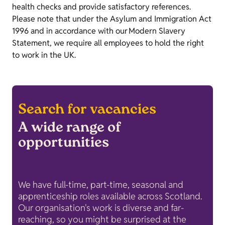
health checks and provide satisfactory references.
Please note that under the Asylum and Immigration Act
1996 and in accordance with our Modern Slavery
Statement, we require all employees to hold the right
to work in the UK.
Search for vacancies
A wide range of
opportunities
We have full-time, part-time, seasonal and
apprenticeship roles available across Scotland.
Our organisation's work is diverse and far-
reaching, so you might be surprised at the