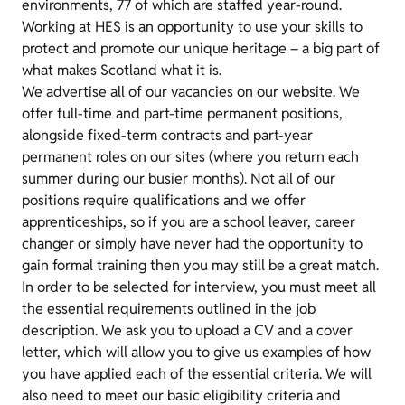
environments, 77 of which are staffed year-round.
Working at HES is an opportunity to use your skills to
protect and promote our unique heritage – a big part of
what makes Scotland what it is.
We advertise all of our vacancies on our website. We
offer full-time and part-time permanent positions,
alongside fixed-term contracts and part-year
permanent roles on our sites (where you return each
summer during our busier months). Not all of our
positions require qualifications and we offer
apprenticeships, so if you are a school leaver, career
changer or simply have never had the opportunity to
gain formal training then you may still be a great match.
In order to be selected for interview, you must meet all
the essential requirements outlined in the job
description. We ask you to upload a CV and a cover
letter, which will allow you to give us examples of how
you have applied each of the essential criteria. We will
also need to meet our basic eligibility criteria and