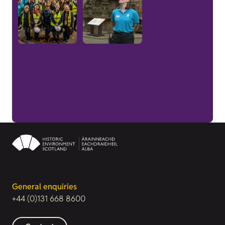
General enquiries
+44 (0)131 668 8600