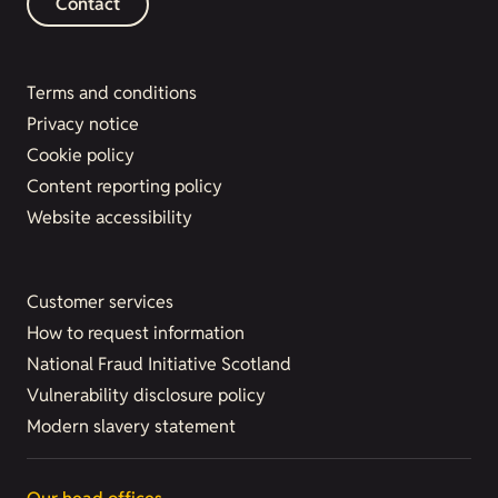
Contact
Terms and conditions
Privacy notice
Cookie policy
Content reporting policy
Website accessibility
Customer services
How to request information
National Fraud Initiative Scotland
Vulnerability disclosure policy
Modern slavery statement