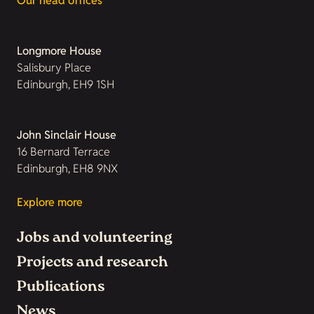
Our head offices
Longmore House
Salisbury Place
Edinburgh, EH9 1SH
John Sinclair House
16 Bernard Terrace
Edinburgh, EH8 9NX
Explore more
Jobs and volunteering
Projects and research
Publications
News