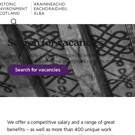
Menu
Search for vacancies
Going to work is something special when your office is
a regal palace, a medieval abbey or a romantic ruin.
Search for vacancies
We offer a competitive salary and a range of great
benefits – as well as more than 400 unique work