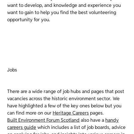
want to develop, and knowledge and experience you
want to gain to help you find the best volunteering
opportunity for you.
Jobs
There are a wide range of job hubs and pages that post
vacancies across the historic environment sector. We
have highlighted a few of the key ones below but you
can find more on our
Heritage Careers
pages.
Built Environment Forum Scotland
also have a
handy
careers guide
which includes a list of job boards, advice