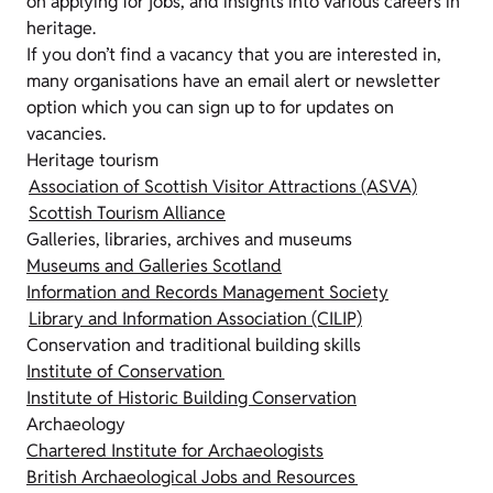
on applying for jobs, and insights into various careers in
heritage.
If you don’t find a vacancy that you are interested in,
many organisations have an email alert or newsletter
option which you can sign up to for updates on
vacancies.
Heritage tourism
Association of Scottish Visitor Attractions (ASVA)
Scottish Tourism Alliance
Galleries, libraries, archives and museums
Museums and Galleries Scotland
Information and Records Management Society
Library and Information Association (CILIP)
Conservation and traditional building skills
Institute of Conservation
Institute of Historic Building Conservation
Archaeology
Chartered Institute for Archaeologists
British Archaeological Jobs and Resources