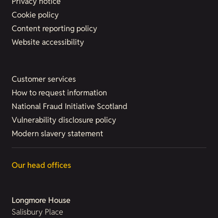
Privacy notice
Cookie policy
Content reporting policy
Website accessibility
Customer services
How to request information
National Fraud Initiative Scotland
Vulnerability disclosure policy
Modern slavery statement
Our head offices
Longmore House
Salisbury Place