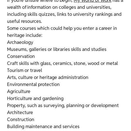
If you’re unsure where to begin,
My World of Work
has a
wealth of information on colleges and universities,
including skills quizzes, links to university rankings and
useful resources.
Some courses which could help you enter a career in
heritage include:
Archaeology
Museums, galleries or libraries skills and studies
Conservation
Craft skills with glass, ceramics, stone, wood or metal
Tourism or travel
Arts, culture or heritage administration
Environmental protection
Agriculture
Horticulture and gardening
Property, such as surveying, planning or development
Architecture
Construction
Building maintenance and services