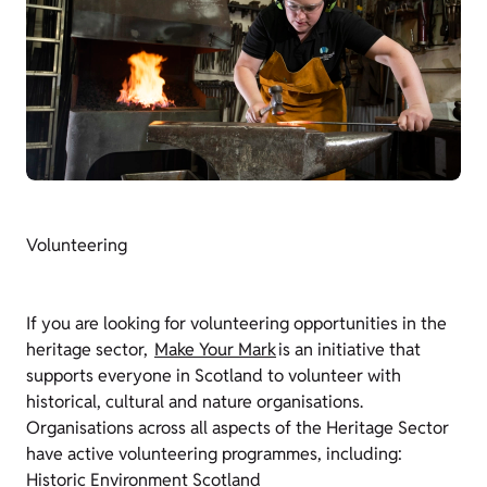
Volunteering
If you are looking for volunteering opportunities in the
heritage sector,
Make Your Mark
is an initiative that
supports everyone in Scotland to volunteer with
historical, cultural and nature organisations.
Organisations across all aspects of the Heritage Sector
have active volunteering programmes, including:
Historic Environment Scotland