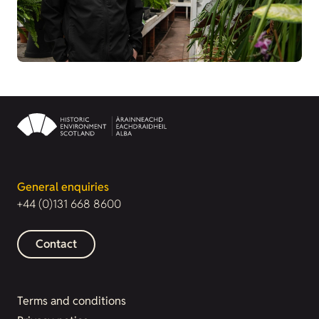
General enquiries
+44 (0)131 668 8600
Contact
Terms and conditions