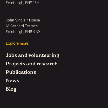
Edinburgh, EH9 1SH
John Sinclair House
16 Bernard Terrace
Edinburgh, EH8 9NX
Explore more
Jobs and volunteering
Projects and research
Publications
News
Blog