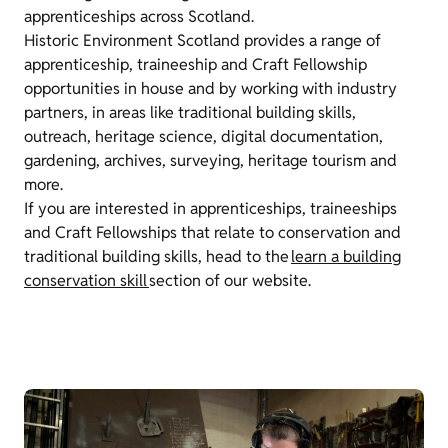
apprenticeships across Scotland.
Historic Environment Scotland provides a range of
apprenticeship, traineeship and Craft Fellowship
opportunities in house and by working with industry
partners, in areas like traditional building skills,
outreach, heritage science, digital documentation,
gardening, archives, surveying, heritage tourism and
more.
If you are interested in apprenticeships, traineeships
and Craft Fellowships that relate to conservation and
traditional building skills, head to the
learn a building
conservation skill
section of our website.