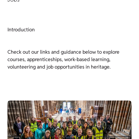
Introduction
Check out our links and guidance below to explore
courses, apprenticeships, work-based learning,
volunteering and job opportunities in heritage.