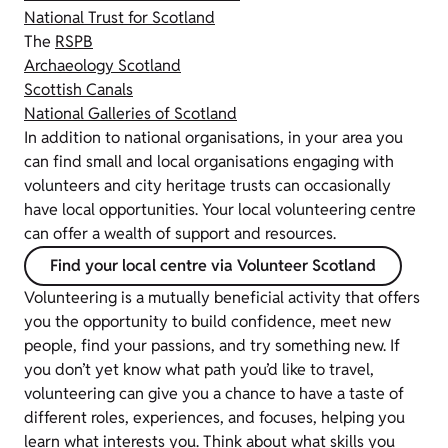
National Trust for Scotland
The
RSPB
Archaeology Scotland
Scottish Canals
National Galleries of Scotland
In addition to national organisations, in your area you
can find small and local organisations engaging with
volunteers and city heritage trusts can occasionally
have local opportunities. Your local volunteering centre
can offer a wealth of support and resources.
Find your local centre via Volunteer Scotland
Volunteering is a mutually beneficial activity that offers
you the opportunity to build confidence, meet new
people, find your passions, and try something new. If
you don’t yet know what path you’d like to travel,
volunteering can give you a chance to have a taste of
different roles, experiences, and focuses, helping you
learn what interests you. Think about what skills you