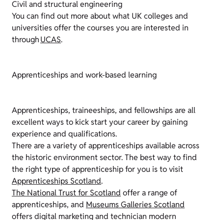
Civil and structural engineering
You can find out more about what UK colleges and
universities offer the courses you are interested in
through
UCAS
.
Apprenticeships and work-based learning
Apprenticeships, traineeships, and fellowships are all
excellent ways to kick start your career by gaining
experience and qualifications.
There are a variety of apprenticeships available across
the historic environment sector. The best way to find
the right type of apprenticeship for you is to visit
Apprenticeships Scotland
.
The National Trust for Scotland
offer a range of
apprenticeships, and
Museums Galleries Scotland
offers digital marketing and technician modern