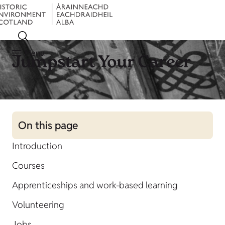
Menu
Jumpstart Your Career
On this page
Introduction
Courses
Apprenticeships and work-based learning
Volunteering
Jobs