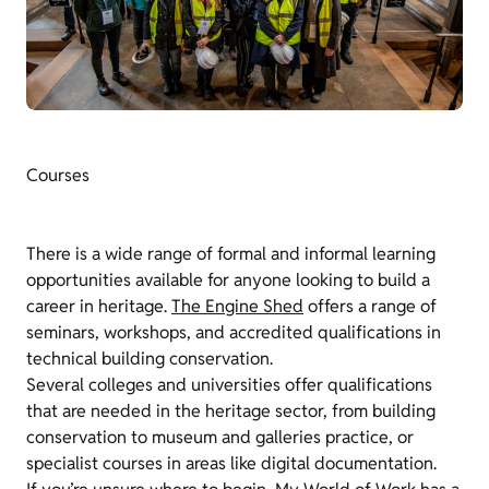
Courses
There is a wide range of formal and informal learning
opportunities available for anyone looking to build a
career in heritage.
The Engine Shed
offers a range of
seminars, workshops, and accredited qualifications in
technical building conservation.
Several colleges and universities offer qualifications
that are needed in the heritage sector, from building
conservation to museum and galleries practice, or
specialist courses in areas like digital documentation.