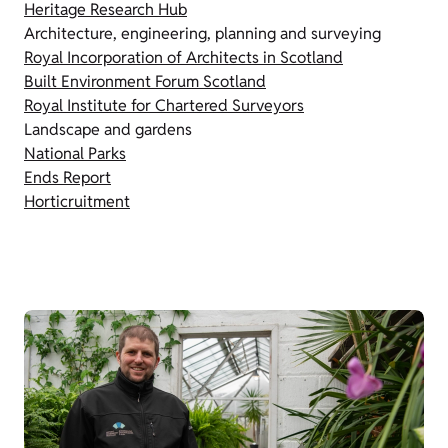
Heritage Research Hub
Architecture, engineering, planning and surveying
Royal Incorporation of Architects in Scotland
Built Environment Forum Scotland
Royal Institute for Chartered Surveyors
Landscape and gardens
National Parks
Ends Report
Horticruitment