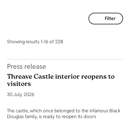
Filter
Showing results 1-16 of 228
Press release
Threave Castle interior reopens to
visitors
30 July 2026
The castle, which once belonged to the infamous Black
Douglas family, is ready to reopen its doors