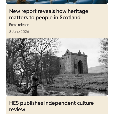
New report reveals how heritage
matters to people in Scotland
Press release
8 June 2026
HES publishes independent culture
review