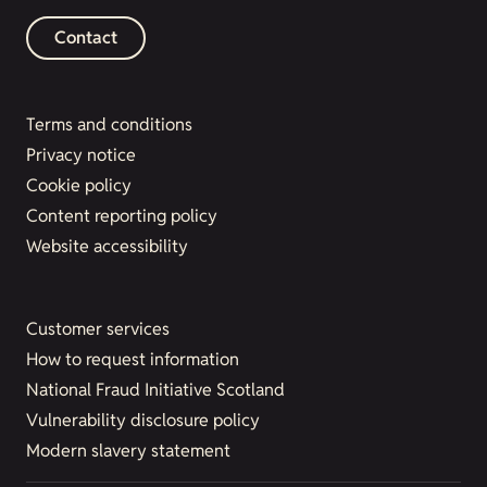
Contact
Terms and conditions
Privacy notice
Cookie policy
Content reporting policy
Website accessibility
Customer services
How to request information
National Fraud Initiative Scotland
Vulnerability disclosure policy
Modern slavery statement