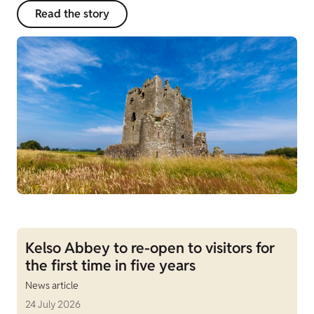
Read the story
Kelso Abbey to re-open to visitors for
the first time in five years
News article
24 July 2026