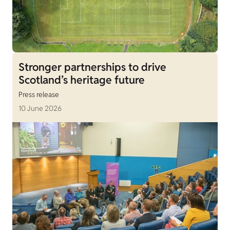
Stronger partnerships to drive
Scotland’s heritage future
Press release
10 June 2026