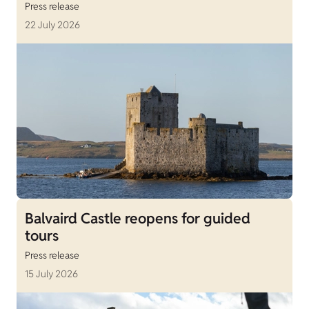
Press release
22 July 2026
Balvaird Castle reopens for guided
tours
Press release
15 July 2026