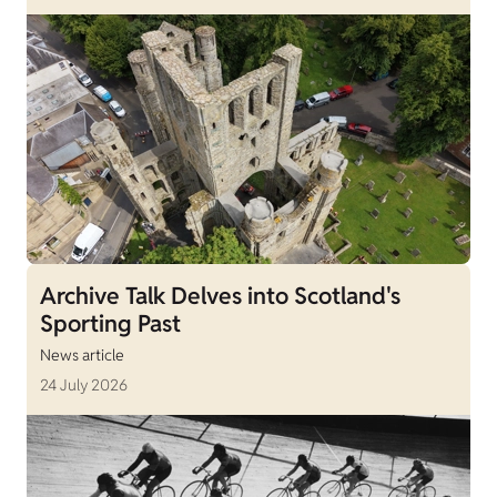
Archive Talk Delves into Scotland's
Sporting Past
News article
24 July 2026