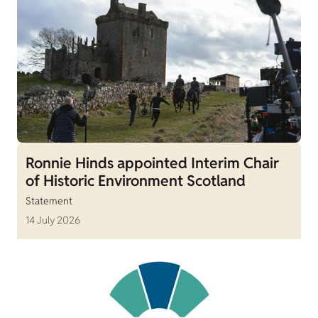
Ronnie Hinds appointed Interim Chair
of Historic Environment Scotland
Statement
14 July 2026