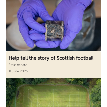
Help tell the story of Scottish football
Press release
11 June 2026