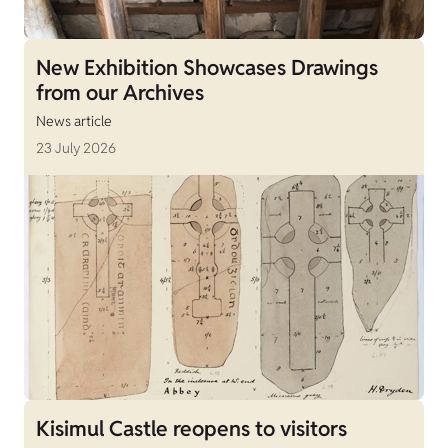
New Exhibition Showcases Drawings
from our Archives
News article
23 July 2026
Kisimul Castle reopens to visitors