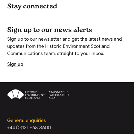
Stay connected
Sign up to our news alerts
Sign up to our newsletter and get the latest news and
updates from the Historic Environment Scotland
Communications team, straight to your inbox.
Sign up
General enquiries
+44 (0)131 668 8600