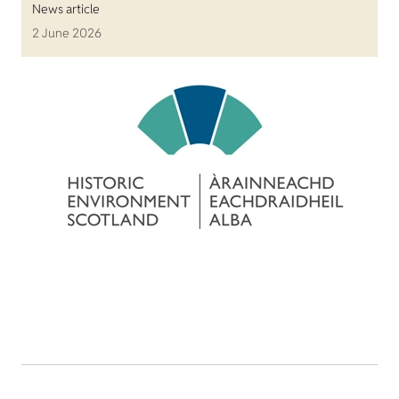
News article
2 June 2026