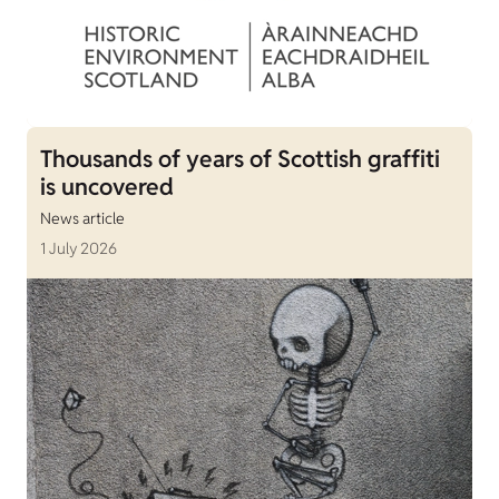
Thousands of years of Scottish graffiti
is uncovered
News article
1 July 2026