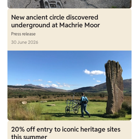
New ancient circle discovered
underground at Machrie Moor
Press release
30 June 2026
20% off entry to iconic heritage sites
this summer