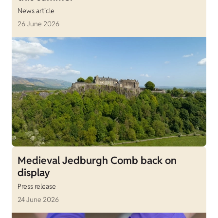
News article
26 June 2026
Medieval Jedburgh Comb back on
display
Press release
24 June 2026