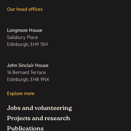
Our head offices
Longmore House
Salisbury Place
Edinburgh, EH9 1SH
John Sinclair House
16 Bernard Terrace
Edinburgh, EH8 9NX
Explore more
Jobs and volunteering
Projects and research
Publications