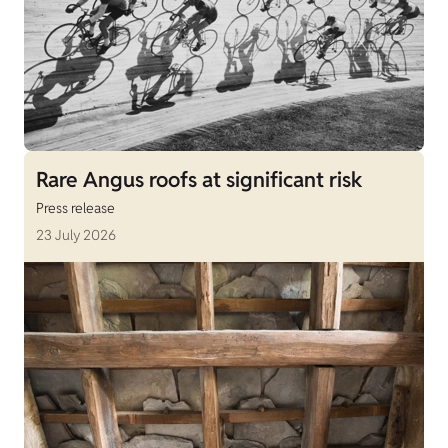
Rare Angus roofs at significant risk
Press release
23 July 2026