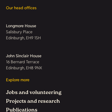
Our head offices
Longmore House
Salisbury Place
Edinburgh, EH9 1SH
John Sinclair House
16 Bernard Terrace
Edinburgh, EH8 9NX
Explore more
Jobs and volunteering
Projects and research
Publications