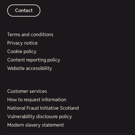
Contact
Terms and conditions
Privacy notice
Cookie policy
Content reporting policy
Website accessibility
Customer services
How to request information
National Fraud Initiative Scotland
Vulnerability disclosure policy
Modern slavery statement