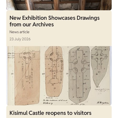
New Exhibition Showcases Drawings
from our Archives
News article
23 July 2026
Kisimul Castle reopens to visitors