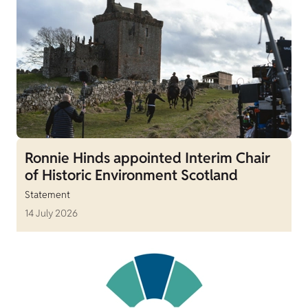
Ronnie Hinds appointed Interim Chair
of Historic Environment Scotland
Statement
14 July 2026