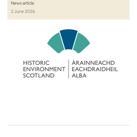
News article
2 June 2026