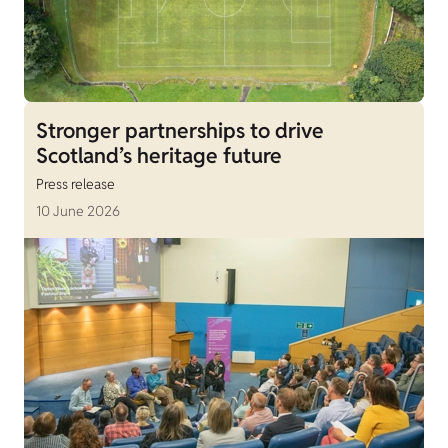
Stronger partnerships to drive
Scotland’s heritage future
Press release
10 June 2026