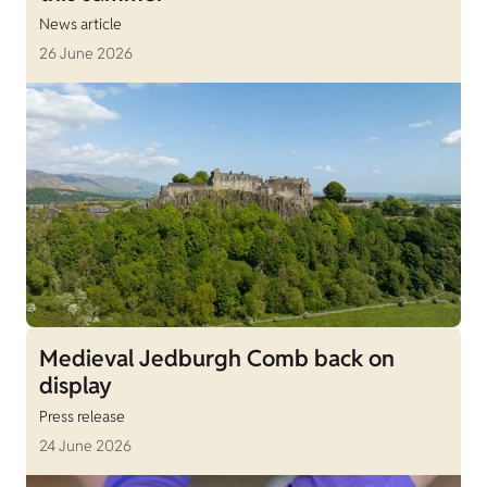
News article
26 June 2026
Medieval Jedburgh Comb back on
display
Press release
24 June 2026