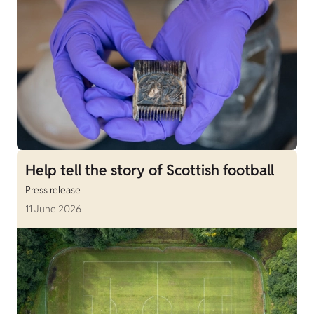
Help tell the story of Scottish football
Press release
11 June 2026