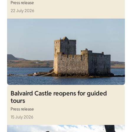
Press release
22 July 2026
Balvaird Castle reopens for guided
tours
Press release
15 July 2026