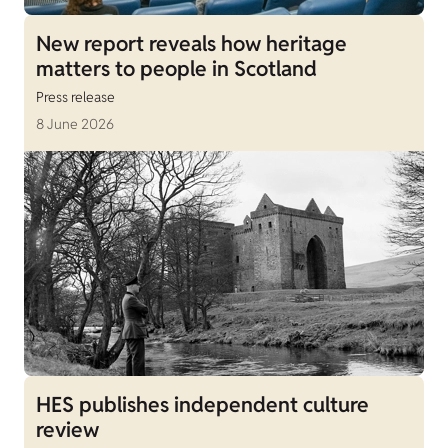
New report reveals how heritage
matters to people in Scotland
Press release
8 June 2026
HES publishes independent culture
review