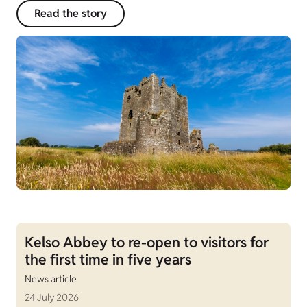
Read the story
Kelso Abbey to re-open to visitors for
the first time in five years
News article
24 July 2026