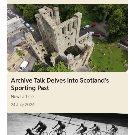
Archive Talk Delves into Scotland's
Sporting Past
News article
24 July 2026