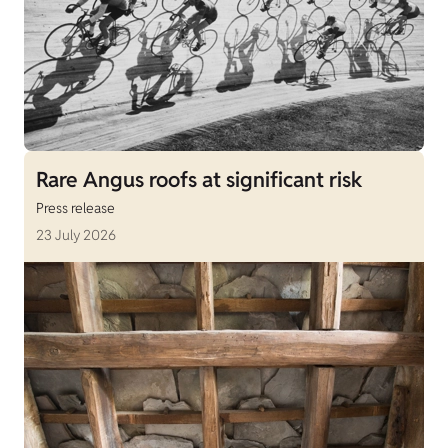
Rare Angus roofs at significant risk
Press release
23 July 2026