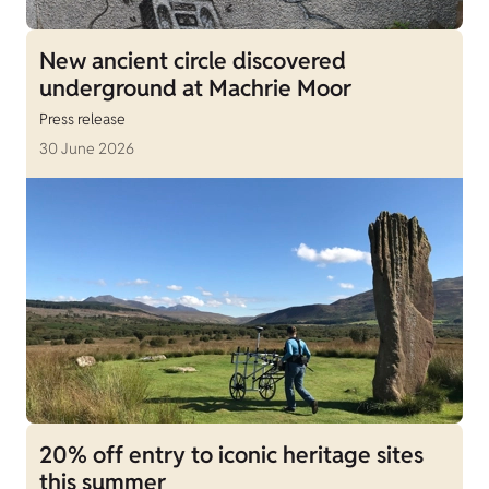
New ancient circle discovered
underground at Machrie Moor
Press release
30 June 2026
20% off entry to iconic heritage sites
this summer