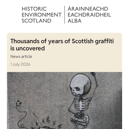
Thousands of years of Scottish graffiti
is uncovered
News article
1 July 2026