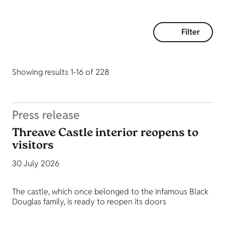
Filter
Showing results 1-16 of 228
Press release
Threave Castle interior reopens to
visitors
30 July 2026
The castle, which once belonged to the infamous Black
Douglas family, is ready to reopen its doors