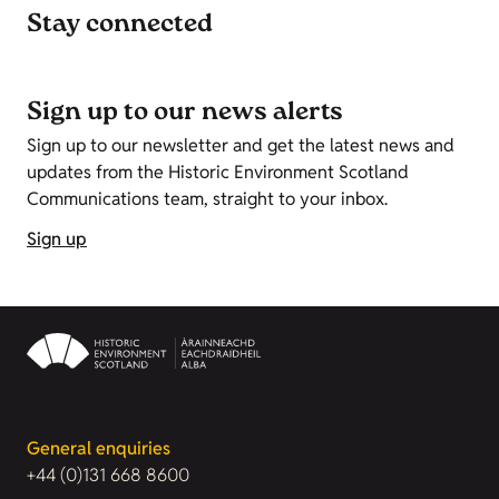
Stay connected
Sign up to our news alerts
Sign up to our newsletter and get the latest news and
updates from the Historic Environment Scotland
Communications team, straight to your inbox.
Sign up
General enquiries
+44 (0)131 668 8600