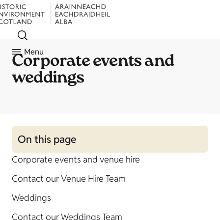
Menu
Corporate events and
weddings
On this page
Corporate events and venue hire
Contact our Venue Hire Team
Weddings
Contact our Weddings Team