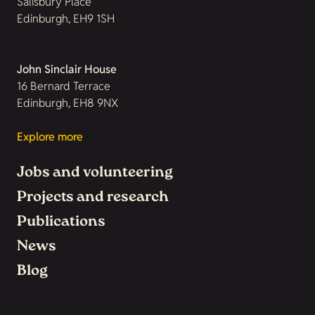
Salisbury Place
Edinburgh, EH9 1SH
John Sinclair House
16 Bernard Terrace
Edinburgh, EH8 9NX
Explore more
Jobs and volunteering
Projects and research
Publications
News
Blog