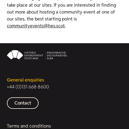
take place at our sites. If you are interested in finding
out more about hosting a community event at one of
our sites, the best starting point is
communityevents@hes.scot
.
General enquiries
+44 (0)131 668 8600
Contact
Terms and conditions