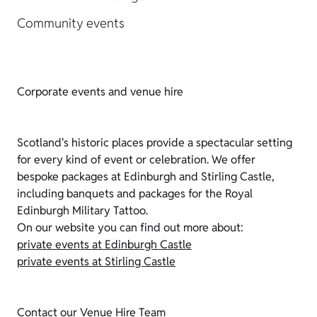
Community events
Corporate events and venue hire
Scotland's historic places provide a spectacular setting
for every kind of event or celebration. We offer
bespoke packages at Edinburgh and Stirling Castle,
including banquets and packages for the Royal
Edinburgh Military Tattoo.
On our website you can find out more about:
private events at Edinburgh Castle
private events at Stirling Castle
Contact our Venue Hire Team