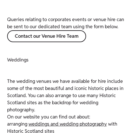
Queries relating to corporates events or venue hire can
be sent to our dedicated team using the form below.
Contact our Venue Hire Team
Weddings
The wedding venues we have available for hire include
some of the most beautiful and iconic historic places in
Scotland. You can also arrange to use many Historic
Scotland sites as the backdrop for wedding
photography.
On our website you can find out about:
arranging
weddings and wedding photography
with
Historic Scotland sites