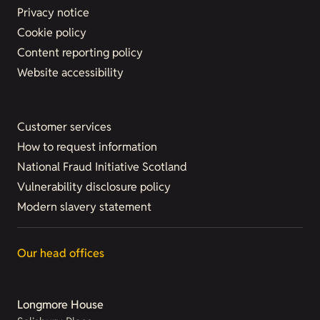
Privacy notice
Cookie policy
Content reporting policy
Website accessibility
Customer services
How to request information
National Fraud Initiative Scotland
Vulnerability disclosure policy
Modern slavery statement
Our head offices
Longmore House