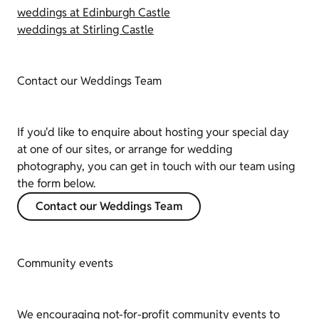
weddings at Edinburgh Castle
weddings at Stirling Castle
Contact our Weddings Team
If you'd like to enquire about hosting your special day
at one of our sites, or arrange for wedding
photography, you can get in touch with our team using
the form below.
Contact our Weddings Team
Community events
We encouraging not-for-profit community events to