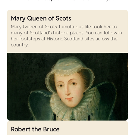
Mary Queen of Scots
Mary Queen of Scots' tumultuous life took her to
many of Scotland's historic places. You can follow in
her footsteps at Historic Scotland sites across the
country.
Robert the Bruce