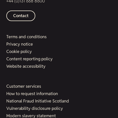
+44 (0)131 668 8600
Contact
Terms and conditions
Privacy notice
Cookie policy
Content reporting policy
Website accessibility
Customer services
How to request information
National Fraud Initiative Scotland
Vulnerability disclosure policy
Modern slavery statement