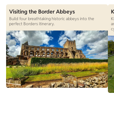
Visiting the Border Abbeys
K
Build four breathtaking historic abbeys into the
K
perfect Borders itinerary.
a
c