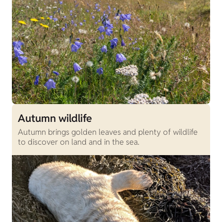
Autumn wildlife
Autumn brings golden leaves and plenty of wildlife
to discover on land and in the sea.