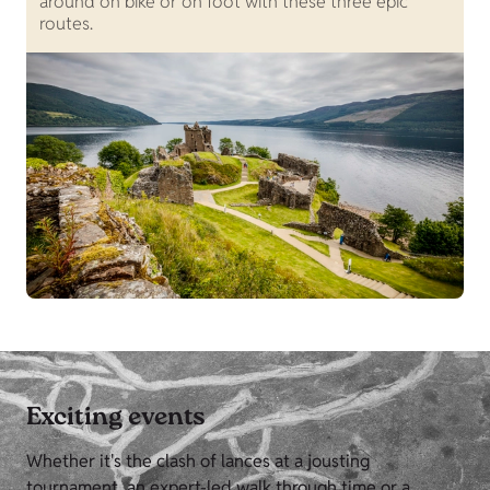
around on bike or on foot with these three epic
routes.
Exciting events
Whether it's the clash of lances at a jousting
tournament, an expert-led walk through time or a