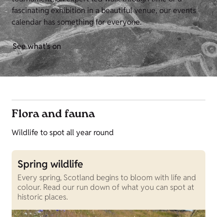
fascinating exhibition in a beautiful venue, our events
calendar has something for everyone.
See what's on
Flora and fauna
Wildlife to spot all year round
Spring wildlife
Every spring, Scotland begins to bloom with life and
colour. Read our run down of what you can spot at
historic places.