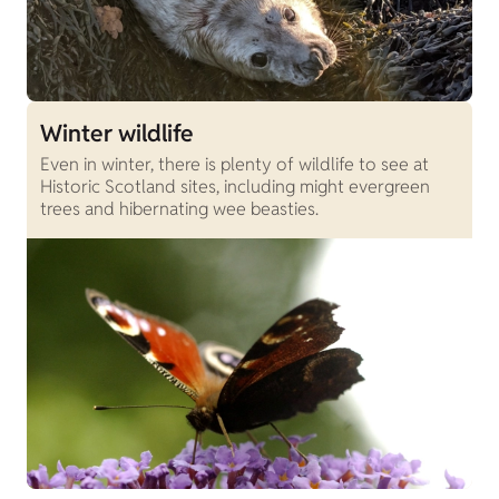
Winter wildlife
Even in winter, there is plenty of wildlife to see at
Historic Scotland sites, including might evergreen
trees and hibernating wee beasties.