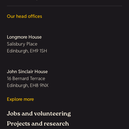
Our head offices
Longmore House
Salisbury Place
Edinburgh, EH9 1SH
John Sinclair House
16 Bernard Terrace
Edinburgh, EH8 9NX
Explore more
Jobs and volunteering
Projects and research