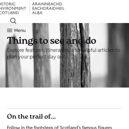
Menu
Things to see and do
Explore features, itineraries, and helpful articles to
plan your perfect day out.
On the trail of...
Follow in the footsteps of Scotland's famous figures