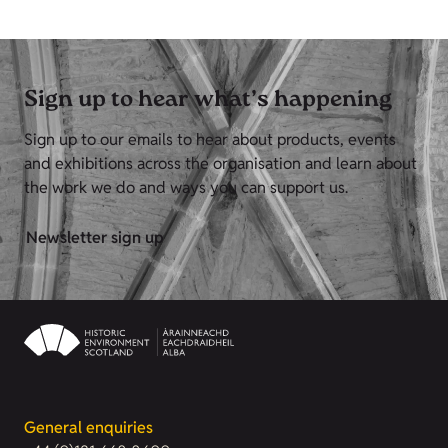
Sign up to hear what’s happening
Sign up to our emails to hear about products, events
and exhibitions across the organisation and learn about
the work we do and ways you can support us.
Newsletter sign up
General enquiries