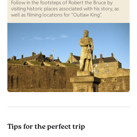
Follow in the footsteps of Robert the Bruce by
visiting historic places associated with his story, as
well as filming locations for "Outlaw King".
Tips for the perfect trip