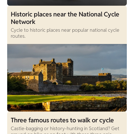
Historic places near the National Cycle
Network
Cycle to historic places near popular national cycle
routes.
Three famous routes to walk or cycle
Castle-bagging or history-hunting in Scotland? Get