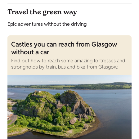
Travel the green way
Epic adventures without the driving
Castles you can reach from Glasgow
without a car
Find out how to reach some amazing fortresses and
strongholds by train, bus and bike from Glasgow.