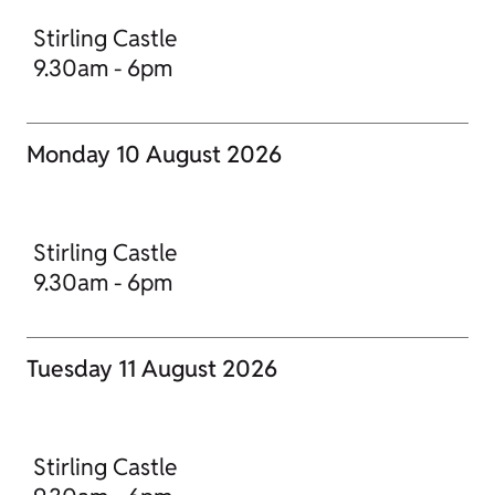
Stirling Castle
9.30am - 6pm
Monday 10 August 2026
Stirling Castle
9.30am - 6pm
Tuesday 11 August 2026
Stirling Castle