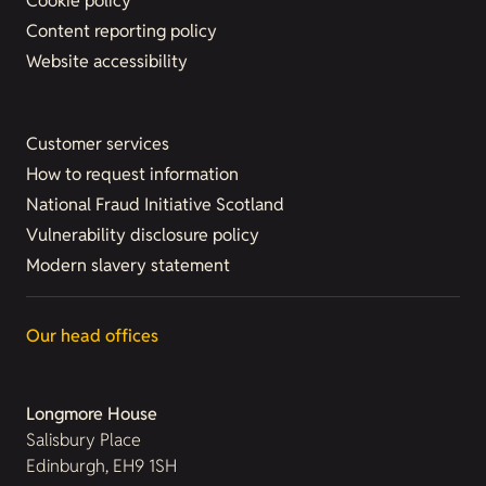
Cookie policy
Content reporting policy
Website accessibility
Customer services
How to request information
National Fraud Initiative Scotland
Vulnerability disclosure policy
Modern slavery statement
Our head offices
Longmore House
Salisbury Place
Edinburgh, EH9 1SH