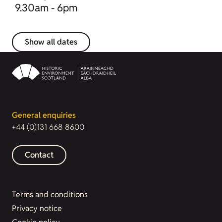
9.30am - 6pm
Show all dates
General enquiries
+44 (0)131 668 8600
Contact
Terms and conditions
Privacy notice