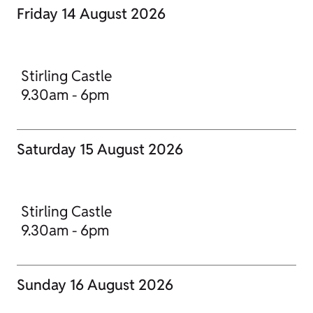
Friday 14 August 2026
Stirling Castle
9.30am - 6pm
Saturday 15 August 2026
Stirling Castle
9.30am - 6pm
Sunday 16 August 2026