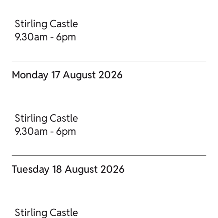
Stirling Castle
9.30am - 6pm
Monday 17 August 2026
Stirling Castle
9.30am - 6pm
Tuesday 18 August 2026
Stirling Castle