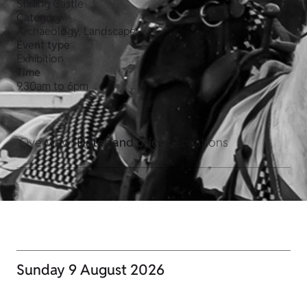
Stirling Castle
Category
Archaeology, Landscape
Event type
Exhibition
Time
9.30am to 6pm
Overview
Dates and prices
Locations
Sunday 9 August 2026