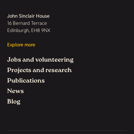
John Sinclair House
16 Bernard Terrace
Edinburgh, EH8 9NX
Explore more
Jobs and volunteering
Projects and research
Publications
News
Blog