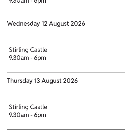
9.30am - 6pm
Wednesday 12 August 2026
Stirling Castle
9.30am - 6pm
Thursday 13 August 2026
Stirling Castle
9.30am - 6pm