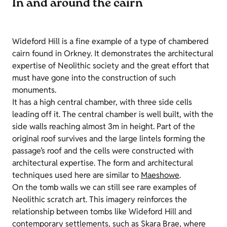
In and around the cairn
Wideford Hill is a fine example of a type of chambered
cairn found in Orkney. It demonstrates the architectural
expertise of Neolithic society and the great effort that
must have gone into the construction of such
monuments.
It has a high central chamber, with three side cells
leading off it. The central chamber is well built, with the
side walls reaching almost 3m in height. Part of the
original roof survives and the large lintels forming the
passage’s roof and the cells were constructed with
architectural expertise. The form and architectural
techniques used here are similar to
Maeshowe
.
On the tomb walls we can still see rare examples of
Neolithic scratch art. This imagery reinforces the
relationship between tombs like Wideford Hill and
contemporary settlements, such as
Skara Brae
, where