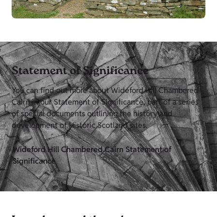
Statement of Significance
You can find out more about Wideford Hill Chambered
Cairn in our Statement of Significance, part of a series
of special documents outlining the history and
development of Historic Scotland sites.
Wideford Hill Chambered Cairn Statement of
Significance