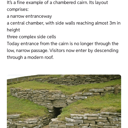
It’s a fine example of a chambered cairn. Its layout
comprises:
a narrow entranceway
a central chamber, with side walls reaching almost 3m in
height
three complex side cells
Today entrance from the cairn is no longer through the
low, narrow passage. Visitors now enter by descending
through a modern roof.