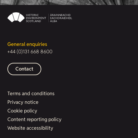
General enquiries
+44 (0)131 668 8600
Contact
Terms and conditions
Privacy notice
Cookie policy
Content reporting policy
Website accessibility