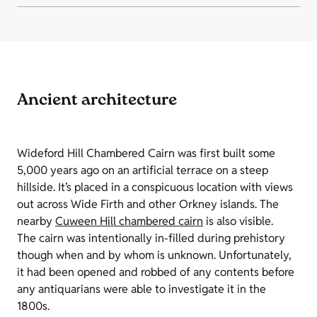
Ancient architecture
Wideford Hill Chambered Cairn was first built some
5,000 years ago on an artificial terrace on a steep
hillside. It’s placed in a conspicuous location with views
out across Wide Firth and other Orkney islands. The
nearby
Cuween Hill chambered cairn
is also visible.
The cairn was intentionally in-filled during prehistory
though when and by whom is unknown. Unfortunately,
it had been opened and robbed of any contents before
any antiquarians were able to investigate it in the
1800s.