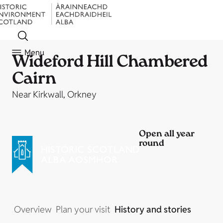
Menu
Wideford Hill Chambered
Cairn
Near Kirkwall, Orkney
Open all year
round
Overview
Plan your visit
History and stories