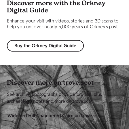
Discover more with the Orkney
Digital Guide
Enhance your visit with videos, stories and 3D scans to
help you uncover nearly 5,000 years of Orkney’s past.
Buy the Orkney Digital Guide
Discover more on trove.scot
See archive photographs of Wideford Hill, plus
archaeology notes and more on trove.scot.
Wideford Hill Chambered Cairn on trove.scot