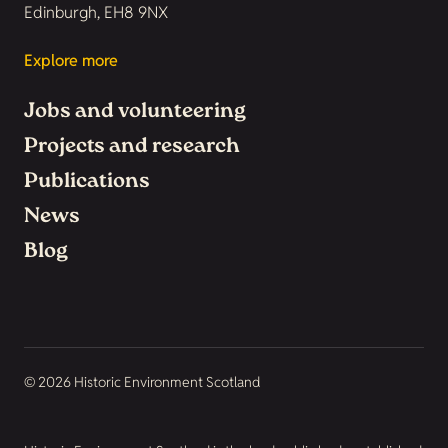
Edinburgh, EH8 9NX
Explore more
Jobs and volunteering
Projects and research
Publications
News
Blog
© 2026 Historic Environment Scotland