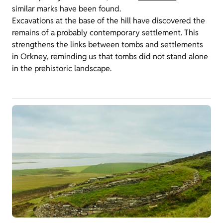
similar marks have been found.
Excavations at the base of the hill have discovered the
remains of a probably contemporary settlement. This
strengthens the links between tombs and settlements
in Orkney, reminding us that tombs did not stand alone
in the prehistoric landscape.