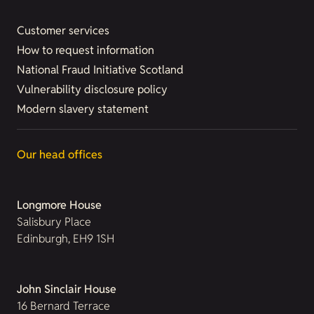
Customer services
How to request information
National Fraud Initiative Scotland
Vulnerability disclosure policy
Modern slavery statement
Our head offices
Longmore House
Salisbury Place
Edinburgh, EH9 1SH
John Sinclair House
16 Bernard Terrace