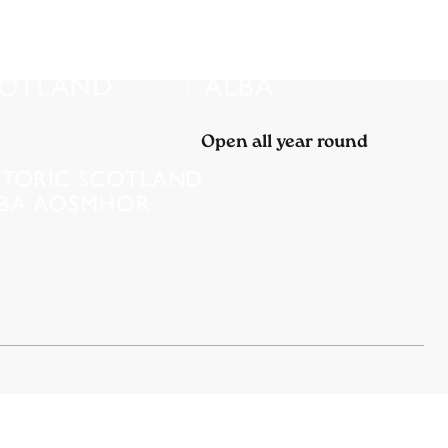
Open all year round