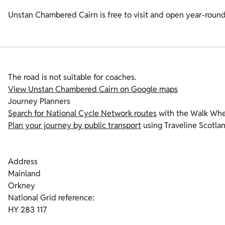
Unstan Chambered Cairn is free to visit and open year-round
The road is not suitable for coaches.
View Unstan Chambered Cairn on Google maps
Journey Planners
Search for National Cycle Network routes
with the Walk Whee
Plan your journey by public transport
using Traveline Scotlan
Address
Mainland
Orkney
National Grid reference:
HY 283 117