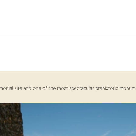
nial site and one of the most spectacular prehistoric monument