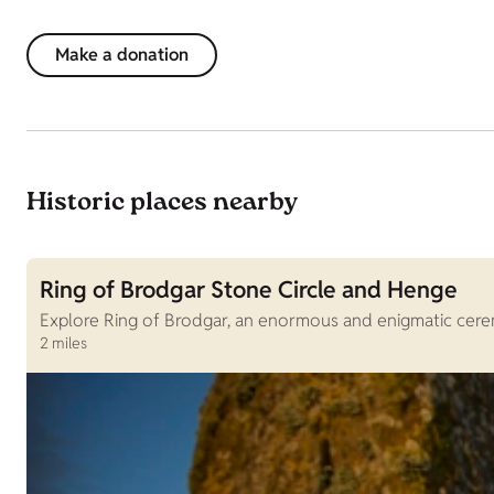
Make a donation
Historic places nearby
Ring of Brodgar Stone Circle and Henge
Explore Ring of Brodgar, an enormous and enigmatic ceremo
2 miles