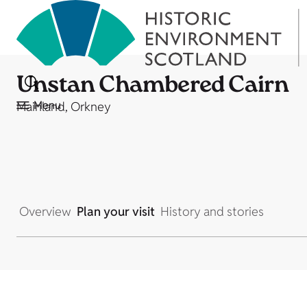
Unstan Chambered Cairn
Menu
Mainland, Orkney
Overview
Plan your visit
History and stories