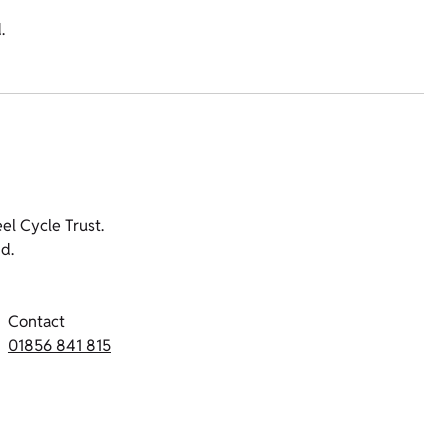
.
l Cycle Trust.
d.
Contact
01856 841 815