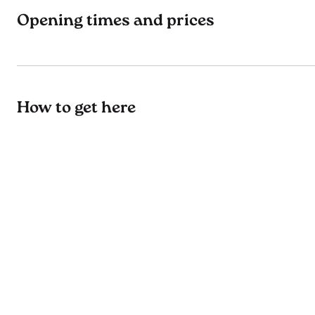
Opening times and prices
How to get here