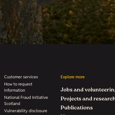
Customer services
Explore more
How to request
Jobs and volunteerin
information
National Fraud Initiative
Projects and researc
Scotland
Publications
Vulnerability disclosure