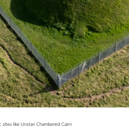
c sites like Unstan Chambered Cairn