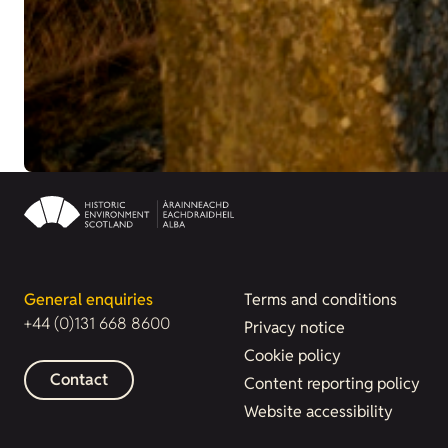
General enquiries
Terms and conditions
+44 (0)131 668 8600
Privacy notice
Cookie policy
Contact
Content reporting policy
Website accessibility