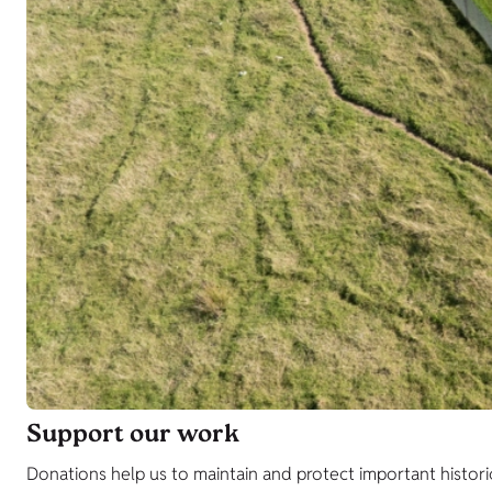
Support our work
Donations help us to maintain and protect important histori