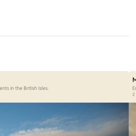
M
s in the British Isles.
E
2