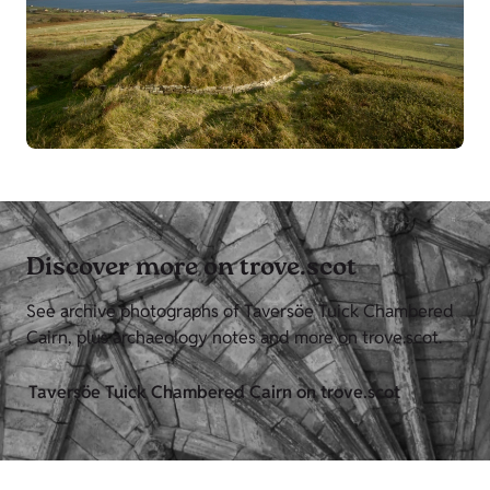
Discover more on trove.scot
See archive photographs of Taversöe Tuick Chambered
Cairn, plus archaeology notes and more on trove.scot.
Taversöe Tuick Chambered Cairn on trove.scot