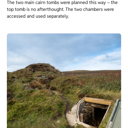
The two main cairn tombs were planned this way – the
top tomb is no afterthought. The two chambers were
accessed and used separately.