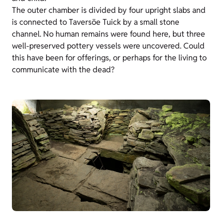
The outer chamber is divided by four upright slabs and
is connected to Taversöe Tuick by a small stone
channel. No human remains were found here, but three
well-preserved pottery vessels were uncovered. Could
this have been for offerings, or perhaps for the living to
communicate with the dead?