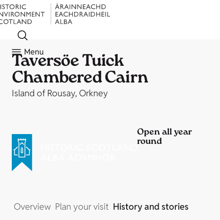
Menu
Taversöe Tuick
Chambered Cairn
Island of Rousay, Orkney
Open all year
round
Overview
Plan your visit
History and stories