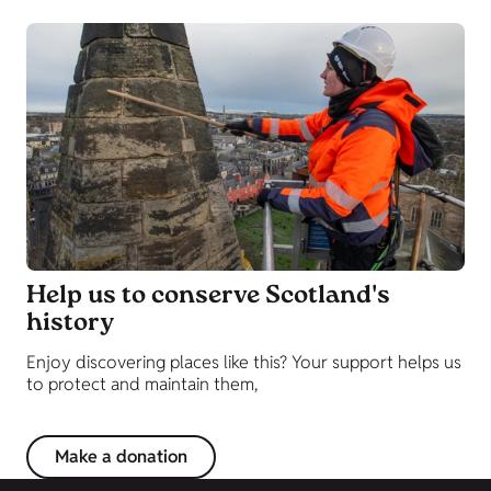
Help us to conserve Scotland's
history
Enjoy discovering places like this? Your support helps us
to protect and maintain them,
Make a donation