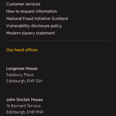
Customer services
How to request information
National Fraud Initiative Scotland
Vulnerability disclosure policy
Modern slavery statement
Our head offices
Longmore House
Salisbury Place
Edinburgh, EH9 1SH
John Sinclair House
16 Bernard Terrace
Edinburgh, EH8 9NX