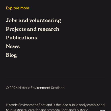
Explore more
Jobs and volunteering
Projects and research
Publications
News
Blog
© 2026 Historic Environment Scotland
Historic Environment Scotland is the lead public body established
to investigate, care for and promote Scotland’s historic