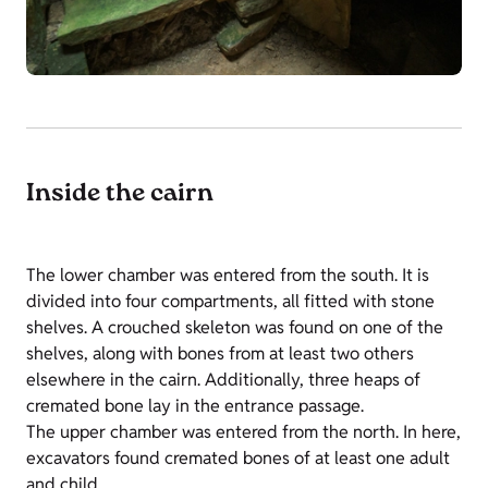
Inside the cairn
The lower chamber was entered from the south. It is
divided into four compartments, all fitted with stone
shelves. A crouched skeleton was found on one of the
shelves, along with bones from at least two others
elsewhere in the cairn. Additionally, three heaps of
cremated bone lay in the entrance passage.
The upper chamber was entered from the north. In here,
excavators found cremated bones of at least one adult
and child.