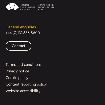
General enquiries
+44 (0)131 668 8600
Contact
Terms and conditions
Privacy notice
Cookie policy
Content reporting policy
Website accessibility