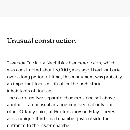
Unusual construction
Taversöe Tuick is a Neolithic chambered cairn, which
was constructed about 5,000 years ago. Used for burial
over a long period of time, this monument was probably
an important focus of ritual for the prehistoric
inhabitants of Rousay.
The cairn has two separate chambers, one set above
another – an unusual arrangement seen at only one
other Orkney cairn, at Huntersquoy on Eday. There’s
also a unique third small chamber just outside the
entrance to the lower chamber.