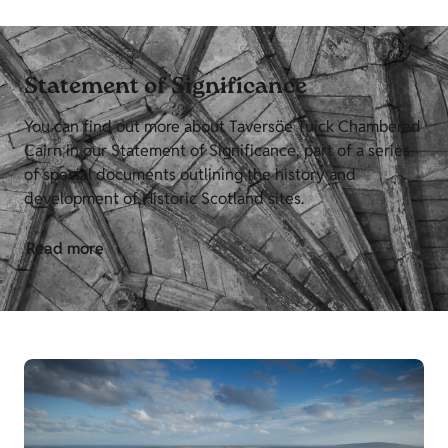
Statement of Significance
You can find out more about Taversöe Tuick Chambered
Cairn in our Statement of Significance, part of a series
of special documents outlining the history and
development of Historic Scotland sites.
Read more