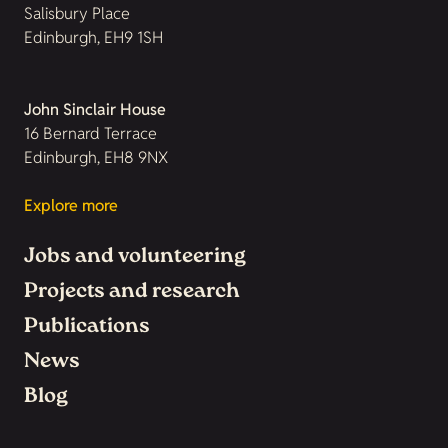
Salisbury Place
Edinburgh, EH9 1SH
John Sinclair House
16 Bernard Terrace
Edinburgh, EH8 9NX
Explore more
Jobs and volunteering
Projects and research
Publications
News
Blog