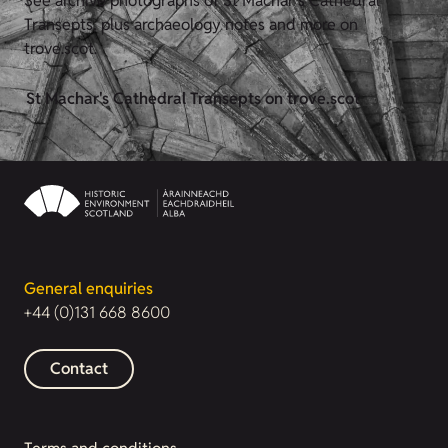
See archive photographs of St Machar's Cathedral
Transepts, plus archaeology notes and more on
trove.scot.
St Machar's Cathedral Transepts on trove.scot
General enquiries
+44 (0)131 668 8600
Contact