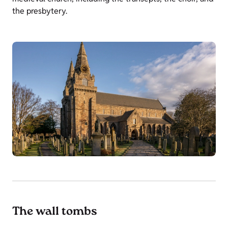
the presbytery.
The wall tombs