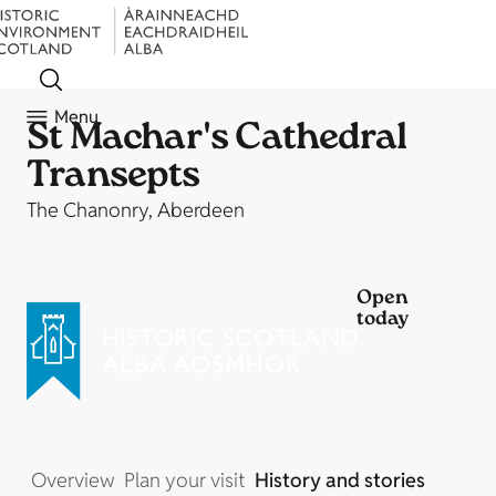
Menu
St Machar's Cathedral
Transepts
The Chanonry, Aberdeen
Open
today
Overview
Plan your visit
History and stories