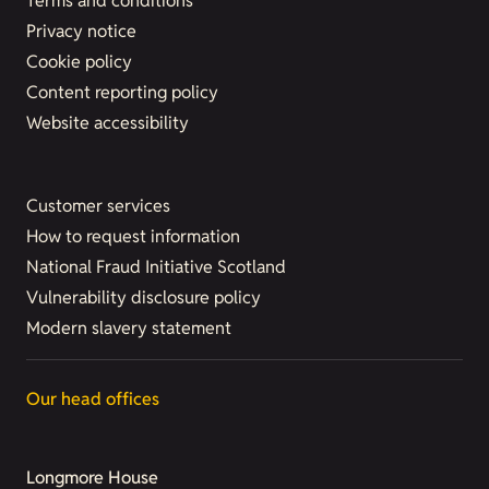
Terms and conditions
Privacy notice
Cookie policy
Content reporting policy
Website accessibility
Customer services
How to request information
National Fraud Initiative Scotland
Vulnerability disclosure policy
Modern slavery statement
Our head offices
Longmore House