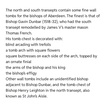
The north and south transepts contain some fine wall
tombs for the bishops of Aberdeen. The finest is that of
Bishop Gavin Dunbar (1518-32), who had the south
transept remodelled by James V’s master mason
Thomas French.
His tomb chest is decorated with:
blind arcading with trefoils
a tomb arch with square flowers
square buttresses on each side of the arch, topped by
an ornate finial
the arms of the bishop and his king
the bishop’s effigy
Other wall tombs include an unidentified bishop
adjacent to Bishop Dunbar, and the tomb chest of
Bishop Henry Leighton in the north transept, also
known as St John’s Aisle.