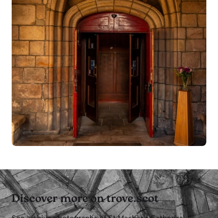
Discover more on trove.scot