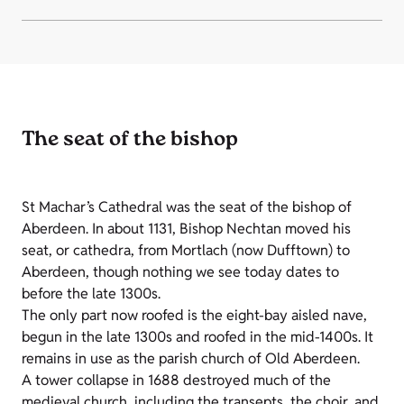
The seat of the bishop
St Machar’s Cathedral was the seat of the bishop of
Aberdeen. In about 1131, Bishop Nechtan moved his
seat, or cathedra, from Mortlach (now Dufftown) to
Aberdeen, though nothing we see today dates to
before the late 1300s.
The only part now roofed is the eight-bay aisled nave,
begun in the late 1300s and roofed in the mid-1400s. It
remains in use as the parish church of Old Aberdeen.
A tower collapse in 1688 destroyed much of the
medieval church, including the transepts, the choir, and