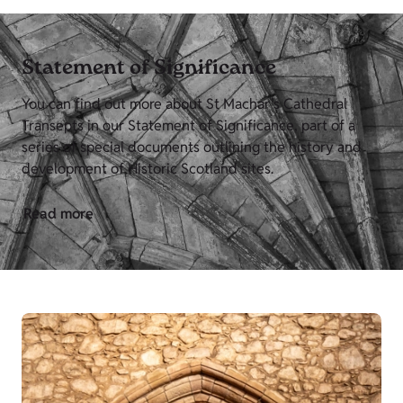
Statement of Significance
You can find out more about St Machar's Cathedral
Transepts in our Statement of Significance, part of a
series of special documents outlining the history and
development of Historic Scotland sites.
Read more