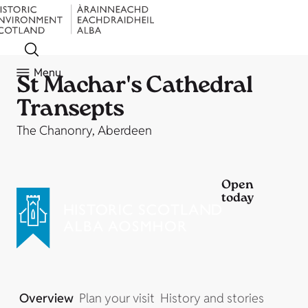
Menu
St Machar's Cathedral
Transepts
The Chanonry, Aberdeen
Open
today
Overview
Plan your visit
History and stories