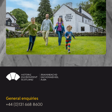
General enquiries
+44 (0)131 668 8600