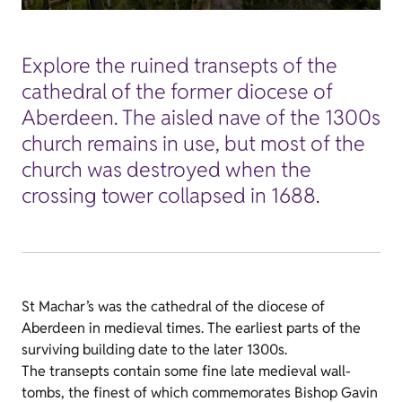
Explore the ruined transepts of the
cathedral of the former diocese of
Aberdeen. The aisled nave of the 1300s
church remains in use, but most of the
church was destroyed when the
crossing tower collapsed in 1688.
St Machar’s was the cathedral of the diocese of
Aberdeen in medieval times. The earliest parts of the
surviving building date to the later 1300s.
The transepts contain some fine late medieval wall-
tombs, the finest of which commemorates Bishop Gavin