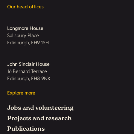
Our head offices
Longmore House
Salisbury Place
Edinburgh, EH9 1SH
John Sinclair House
16 Bernard Terrace
Edinburgh, EH8 9NX
Explore more
Jobs and volunteering
Projects and research
Publications