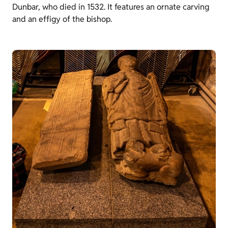
Dunbar, who died in 1532. It features an ornate carving
and an effigy of the bishop.