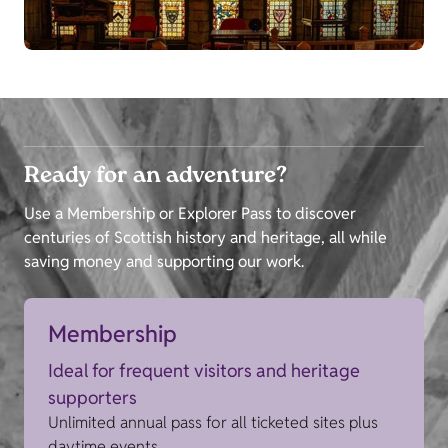
Ready for an adventure?
Use a Membership or Explorer Pass to discover
centuries of Scottish history and heritage, all while
saving money and supporting our work.
Membership
Ideal for frequent visitors and heritage
supporters
Unlimited annual pass for all ticketed sites plus
daytime events