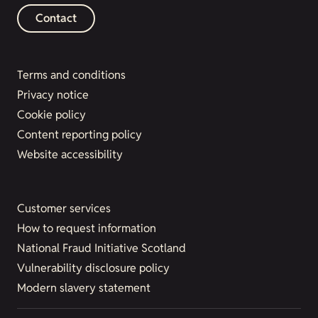
Contact
Terms and conditions
Privacy notice
Cookie policy
Content reporting policy
Website accessibility
Customer services
How to request information
National Fraud Initiative Scotland
Vulnerability disclosure policy
Modern slavery statement