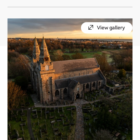
View gallery