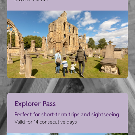
Explorer Pass
Perfect for short-term trips and sightseeing
Valid for 14 consecutive days