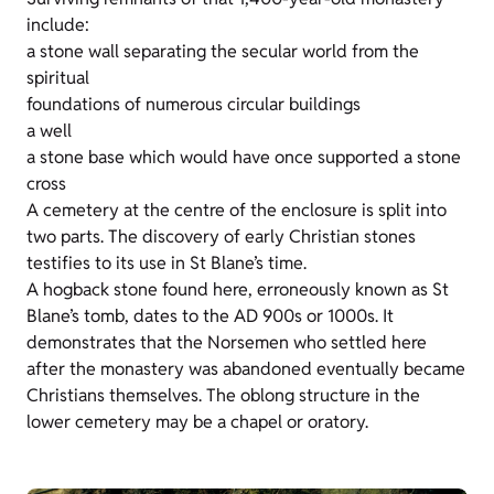
include:
a stone wall separating the secular world from the
spiritual
foundations of numerous circular buildings
a well
a stone base which would have once supported a stone
cross
A cemetery at the centre of the enclosure is split into
two parts. The discovery of early Christian stones
testifies to its use in St Blane’s time.
A hogback stone found here, erroneously known as St
Blane’s tomb, dates to the AD 900s or 1000s. It
demonstrates that the Norsemen who settled here
after the monastery was abandoned eventually became
Christians themselves. The oblong structure in the
lower cemetery may be a chapel or oratory.