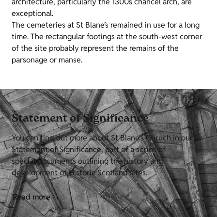
architecture, particularly the 1300s chancel arch, are
exceptional.
The cemeteries at St Blane’s remained in use for a long
time. The rectangular footings at the south-west corner
of the site probably represent the remains of the
parsonage or manse.
Statement of Significance
You can find out more about St Blane's Chruch in our
Statement of Significance, part of a series of
special documents outlining the history and
development of Historic Scotland sites.
Read more