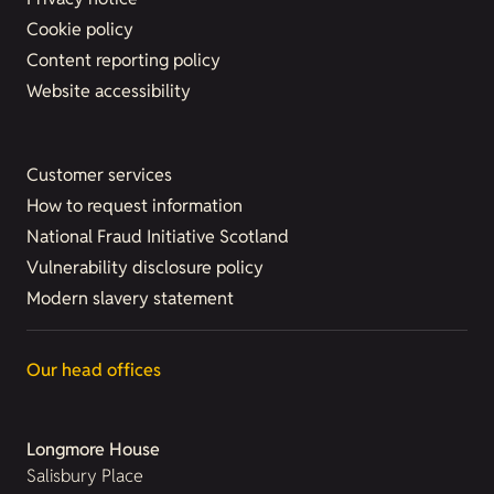
Cookie policy
Content reporting policy
Website accessibility
Customer services
How to request information
National Fraud Initiative Scotland
Vulnerability disclosure policy
Modern slavery statement
Our head offices
Longmore House
Salisbury Place