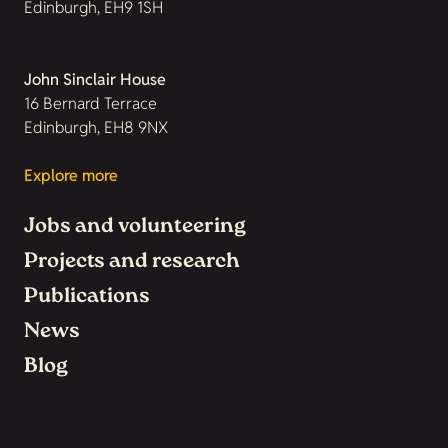
Edinburgh, EH9 1SH
John Sinclair House
16 Bernard Terrace
Edinburgh, EH8 9NX
Explore more
Jobs and volunteering
Projects and research
Publications
News
Blog