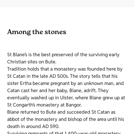
Among the stones
St Blane’s is the best preserved of the surviving early
Christian sites on Bute.
Tradition holds that a monastery was founded here by
St Catan in the late AD 500s. The story tells that his
sister Ertha became pregnant by an unknown man, and
Catan cast her and her baby, Blane, adrift. They
eventually washed up in Ulster, where Blane grew up at
St Congarth’s monastery at Bangor.
Blane returned to Bute and succeeded St Catan as
abbot of the monastery and bishop of the area until his
death in around AD 590.
Surviving remnants of that 1,400-year-old monastery