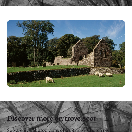
Discover more on trove.scot
See archive photographs of St Blane's Church plus