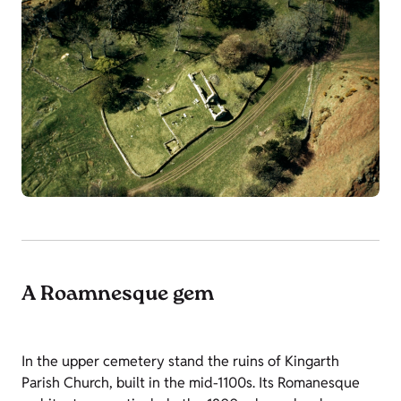
A Roamnesque gem
In the upper cemetery stand the ruins of Kingarth
Parish Church, built in the mid-1100s. Its Romanesque