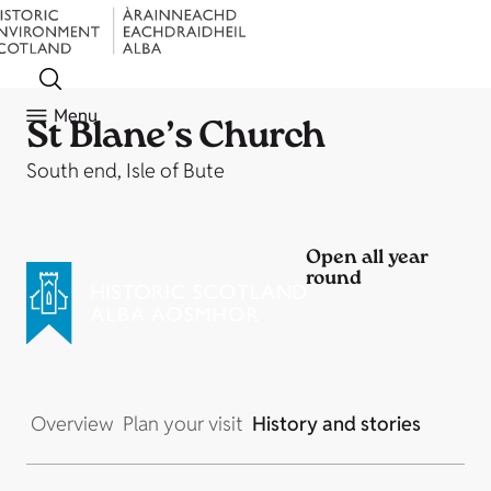
Menu
St Blane’s Church
South end, Isle of Bute
Open all year
round
Overview
Plan your visit
History and stories