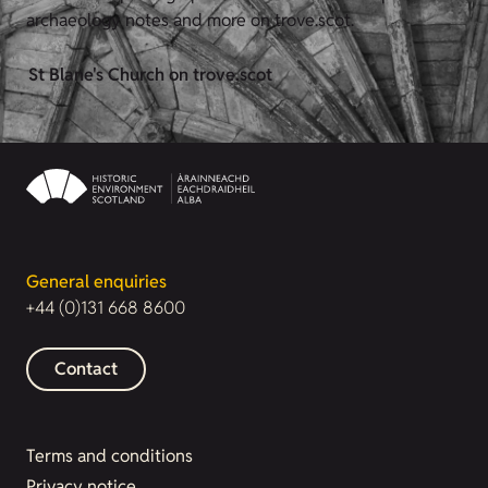
archaeology notes and more on trove.scot.
St Blane's Church on trove.scot
General enquiries
+44 (0)131 668 8600
Contact
Terms and conditions
Privacy notice