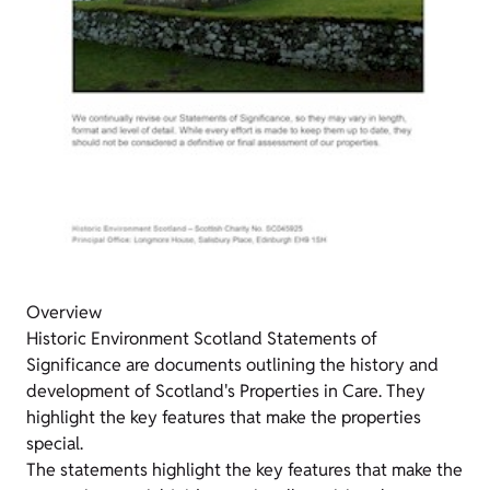
Overview
Historic Environment Scotland Statements of
Significance are documents outlining the history and
development of Scotland's Properties in Care. They
highlight the key features that make the properties
special.
The statements highlight the key features that make the