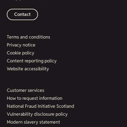
Contact
Terms and conditions
Privacy notice
Cookie policy
Content reporting policy
Website accessibility
Customer services
How to request information
National Fraud Initiative Scotland
Vulnerability disclosure policy
Modern slavery statement