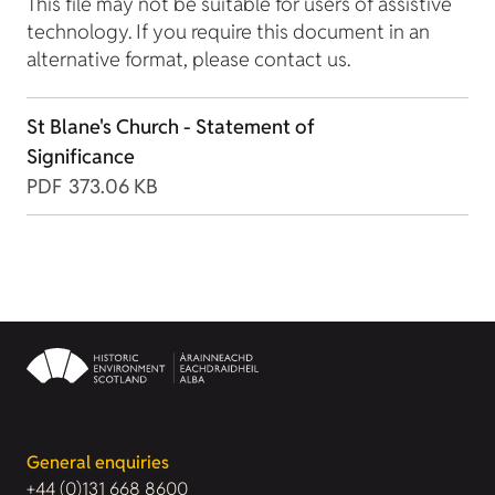
This file may not be suitable for users of assistive
technology. If you require this document in an
alternative format, please contact us.
St Blane's Church - Statement of
Significance
PDF
373.06 KB
General enquiries
+44 (0)131 668 8600