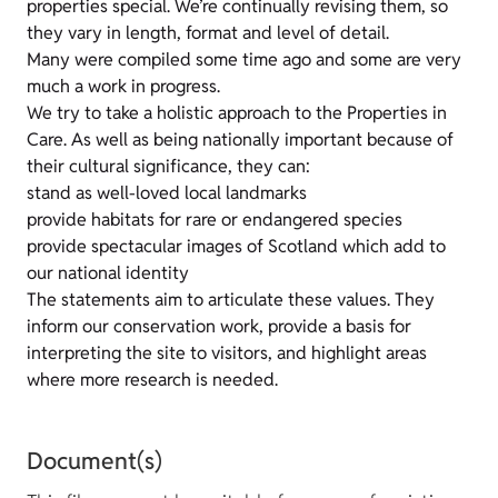
properties special. We’re continually revising them, so
they vary in length, format and level of detail.
Many were compiled some time ago and some are very
much a work in progress.
We try to take a holistic approach to the Properties in
Care. As well as being nationally important because of
their cultural significance, they can:
stand as well-loved local landmarks
provide habitats for rare or endangered species
provide spectacular images of Scotland which add to
our national identity
The statements aim to articulate these values. They
inform our conservation work, provide a basis for
interpreting the site to visitors, and highlight areas
where more research is needed.
Document(s)