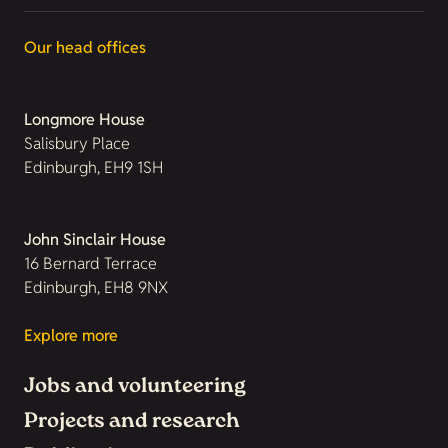
Our head offices
Longmore House
Salisbury Place
Edinburgh, EH9 1SH
John Sinclair House
16 Bernard Terrace
Edinburgh, EH8 9NX
Explore more
Jobs and volunteering
Projects and research